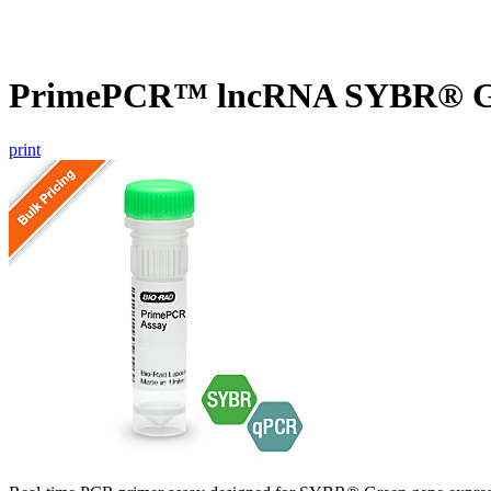
PrimePCR™ lncRNA SYBR® Gr
print