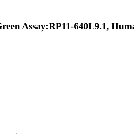
een Assay:RP11-640L9.1, Hum