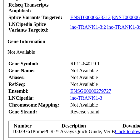
Refseq Transcripts
Amplified:
Splice Variants Targeted:
ENST00000623312
ENST000006
LNCipedia Splice
lnc-TRANK1-3:2
lnc-TRANK1-3
Variants Targeted:
Gene Information
Not Available
Gene Symbol:
RP11-640L9.1
Gene Name:
Not Available
Aliases:
Not Available
RefSeq:
Not Available
Ensembl:
ENSG00000279727
LNCipedia:
lnc-TRANK1-3
Chromosome Mapping:
Not Available
Gene Strand:
Reverse strand
Number
Description
Downlo
10039761
PrimePCR™ Assays Quick Guide, Ver B
Click to do