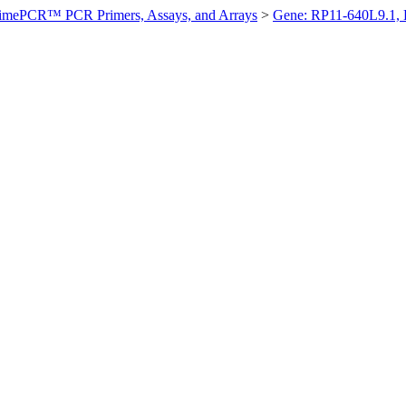
imePCR™ PCR Primers, Assays, and Arrays
>
Gene: RP11-640L9.1,