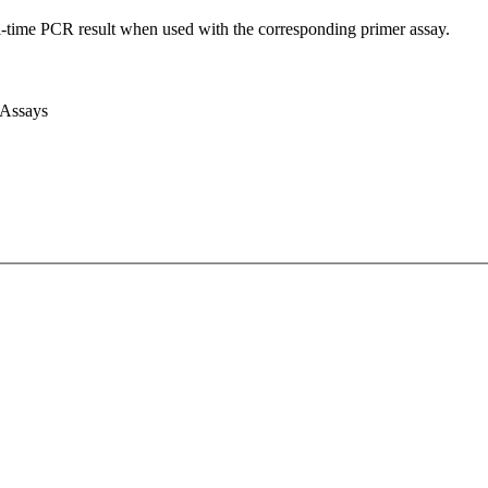
l-time PCR result when used with the corresponding primer assay.
 Assays