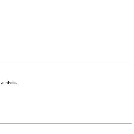
analysis.