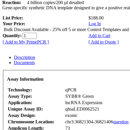
Reaction:
4 billion copies/200 µl desalted
Gene-specific synthetic DNA template designed to give a positive rea
List Price:
$188.00
Your Price:
Log In
Bulk Discount Available - 25% off 5 or more Control Templates and
Quantity:
Add to Cart
[ Add to My PrimePCR ]
[ Add to Quote ]
Description
Documents
Assay Information
Technology:
qPCR
Assay Type:
SYBR® Green
Application:
lncRNA Expression
Unique Assay ID:
qhsaLED0062521
Assay Design:
exonic
Chromosome Location:
chr3:36821304-36821406
question
Amplicon Length:
73