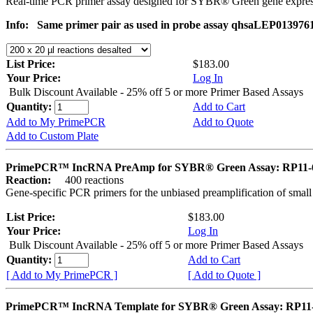
Real-time PCR primer assay designed for SYBR® Green gene express
Info:
Same primer pair as used in probe assay qhsaLEP013976
List Price:
$183.00
Your Price:
Log In
Bulk Discount Available - 25% off 5 or more Primer Based Assays
Quantity:
Add to Cart
Add to My PrimePCR
Add to Quote
Add to Custom Plate
PrimePCR™ IncRNA PreAmp for SYBR® Green Assay: RP11-
Reaction:
400 reactions
Gene-specific PCR primers for the unbiased preamplification of smal
List Price:
$183.00
Your Price:
Log In
Bulk Discount Available - 25% off 5 or more Primer Based Assays
Quantity:
Add to Cart
[ Add to My PrimePCR ]
[ Add to Quote ]
PrimePCR™ IncRNA Template for SYBR® Green Assay: RP11