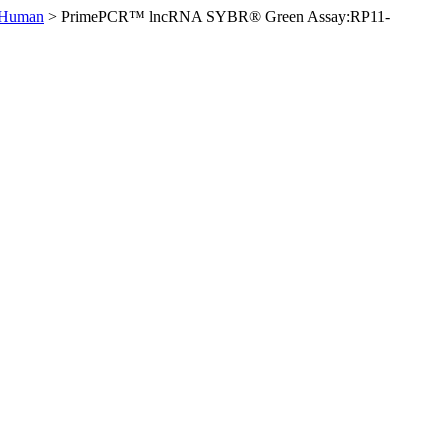
 Human
>
PrimePCR™ lncRNA SYBR® Green Assay:RP11-