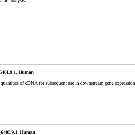
ion analysis.
1
640L9.1, Human
l quantities of cDNA for subsequent use in downstream gene expression 
-640L9.1, Human