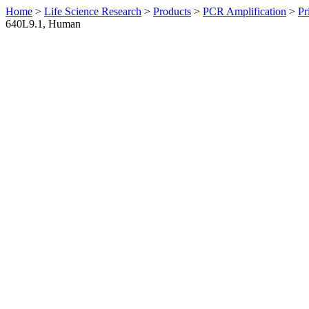
Home
>
Life Science Research
>
Products
>
PCR Amplification
>
Pr
640L9.1, Human