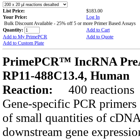
List Price:
$183.00
Your Price:
Log In
Bulk Discount Available - 25% off 5 or more Primer Based Assays
Quantity:
Add to Cart
Add to My PrimePCR
Add to Quote
Add to Custom Plate
PrimePCR™ IncRNA PreA
RP11-488C13.4, Human
Reaction:
400 reactions
Gene-specific PCR primers 
of small quantities of cDNA
downstream gene expression