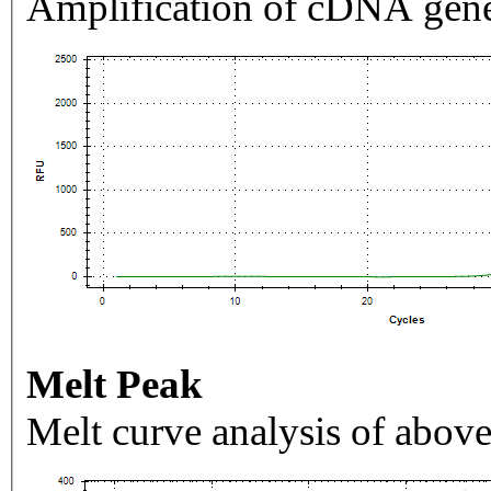
Amplification of cDNA gene
Melt Peak
Melt curve analysis of above