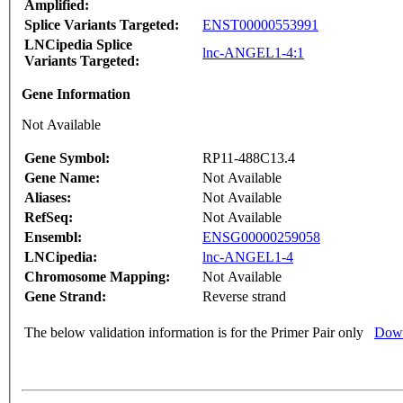
Amplified:
Splice Variants Targeted:
ENST00000553991
LNCipedia Splice
lnc-ANGEL1-4:1
Variants Targeted:
Gene Information
Not Available
Gene Symbol:
RP11-488C13.4
Gene Name:
Not Available
Aliases:
Not Available
RefSeq:
Not Available
Ensembl:
ENSG00000259058
LNCipedia:
lnc-ANGEL1-4
Chromosome Mapping:
Not Available
Gene Strand:
Reverse strand
The below validation information is for the Primer Pair only
Down