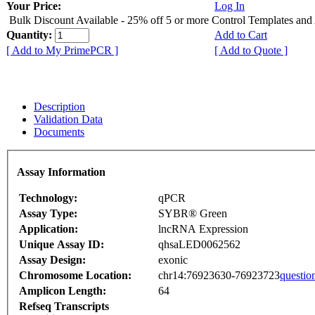
Your Price:
Log In
Bulk Discount Available - 25% off 5 or more Control Templates and
Quantity:
Add to Cart
[ Add to My PrimePCR ]
[ Add to Quote ]
Description
Validation Data
Documents
Assay Information
Technology:
qPCR
Assay Type:
SYBR® Green
Application:
lncRNA Expression
Unique Assay ID:
qhsaLED0062562
Assay Design:
exonic
Chromosome Location:
chr14:76923630-76923723
questio
Amplicon Length:
64
Refseq Transcripts