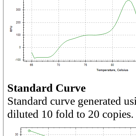
Standard Curve
Standard curve generated usi
diluted 10 fold to 20 copies.