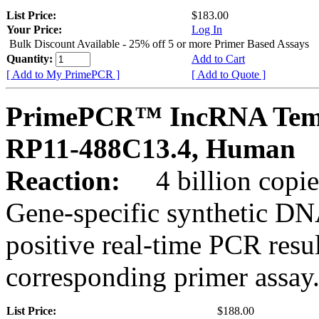
List Price:
$183.00
Your Price:
Log In
Bulk Discount Available - 25% off 5 or more Primer Based Assays
Quantity:
Add to Cart
[ Add to My PrimePCR ]
[ Add to Quote ]
PrimePCR™ IncRNA Temp
RP11-488C13.4, Human
Reaction:
4 billion copies
Gene-specific synthetic DN
positive real-time PCR resu
corresponding primer assay
List Price:
$188.00