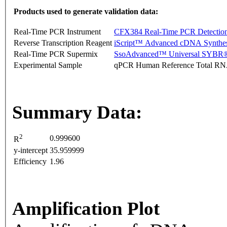
Products used to generate validation data:
Real-Time PCR Instrument
CFX384 Real-Time PCR Detectio
Reverse Transcription Reagent
iScript™ Advanced cDNA Synthes
Real-Time PCR Supermix
SsoAdvanced™ Universal SYBR®
Experimental Sample
qPCR Human Reference Total R
Summary Data:
2
0.999600
R
y-intercept
35.959999
Efficiency
1.96
Amplification Plot