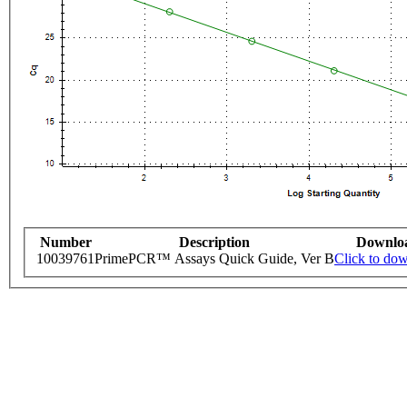
Number
Description
Downlo
10039761
PrimePCR™ Assays Quick Guide, Ver B
Click to do