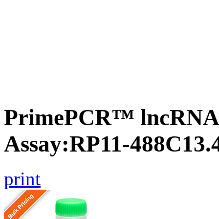
PrimePCR™ lncRNA
Assay:RP11-488C13.
print