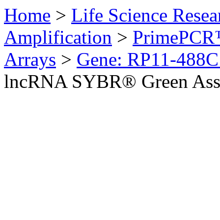
Home
>
Life Science Resea
Amplification
>
PrimePCR™
Arrays
>
Gene: RP11-488C
lncRNA SYBR® Green Ass