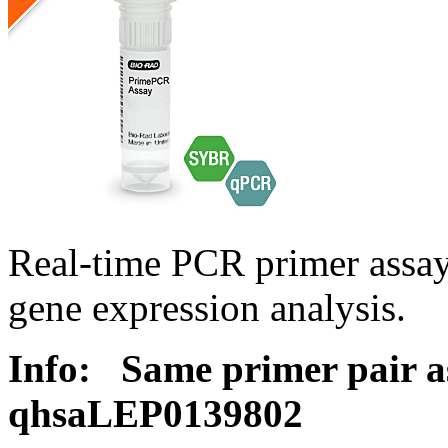
Real-time PCR primer ass
gene expression analysis.
Info:
Same primer pair a
qhsaLEP0139802