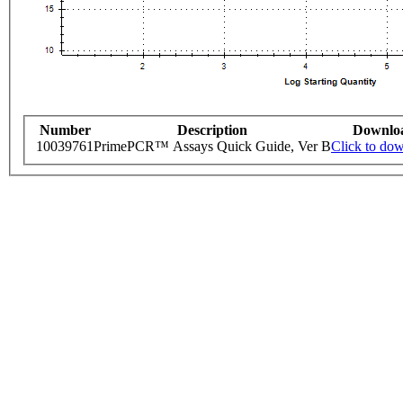
Number
Description
Downlo
10039761
PrimePCR™ Assays Quick Guide, Ver B
Click to do