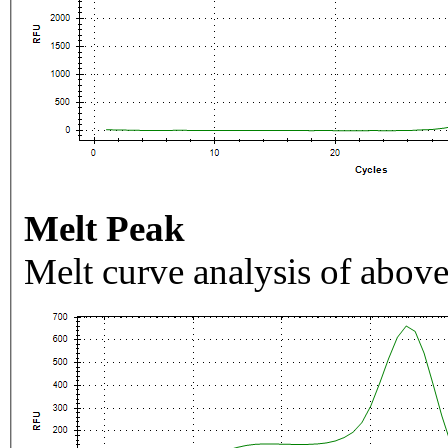
Melt Peak
Melt curve analysis of above