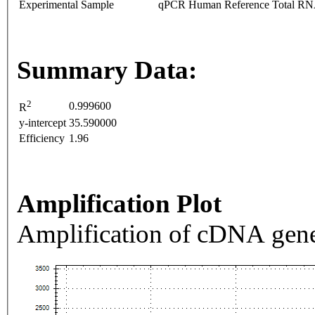
Experimental Sample
qPCR Human Reference Total R
Summary Data:
2
0.999600
R
y-intercept
35.590000
Efficiency
1.96
Amplification Plot
Amplification of cDNA gene