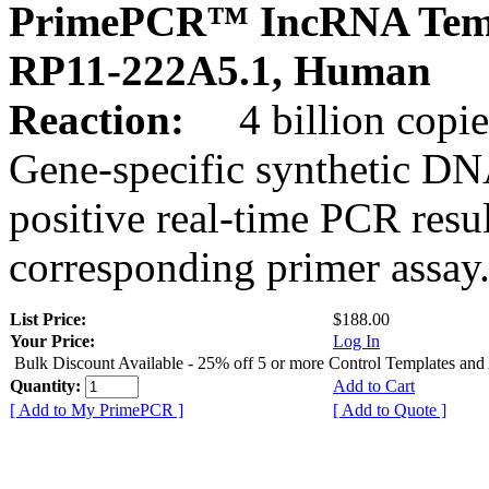
PrimePCR™ IncRNA Temp
RP11-222A5.1, Human
Reaction:
4 billion copies
Gene-specific synthetic DN
positive real-time PCR resu
corresponding primer assay
List Price:
$188.00
Your Price:
Log In
Bulk Discount Available - 25% off 5 or more Control Templates and
Quantity:
Add to Cart
[ Add to My PrimePCR ]
[ Add to Quote ]