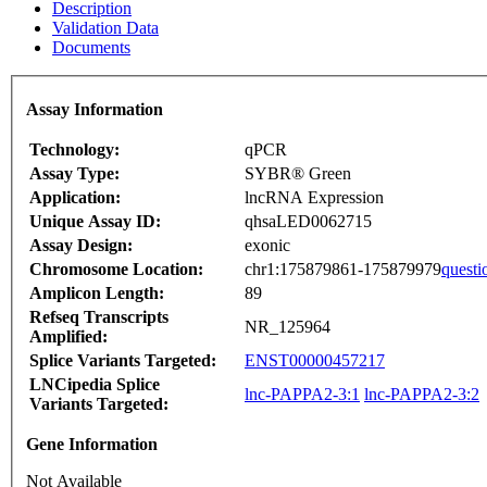
Description
Validation Data
Documents
Assay Information
Technology:
qPCR
Assay Type:
SYBR® Green
Application:
lncRNA Expression
Unique Assay ID:
qhsaLED0062715
Assay Design:
exonic
Chromosome Location:
chr1:175879861-175879979
questi
Amplicon Length:
89
Refseq Transcripts
NR_125964
Amplified:
Splice Variants Targeted:
ENST00000457217
LNCipedia Splice
lnc-PAPPA2-3:1
lnc-PAPPA2-3:2
Variants Targeted:
Gene Information
Not Available