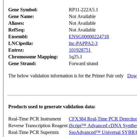
Gene Symbol:
RP11-222A5.1
Gene Name:
Not Available
Aliases:
Not Available
RefSeq:
Not Available
Ensembl:
ENSG00000224718
LNCipedia:
lnc-PAPPA2-3
Entrez:
101928751
Chromosome Mapping:
1q25.1
Gene Strand:
Forward strand
The below validation information is for the Primer Pair only
Down
Products used to generate validation data:
Real-Time PCR Instrument
CFX384 Real-Time PCR Detectio
Reverse Transcription Reagent
iScript™ Advanced cDNA Synthes
Real-Time PCR Supermix
SsoAdvanced™ Universal SYBR®