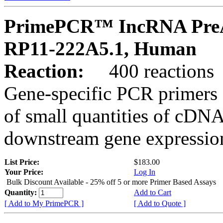
PrimePCR™ IncRNA PreA
RP11-222A5.1, Human
Reaction:
400 reactions
Gene-specific PCR primers 
of small quantities of cDNA
downstream gene expression
List Price:
$183.00
Your Price:
Log In
Bulk Discount Available - 25% off 5 or more Primer Based Assays
Quantity:
Add to Cart
[ Add to My PrimePCR ]
[ Add to Quote ]