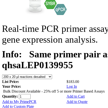
Real-time PCR primer ass
gene expression analysis.
Info:
Same primer pair a
qhsaLEP0139955
List Price:
$183.00
Your Price:
Log In
Bulk Discount Available - 25% off 5 or more Primer Based Assays
Quantity:
Add to Cart
Add to My PrimePCR
Add to Quote
Add to Custom Plate