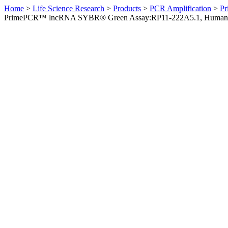
Home
>
Life Science Research
>
Products
>
PCR Amplification
>
Pr
PrimePCR™ lncRNA SYBR® Green Assay:RP11-222A5.1, Human