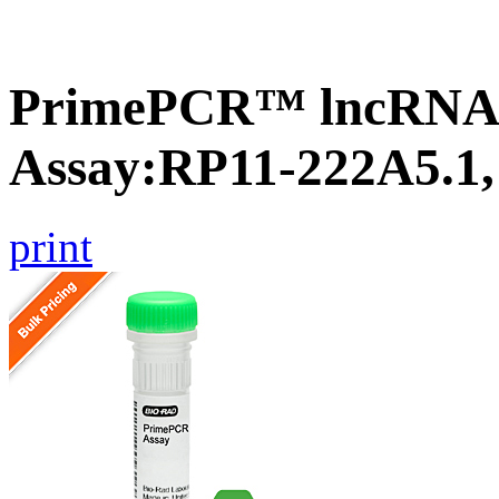
PrimePCR™ lncRNA
Assay:RP11-222A5.1
print