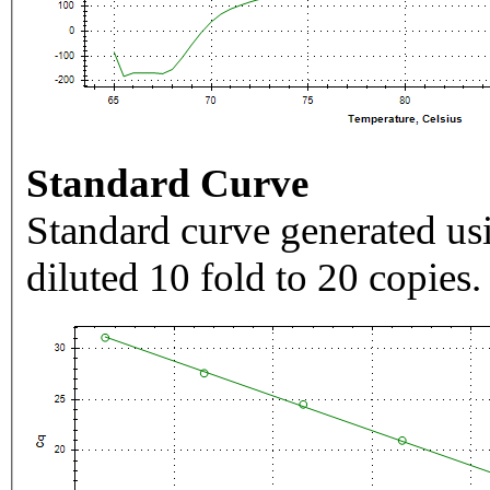
Standard Curve
Standard curve generated usi
diluted 10 fold to 20 copies.