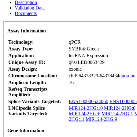
Description
Validation Data
Documents
Assay Information
Technology:
qPCR
Assay Type:
SYBR® Green
Application:
lncRNA Expression
Unique Assay ID:
qhsaLED0063429
Assay Design:
exonic
Chromosome Location:
chr8:64378329-64378434
question
Amplicon Length:
76
Refseq Transcripts
Amplified:
Splice Variants Targeted:
ENST00000524060
ENST000005
LNCipedia Splice
MIR124-2HG:10
MIR124-2HG:8
Variants Targeted:
MIR124-2HG:6
MIR124-2HG:1
M
2HG:11
MIR124-2HG:9
Gene Information