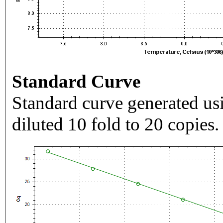
Standard Curve
Standard curve generated usi
diluted 10 fold to 20 copies.