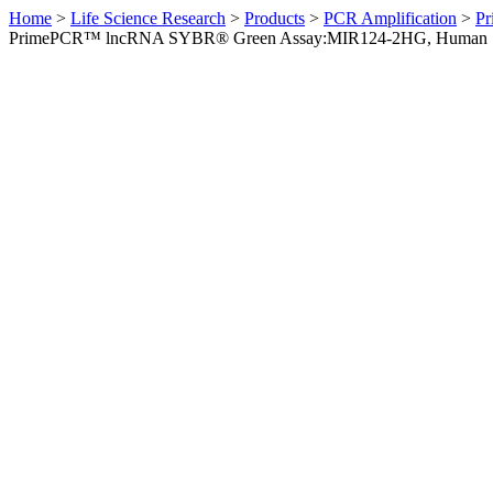
Home
>
Life Science Research
>
Products
>
PCR Amplification
>
Pr
PrimePCR™ lncRNA SYBR® Green Assay:MIR124-2HG, Human