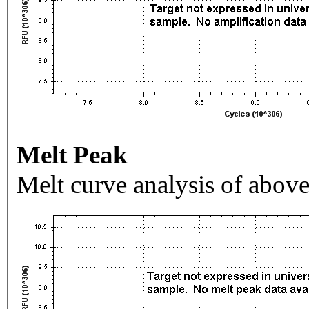
Melt Peak
Melt curve analysis of above