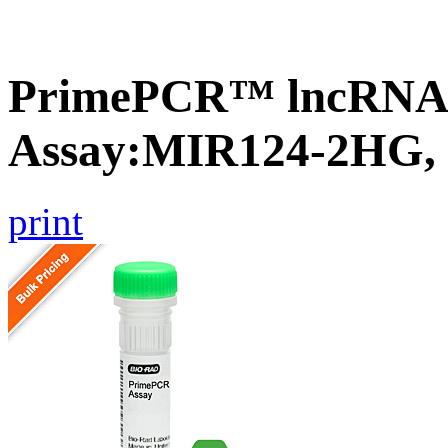
PrimePCR™ lncRNA
Assay:MIR124-2HG,
print