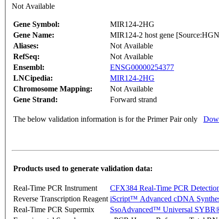
Not Available
Gene Symbol:
MIR124-2HG
Gene Name:
MIR124-2 host gene [Source:H
Aliases:
Not Available
RefSeq:
Not Available
Ensembl:
ENSG00000254377
LNCipedia:
MIR124-2HG
Chromosome Mapping:
Not Available
Gene Strand:
Forward strand
The below validation information is for the Primer Pair only
Down
Products used to generate validation data:
Real-Time PCR Instrument
CFX384 Real-Time PCR Detectio
Reverse Transcription Reagent
iScript™ Advanced cDNA Synthes
Real-Time PCR Supermix
SsoAdvanced™ Universal SYBR®