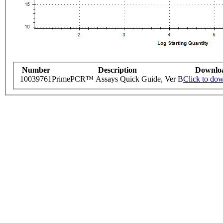
Number
Description
Downlo
10039761
PrimePCR™ Assays Quick Guide, Ver B
Click to do