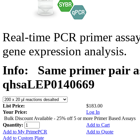
Real-time PCR primer ass
gene expression analysis.
Info:
Same primer pair a
qhsaLEP0140669
List Price:
$183.00
Your Price:
Log In
Bulk Discount Available - 25% off 5 or more Primer Based Assays
Quantity:
Add to Cart
Add to My PrimePCR
Add to Quote
Add to Custom Plate