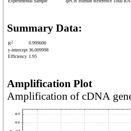
Experimental Sample
qPCR Human Reference Total R
Summary Data:
2
0.999600
R
y-intercept
36.009998
Efficiency
1.95
Amplification Plot
Amplification of cDNA gene