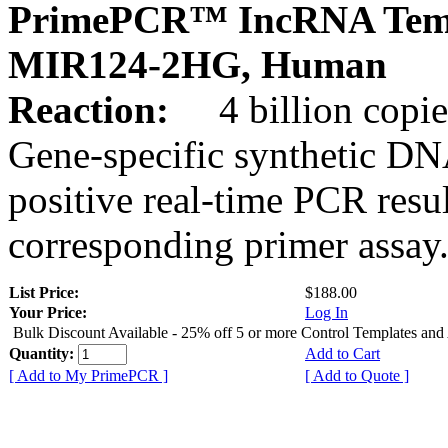
PrimePCR™ IncRNA Temp
MIR124-2HG, Human
Reaction:
4 billion copies
Gene-specific synthetic DN
positive real-time PCR resu
corresponding primer assay
List Price:
$188.00
Your Price:
Log In
Bulk Discount Available - 25% off 5 or more Control Templates and
Quantity:
Add to Cart
[ Add to My PrimePCR ]
[ Add to Quote ]