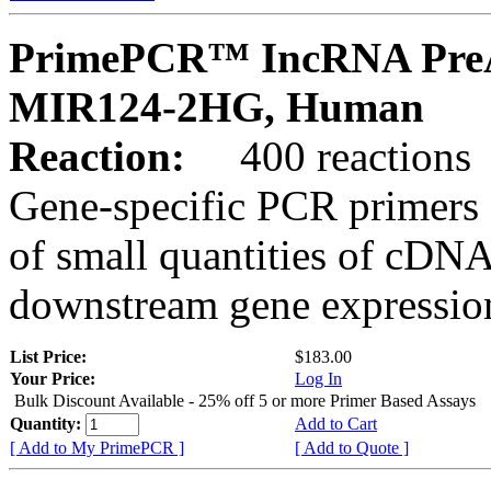
PrimePCR™ IncRNA PreA
MIR124-2HG, Human
Reaction:
400 reactions
Gene-specific PCR primers 
of small quantities of cDNA
downstream gene expression
List Price:
$183.00
Your Price:
Log In
Bulk Discount Available - 25% off 5 or more Primer Based Assays
Quantity:
Add to Cart
[ Add to My PrimePCR ]
[ Add to Quote ]