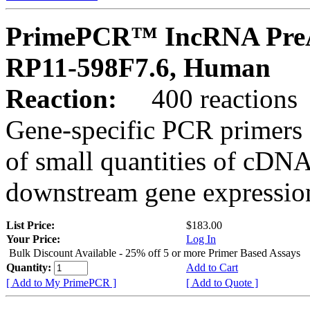
PrimePCR™ IncRNA PreA
RP11-598F7.6, Human
Reaction:
400 reactions
Gene-specific PCR primers 
of small quantities of cDNA
downstream gene expression
List Price:
$183.00
Your Price:
Log In
Bulk Discount Available - 25% off 5 or more Primer Based Assays
Quantity:
Add to Cart
[ Add to My PrimePCR ]
[ Add to Quote ]