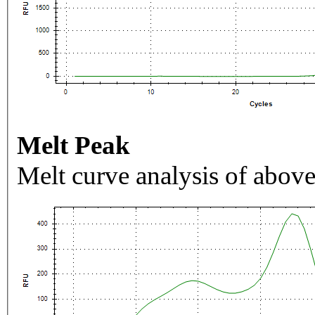
Melt Peak
Melt curve analysis of above