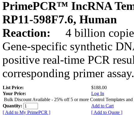
PrimePCR™ IncRNA Temp
RP11-598F7.6, Human
Reaction:
4 billion copies
Gene-specific synthetic DN
positive real-time PCR resu
corresponding primer assay
List Price:
$188.00
Your Price:
Log In
Bulk Discount Available - 25% off 5 or more Control Templates and
Quantity:
Add to Cart
[ Add to My PrimePCR ]
[ Add to Quote ]