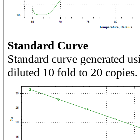
Standard Curve
Standard curve generated usi
diluted 10 fold to 20 copies.