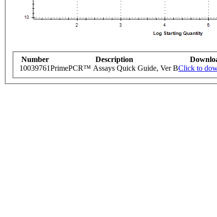
Number
Description
Downlo
10039761
PrimePCR™ Assays Quick Guide, Ver B
Click to do