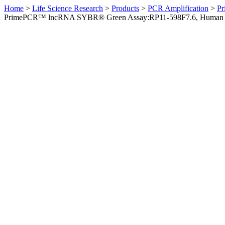
Home
>
Life Science Research
>
Products
>
PCR Amplification
>
Pr
PrimePCR™ lncRNA SYBR® Green Assay:RP11-598F7.6, Human