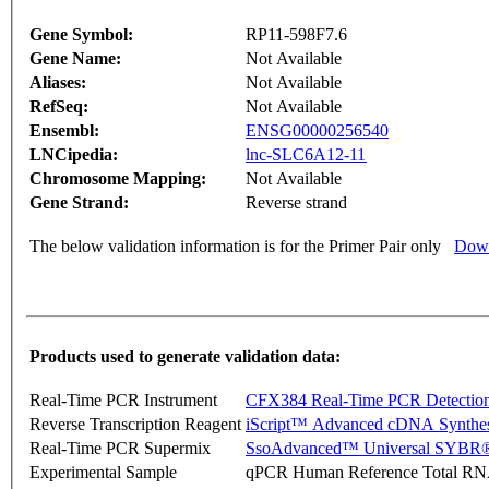
Gene Symbol:
RP11-598F7.6
Gene Name:
Not Available
Aliases:
Not Available
RefSeq:
Not Available
Ensembl:
ENSG00000256540
LNCipedia:
lnc-SLC6A12-11
Chromosome Mapping:
Not Available
Gene Strand:
Reverse strand
The below validation information is for the Primer Pair only
Down
Products used to generate validation data:
Real-Time PCR Instrument
CFX384 Real-Time PCR Detectio
Reverse Transcription Reagent
iScript™ Advanced cDNA Synthes
Real-Time PCR Supermix
SsoAdvanced™ Universal SYBR®
Experimental Sample
qPCR Human Reference Total R