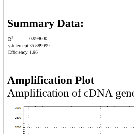
Summary Data:
2
0.999600
R
y-intercept
35.889999
Efficiency
1.96
Amplification Plot
Amplification of cDNA gene