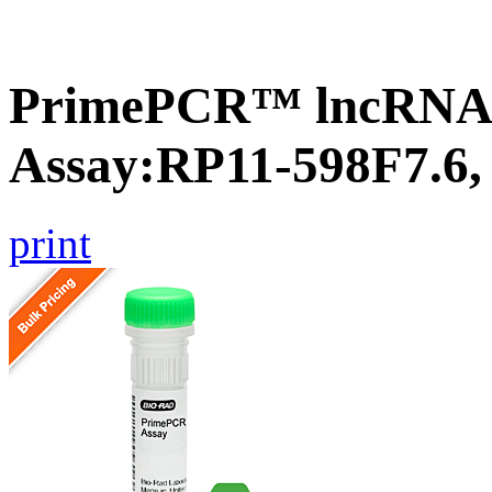
PrimePCR™ lncRNA
Assay:RP11-598F7.6
print