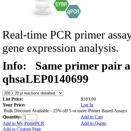
Real-time PCR primer ass
gene expression analysis.
Info:
Same primer pair a
qhsaLEP0140699
List Price:
$183.00
Your Price:
Log In
Bulk Discount Available - 25% off 5 or more Primer Based Assays
Quantity:
Add to Cart
Add to My PrimePCR
Add to Quote
Add to Custom Plate