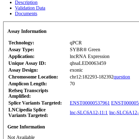
Description
Validation Data
Documents
Assay Information
Technology:
qPCR
Assay Type:
SYBR® Green
Application:
lncRNA Expression
Unique Assay ID:
qhsaLED0063459
Assay Design:
exonic
Chromosome Location:
chr12:182293-182392
question
Amplicon Length:
70
Refseq Transcripts
Amplified:
Splice Variants Targeted:
ENST00000537961
ENST000005
LNCipedia Splice
lnc-SLC6A12-11:1
lnc-SLC6A12-
Variants Targeted:
Gene Information
Not Available