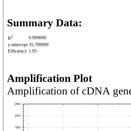
Summary Data:
2
0.999000
R
y-intercept
35.799999
Efficiency
1.95
Amplification Plot
Amplification of cDNA gene