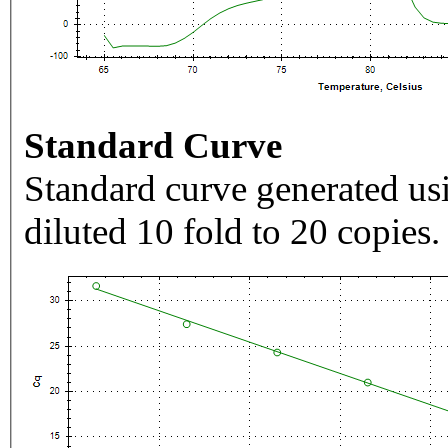
Standard Curve
Standard curve generated usi
diluted 10 fold to 20 copies.