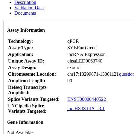
Description
Validation Data
Documents
Assay Information
Technology:
qPCR
Assay Type:
SYBR® Green
Application:
lncRNA Expression
Unique Assay ID:
qhsaLED0063740
Assay Design:
exonic
Chromosome Location:
chr17:13299871-13301121
questio
Amplicon Length:
90
Refseq Transcripts
Amplified:
Splice Variants Targeted:
ENST00000440522
LNCipedia Splice
lnc-HS3ST3A1-3:1
Variants Targeted:
Gene Information
Not Available