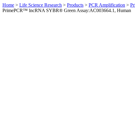
Home
>
Life Science Research
>
Products
>
PCR Amplification
>
Pr
PrimePCR™ lncRNA SYBR® Green Assay:AC003664.1, Human