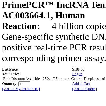
PrimePCR™ IncRNA Temp
AC003664.1, Human
Reaction:
4 billion copies
Gene-specific synthetic DN
positive real-time PCR resu
corresponding primer assay
List Price:
$188.00
Your Price:
Log In
Bulk Discount Available - 25% off 5 or more Control Templates and
Quantity:
Add to Cart
[ Add to My PrimePCR ]
[ Add to Quote ]