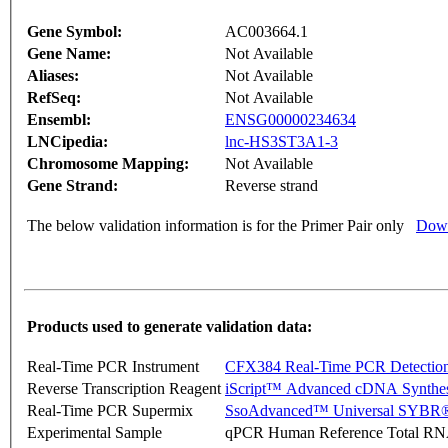
Gene Symbol:
AC003664.1
Gene Name:
Not Available
Aliases:
Not Available
RefSeq:
Not Available
Ensembl:
ENSG00000234634
LNCipedia:
lnc-HS3ST3A1-3
Chromosome Mapping:
Not Available
Gene Strand:
Reverse strand
The below validation information is for the Primer Pair only
Down
Products used to generate validation data:
Real-Time PCR Instrument
CFX384 Real-Time PCR Detectio
Reverse Transcription Reagent
iScript™ Advanced cDNA Synthes
Real-Time PCR Supermix
SsoAdvanced™ Universal SYBR®
Experimental Sample
qPCR Human Reference Total R