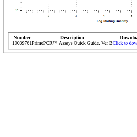
Number
Description
Downlo
10039761
PrimePCR™ Assays Quick Guide, Ver B
Click to do