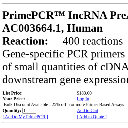
PrimePCR™ IncRNA PreA
AC003664.1, Human
Reaction:
400 reactions
Gene-specific PCR primers 
of small quantities of cDNA
downstream gene expression
List Price:
$183.00
Your Price:
Log In
Bulk Discount Available - 25% off 5 or more Primer Based Assays
Quantity:
Add to Cart
[ Add to My PrimePCR ]
[ Add to Quote ]