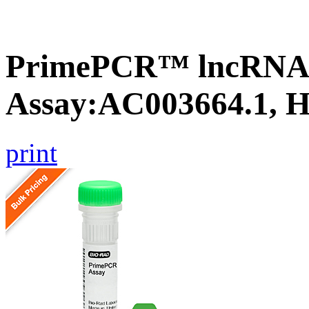
PrimePCR™ lncRNA
Assay:AC003664.1, 
print