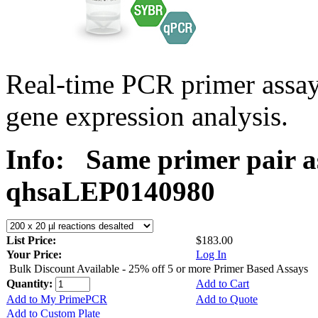
Real-time PCR primer ass
gene expression analysis.
Info:
Same primer pair a
qhsaLEP0140980
List Price:
$183.00
Your Price:
Log In
Bulk Discount Available - 25% off 5 or more Primer Based Assays
Quantity:
Add to Cart
Add to My PrimePCR
Add to Quote
Add to Custom Plate