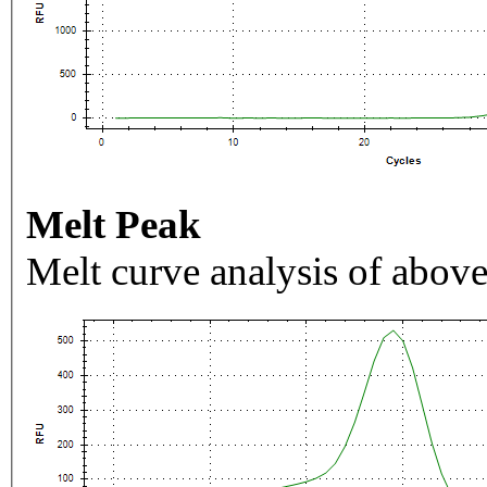
Melt Peak
Melt curve analysis of above