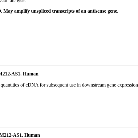
ion analysis.
May amplify unspliced transcripts of an antisense gene.
M212-AS1, Human
l quantities of cDNA for subsequent use in downstream gene expression 
EM212-AS1, Human