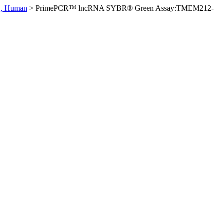
, Human
>
PrimePCR™ lncRNA SYBR® Green Assay:TMEM212-