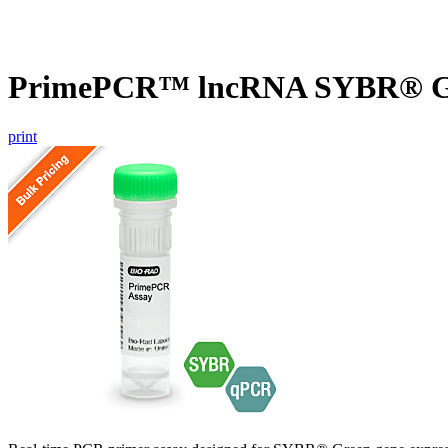
PrimePCR™ lncRNA SYBR® G
print