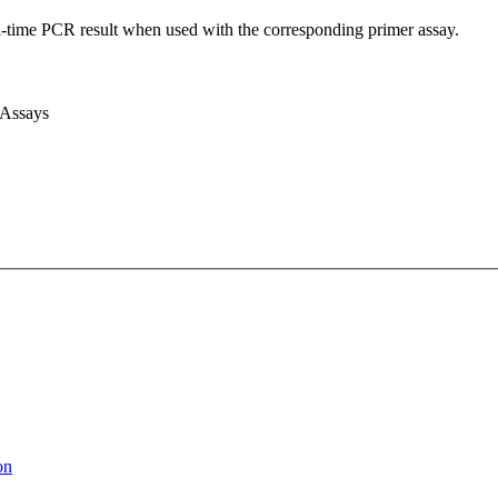
l-time PCR result when used with the corresponding primer assay.
 Assays
on