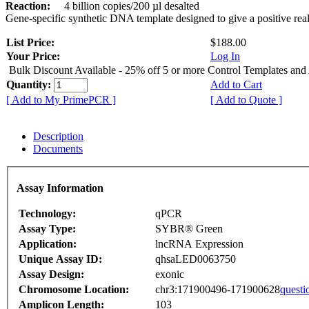
Reaction:
4 billion copies/200 µl desalted
Gene-specific synthetic DNA template designed to give a positive rea
List Price:
$188.00
Your Price:
Log In
Bulk Discount Available - 25% off 5 or more Control Templates and
Quantity:
Add to Cart
[ Add to My PrimePCR ]
[ Add to Quote ]
Description
Documents
Assay Information
Technology:
qPCR
Assay Type:
SYBR® Green
Application:
lncRNA Expression
Unique Assay ID:
qhsaLED0063750
Assay Design:
exonic
Chromosome Location:
chr3:171900496-171900628
questi
Amplicon Length:
103