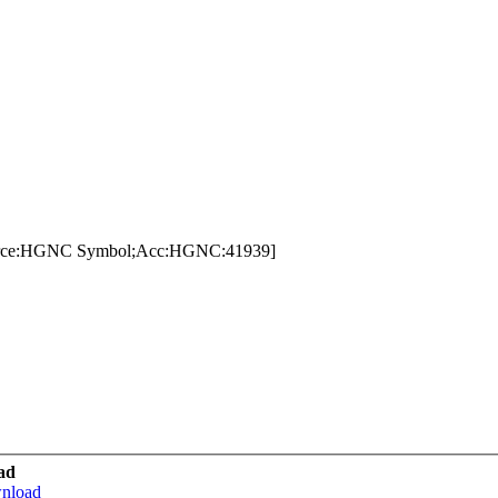
urce:HGNC Symbol;Acc:HGNC:41939]
ad
wnload