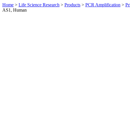
Home
>
Life Science Research
>
Products
>
PCR Amplification
>
Pr
AS1, Human