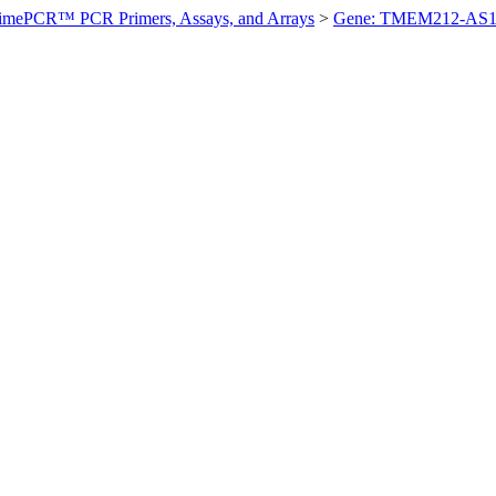
imePCR™ PCR Primers, Assays, and Arrays
>
Gene: TMEM212-AS1