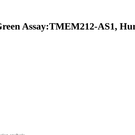
reen Assay:TMEM212-AS1, Hu