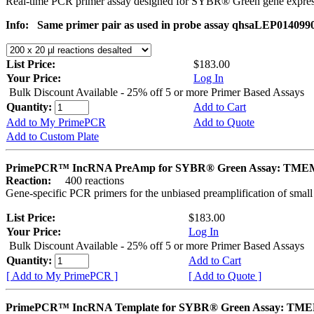
Real-time PCR primer assay designed for SYBR® Green gene express
Info:
Same primer pair as used in probe assay qhsaLEP0140990. 
List Price:
$183.00
Your Price:
Log In
Bulk Discount Available - 25% off 5 or more Primer Based Assays
Quantity:
Add to Cart
Add to My PrimePCR
Add to Quote
Add to Custom Plate
PrimePCR™ IncRNA PreAmp for SYBR® Green Assay: TME
Reaction:
400 reactions
Gene-specific PCR primers for the unbiased preamplification of smal
List Price:
$183.00
Your Price:
Log In
Bulk Discount Available - 25% off 5 or more Primer Based Assays
Quantity:
Add to Cart
[ Add to My PrimePCR ]
[ Add to Quote ]
PrimePCR™ IncRNA Template for SYBR® Green Assay: TM