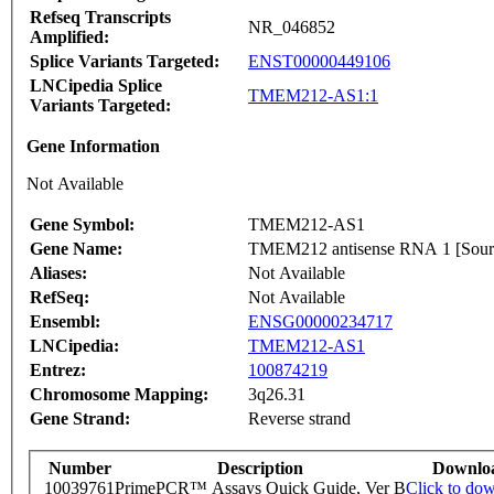
Refseq Transcripts
NR_046852
Amplified:
Splice Variants Targeted:
ENST00000449106
LNCipedia Splice
TMEM212-AS1:1
Variants Targeted:
Gene Information
Not Available
Gene Symbol:
TMEM212-AS1
Gene Name:
TMEM212 antisense RNA 1 [So
Aliases:
Not Available
RefSeq:
Not Available
Ensembl:
ENSG00000234717
LNCipedia:
TMEM212-AS1
Entrez:
100874219
Chromosome Mapping:
3q26.31
Gene Strand:
Reverse strand
Number
Description
Downlo
10039761
PrimePCR™ Assays Quick Guide, Ver B
Click to do