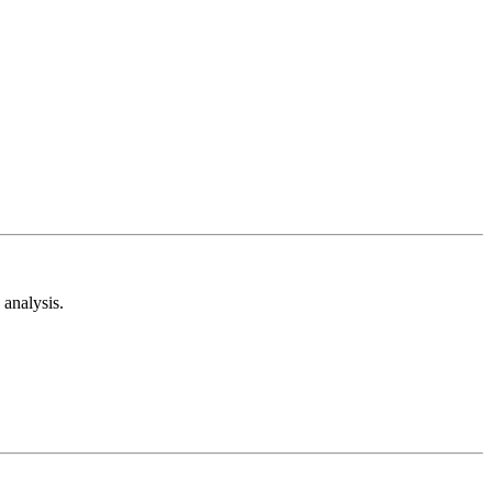
analysis.