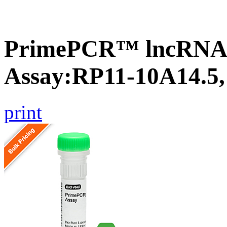
PrimePCR™ lncRNA
Assay:RP11-10A14.5
print