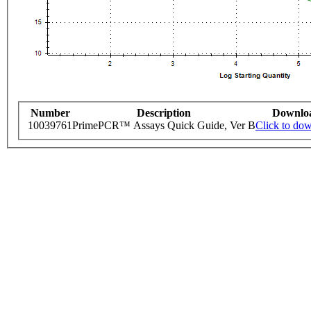
Number
Description
Downlo
10039761
PrimePCR™ Assays Quick Guide, Ver B
Click to do