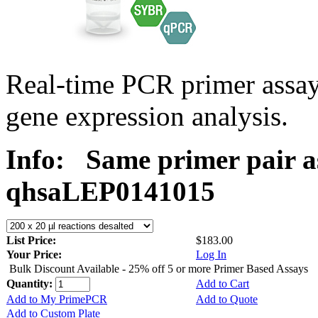
Real-time PCR primer ass
gene expression analysis.
Info:
Same primer pair a
qhsaLEP0141015
List Price:
$183.00
Your Price:
Log In
Bulk Discount Available - 25% off 5 or more Primer Based Assays
Quantity:
Add to Cart
Add to My PrimePCR
Add to Quote
Add to Custom Plate