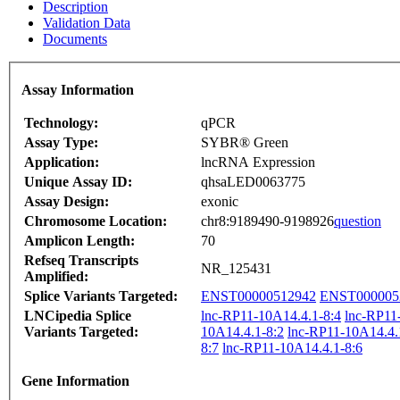
Description
Validation Data
Documents
Assay Information
Technology:
qPCR
Assay Type:
SYBR® Green
Application:
lncRNA Expression
Unique Assay ID:
qhsaLED0063775
Assay Design:
exonic
Chromosome Location:
chr8:9189490-9198926
question
Amplicon Length:
70
Refseq Transcripts
NR_125431
Amplified:
Splice Variants Targeted:
ENST00000512942
ENST000005
LNCipedia Splice
lnc-RP11-10A14.4.1-8:4
lnc-RP11
Variants Targeted:
10A14.4.1-8:2
lnc-RP11-10A14.4.
8:7
lnc-RP11-10A14.4.1-8:6
Gene Information