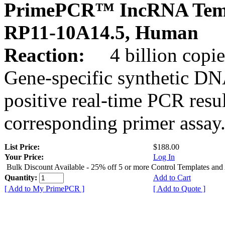
PrimePCR™ IncRNA Temp
RP11-10A14.5, Human
Reaction:
4 billion copies
Gene-specific synthetic DN
positive real-time PCR resu
corresponding primer assay
List Price:
$188.00
Your Price:
Log In
Bulk Discount Available - 25% off 5 or more Control Templates and
Quantity:
Add to Cart
[ Add to My PrimePCR ]
[ Add to Quote ]