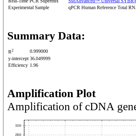
Real-Time PCR Supermix
SsoAdvanced™ Universal SYBR®
Experimental Sample
qPCR Human Reference Total R
Summary Data:
2
0.999000
R
y-intercept
36.049999
Efficiency
1.96
Amplification Plot
Amplification of cDNA gene