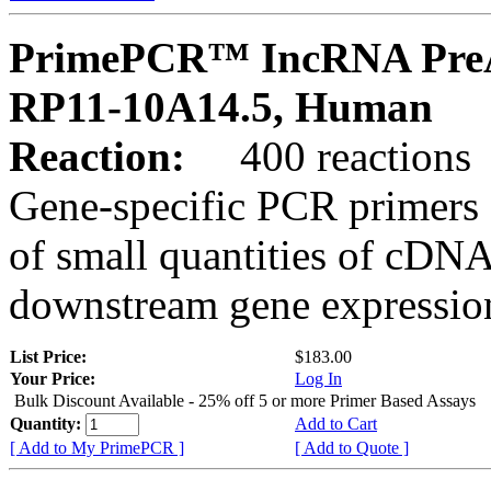
PrimePCR™ IncRNA PreA
RP11-10A14.5, Human
Reaction:
400 reactions
Gene-specific PCR primers 
of small quantities of cDNA
downstream gene expression
List Price:
$183.00
Your Price:
Log In
Bulk Discount Available - 25% off 5 or more Primer Based Assays
Quantity:
Add to Cart
[ Add to My PrimePCR ]
[ Add to Quote ]