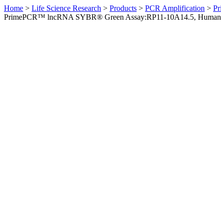
Home
>
Life Science Research
>
Products
>
PCR Amplification
>
Pr
PrimePCR™ lncRNA SYBR® Green Assay:RP11-10A14.5, Human