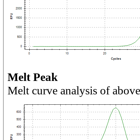
Melt Peak
Melt curve analysis of above