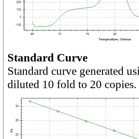
Standard Curve
Standard curve generated usi
diluted 10 fold to 20 copies.