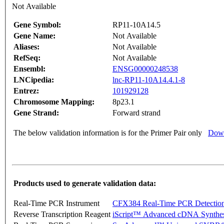
Not Available
Gene Symbol:
RP11-10A14.5
Gene Name:
Not Available
Aliases:
Not Available
RefSeq:
Not Available
Ensembl:
ENSG00000248538
LNCipedia:
lnc-RP11-10A14.4.1-8
Entrez:
101929128
Chromosome Mapping:
8p23.1
Gene Strand:
Forward strand
The below validation information is for the Primer Pair only
Down
Products used to generate validation data:
Real-Time PCR Instrument
CFX384 Real-Time PCR Detectio
Reverse Transcription Reagent
iScript™ Advanced cDNA Synthes