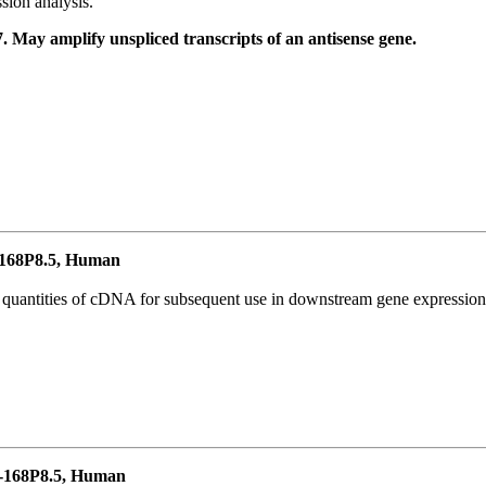
ion analysis.
May amplify unspliced transcripts of an antisense gene.
168P8.5, Human
l quantities of cDNA for subsequent use in downstream gene expression 
-168P8.5, Human