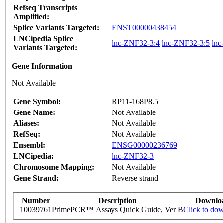
Refseq Transcripts
Amplified:
Splice Variants Targeted:
ENST00000438454
LNCipedia Splice
lnc-ZNF32-3:4
lnc-ZNF32-3:5
lnc
Variants Targeted:
Gene Information
Not Available
Gene Symbol:
RP11-168P8.5
Gene Name:
Not Available
Aliases:
Not Available
RefSeq:
Not Available
Ensembl:
ENSG00000236769
LNCipedia:
lnc-ZNF32-3
Chromosome Mapping:
Not Available
Gene Strand:
Reverse strand
Number
Description
Downlo
10039761
PrimePCR™ Assays Quick Guide, Ver B
Click to do