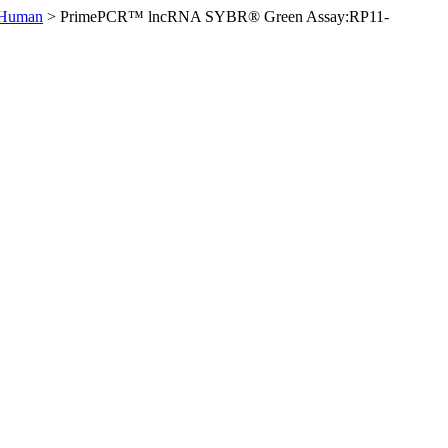
 Human
>
PrimePCR™ lncRNA SYBR® Green Assay:RP11-