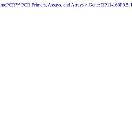
imePCR™ PCR Primers, Assays, and Arrays
>
Gene: RP11-168P8.5,