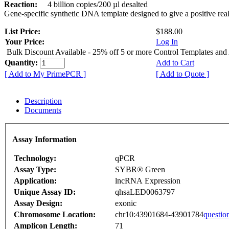
Reaction:
4 billion copies/200 µl desalted
Gene-specific synthetic DNA template designed to give a positive rea
List Price:
$188.00
Your Price:
Log In
Bulk Discount Available - 25% off 5 or more Control Templates and
Quantity:
Add to Cart
[ Add to My PrimePCR ]
[ Add to Quote ]
Description
Documents
Assay Information
Technology:
qPCR
Assay Type:
SYBR® Green
Application:
lncRNA Expression
Unique Assay ID:
qhsaLED0063797
Assay Design:
exonic
Chromosome Location:
chr10:43901684-43901784
questio
Amplicon Length:
71