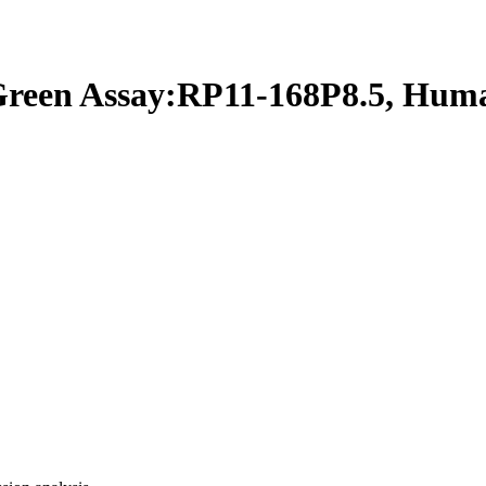
een Assay:RP11-168P8.5, Hum