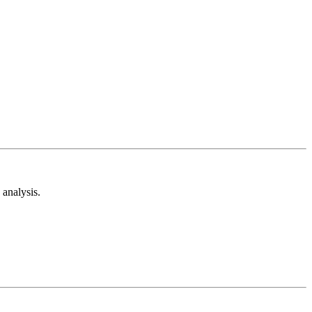
analysis.