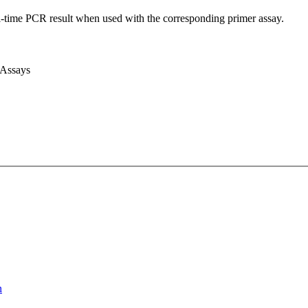
l-time PCR result when used with the corresponding primer assay.
 Assays
n