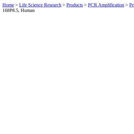
Home
>
Life Science Research
>
Products
>
PCR Amplification
>
Pr
168P8.5, Human