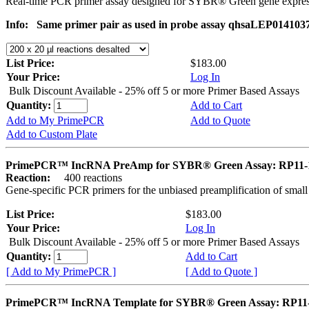
Real-time PCR primer assay designed for SYBR® Green gene express
Info:
Same primer pair as used in probe assay qhsaLEP0141037. 
List Price:
$183.00
Your Price:
Log In
Bulk Discount Available - 25% off 5 or more Primer Based Assays
Quantity:
Add to Cart
Add to My PrimePCR
Add to Quote
Add to Custom Plate
PrimePCR™ IncRNA PreAmp for SYBR® Green Assay: RP11-
Reaction:
400 reactions
Gene-specific PCR primers for the unbiased preamplification of smal
List Price:
$183.00
Your Price:
Log In
Bulk Discount Available - 25% off 5 or more Primer Based Assays
Quantity:
Add to Cart
[ Add to My PrimePCR ]
[ Add to Quote ]
PrimePCR™ IncRNA Template for SYBR® Green Assay: RP11