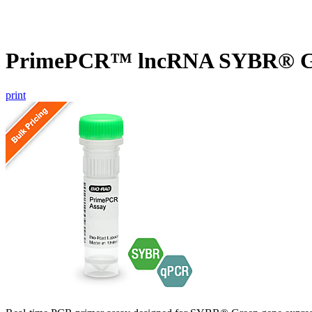
PrimePCR™ lncRNA SYBR® Gr
print