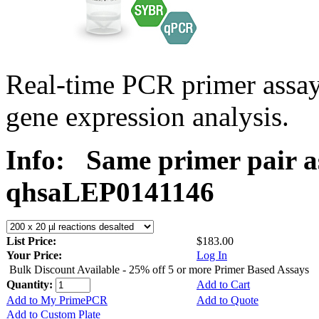
Real-time PCR primer ass
gene expression analysis.
Info:
Same primer pair a
qhsaLEP0141146
List Price:
$183.00
Your Price:
Log In
Bulk Discount Available - 25% off 5 or more Primer Based Assays
Quantity:
Add to Cart
Add to My PrimePCR
Add to Quote
Add to Custom Plate