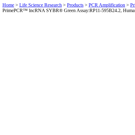
Home
>
Life Science Research
>
Products
>
PCR Amplification
>
Pr
PrimePCR™ lncRNA SYBR® Green Assay:RP11-595B24.2, Huma