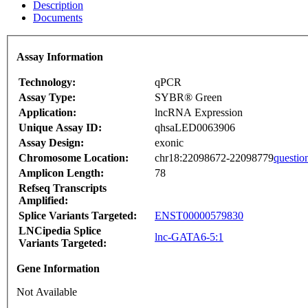
Description
Documents
Assay Information
Technology:
qPCR
Assay Type:
SYBR® Green
Application:
lncRNA Expression
Unique Assay ID:
qhsaLED0063906
Assay Design:
exonic
Chromosome Location:
chr18:22098672-22098779
questio
Amplicon Length:
78
Refseq Transcripts
Amplified:
Splice Variants Targeted:
ENST00000579830
LNCipedia Splice
lnc-GATA6-5:1
Variants Targeted:
Gene Information
Not Available