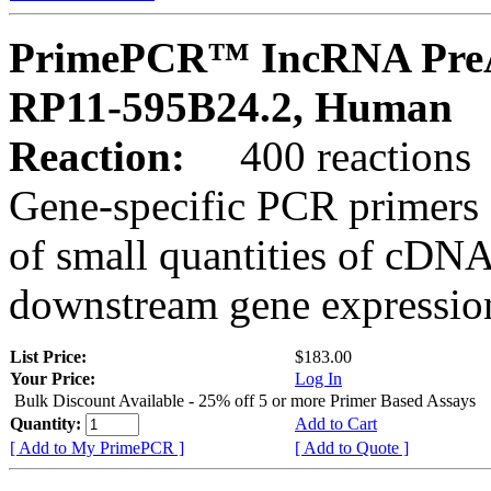
PrimePCR™ IncRNA PreA
RP11-595B24.2, Human
Reaction:
400 reactions
Gene-specific PCR primers 
of small quantities of cDNA
downstream gene expression
List Price:
$183.00
Your Price:
Log In
Bulk Discount Available - 25% off 5 or more Primer Based Assays
Quantity:
Add to Cart
[ Add to My PrimePCR ]
[ Add to Quote ]