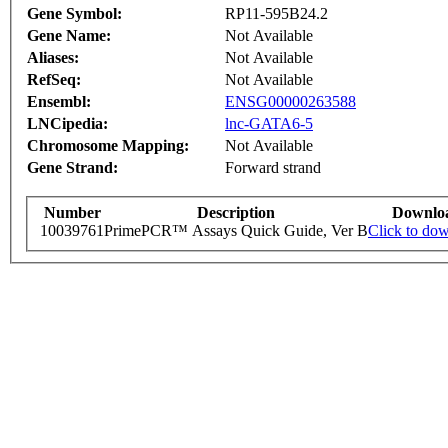
Gene Symbol:
RP11-595B24.2
Gene Name:
Not Available
Aliases:
Not Available
RefSeq:
Not Available
Ensembl:
ENSG00000263588
LNCipedia:
lnc-GATA6-5
Chromosome Mapping:
Not Available
Gene Strand:
Forward strand
Number
Description
Downlo
10039761
PrimePCR™ Assays Quick Guide, Ver B
Click to do