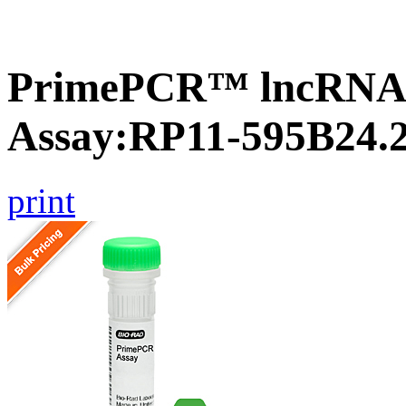
PrimePCR™ lncRNA
Assay:RP11-595B24.
print