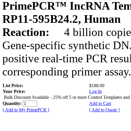
PrimePCR™ IncRNA Temp
RP11-595B24.2, Human
Reaction:
4 billion copies
Gene-specific synthetic DN
positive real-time PCR resu
corresponding primer assay
List Price:
$188.00
Your Price:
Log In
Bulk Discount Available - 25% off 5 or more Control Templates and
Quantity:
Add to Cart
[ Add to My PrimePCR ]
[ Add to Quote ]