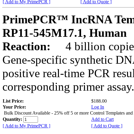
[ Add to My PrimePCR ]
[ Add to Quote ]
PrimePCR™ IncRNA Temp
RP11-545M17.1, Human
Reaction:
4 billion copies
Gene-specific synthetic DN
positive real-time PCR resu
corresponding primer assay
List Price:
$188.00
Your Price:
Log In
Bulk Discount Available - 25% off 5 or more Control Templates and
Quantity:
Add to Cart
[ Add to My PrimePCR ]
[ Add to Quote ]