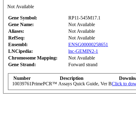
Not Available
Gene Symbol:
RP11-545M17.1
Gene Name:
Not Available
Aliases:
Not Available
RefSeq:
Not Available
Ensembl:
ENSG00000258651
LNCipedia:
lnc-GEMIN2-1
Chromosome Mapping:
Not Available
Gene Strand:
Forward strand
Number
Description
Downlo
10039761
PrimePCR™ Assays Quick Guide, Ver B
Click to do