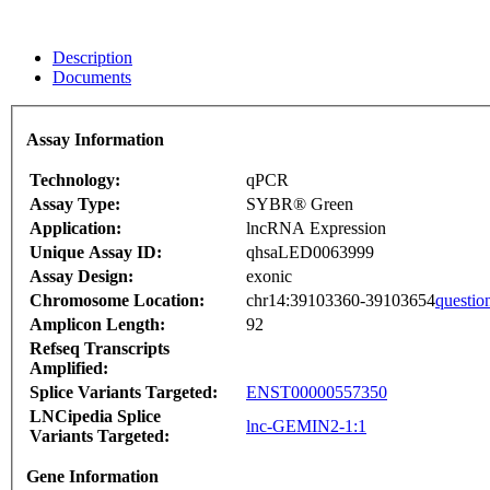
Description
Documents
Assay Information
Technology:
qPCR
Assay Type:
SYBR® Green
Application:
lncRNA Expression
Unique Assay ID:
qhsaLED0063999
Assay Design:
exonic
Chromosome Location:
chr14:39103360-39103654
questio
Amplicon Length:
92
Refseq Transcripts
Amplified:
Splice Variants Targeted:
ENST00000557350
LNCipedia Splice
lnc-GEMIN2-1:1
Variants Targeted:
Gene Information