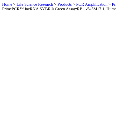
Home
>
Life Science Research
>
Products
>
PCR Amplification
>
Pr
PrimePCR™ lncRNA SYBR® Green Assay:RP11-545M17.1, Hum