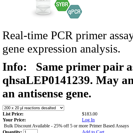
Real-time PCR primer ass
gene expression analysis.
Info:
Same primer pair a
qhsaLEP0141239. May ampl
an antisense gene.
List Price:
$183.00
Your Price:
Log In
Bulk Discount Available - 25% off 5 or more Primer Based Assays
Quantity:
Add to Cart