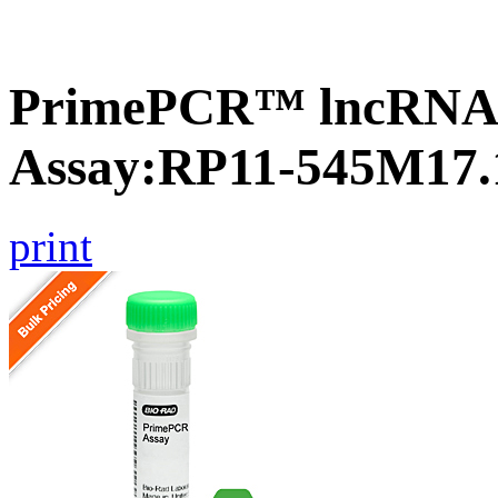
PrimePCR™ lncRNA
Assay:RP11-545M17.
print