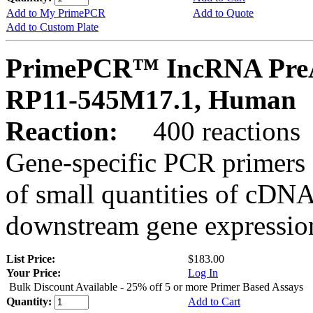
Add to My PrimePCR
Add to Quote
Add to Custom Plate
PrimePCR™ IncRNA PreA
RP11-545M17.1, Human
Reaction:
400 reactions
Gene-specific PCR primers 
of small quantities of cDNA
downstream gene expression
List Price:
$183.00
Your Price:
Log In
Bulk Discount Available - 25% off 5 or more Primer Based Assays
Quantity:
Add to Cart