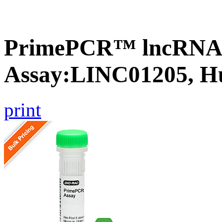
PrimePCR™ lncRNA
Assay:LINC01205, 
print