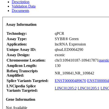
Description
Validation Data
Documents
Assay Information
Technology:
qPCR
Assay Type:
SYBR® Green
Application:
lncRNA Expression
Unique Assay ID:
qhsaLED0064290
Assay Design:
exonic
Chromosome Location:
chr3:109410187-109417871
questi
Amplicon Length:
130
Refseq Transcripts
NR_109841,NR_109842
Amplified:
Splice Variants Targeted:
ENST00000489670
ENST000004
LNCipedia Splice
LINC01205:2
LINC01205:1
LINC
Variants Targeted:
Gene Information
Not Available