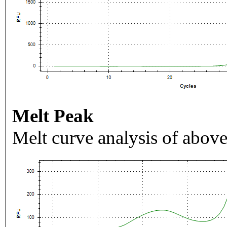
Melt Peak
Melt curve analysis of above