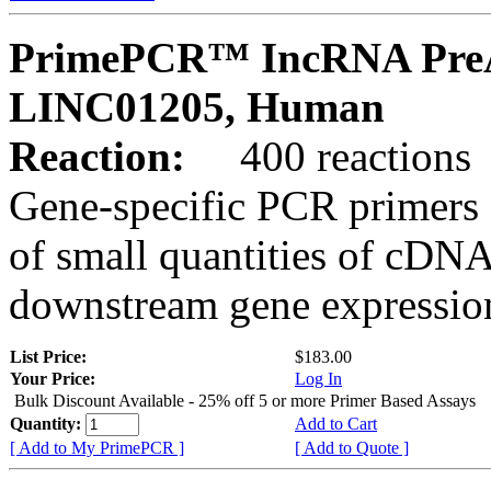
PrimePCR™ IncRNA PreA
LINC01205, Human
Reaction:
400 reactions
Gene-specific PCR primers 
of small quantities of cDNA
downstream gene expression
List Price:
$183.00
Your Price:
Log In
Bulk Discount Available - 25% off 5 or more Primer Based Assays
Quantity:
Add to Cart
[ Add to My PrimePCR ]
[ Add to Quote ]