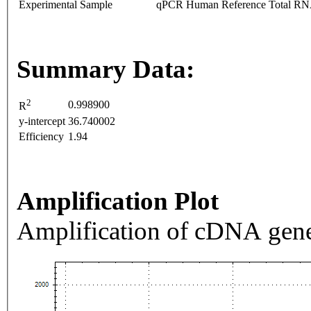
Experimental Sample
qPCR Human Reference Total R
Summary Data:
2
0.998900
R
y-intercept
36.740002
Efficiency
1.94
Amplification Plot
Amplification of cDNA gene