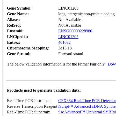
Gene Symbol:
LINC01205
Gene Name:
long intergenic non-protein co
Aliases:
Not Available
RefSeq:
Not Available
Ensembl:
ENSG00000228980
LNCipedia:
LINC01205
Entrez:
401082
Chromosome Mapping:
3q13.13
Gene Strand:
Forward strand
The below validation information is for the Primer Pair only
Down
Products used to generate validation data:
Real-Time PCR Instrument
CFX384 Real-Time PCR Detectio
Reverse Transcription Reagent
iScript™ Advanced cDNA Synthes
Real-Time PCR Supermix
SsoAdvanced™ Universal SYBR®