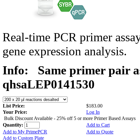
Real-time PCR primer ass
gene expression analysis.
Info:
Same primer pair a
qhsaLEP0141530
List Price:
$183.00
Your Price:
Log In
Bulk Discount Available - 25% off 5 or more Primer Based Assays
Quantity:
Add to Cart
Add to My PrimePCR
Add to Quote
Add to Custom Plate