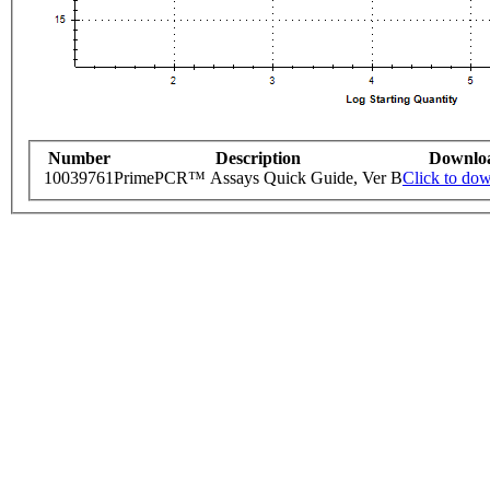
Number
Description
Downlo
10039761
PrimePCR™ Assays Quick Guide, Ver B
Click to do