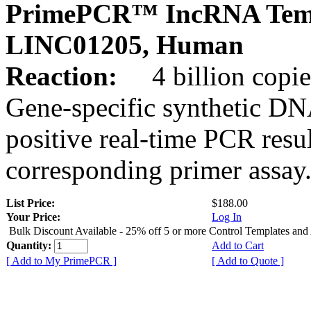
PrimePCR™ IncRNA Temp
LINC01205, Human
Reaction:
4 billion copies
Gene-specific synthetic DN
positive real-time PCR resu
corresponding primer assay
List Price:
$188.00
Your Price:
Log In
Bulk Discount Available - 25% off 5 or more Control Templates and
Quantity:
Add to Cart
[ Add to My PrimePCR ]
[ Add to Quote ]