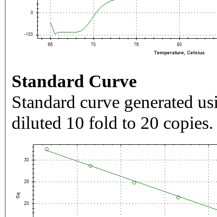
Standard Curve
Standard curve generated usi
diluted 10 fold to 20 copies.