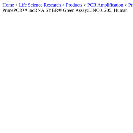
Home
>
Life Science Research
>
Products
>
PCR Amplification
>
Pr
PrimePCR™ lncRNA SYBR® Green Assay:LINC01205, Human