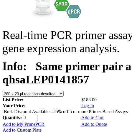
Real-time PCR primer ass
gene expression analysis.
Info:
Same primer pair a
qhsaLEP0141857
List Price:
$183.00
Your Price:
Log In
Bulk Discount Available - 25% off 5 or more Primer Based Assays
Quantity:
Add to Cart
Add to My PrimePCR
Add to Quote
Add to Custom Plate