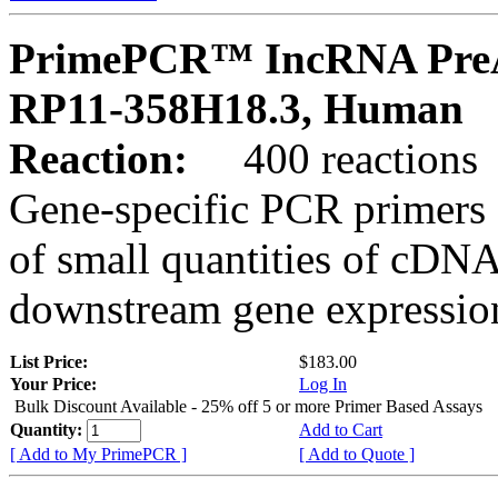
PrimePCR™ IncRNA PreA
RP11-358H18.3, Human
Reaction:
400 reactions
Gene-specific PCR primers 
of small quantities of cDNA
downstream gene expression
List Price:
$183.00
Your Price:
Log In
Bulk Discount Available - 25% off 5 or more Primer Based Assays
Quantity:
Add to Cart
[ Add to My PrimePCR ]
[ Add to Quote ]