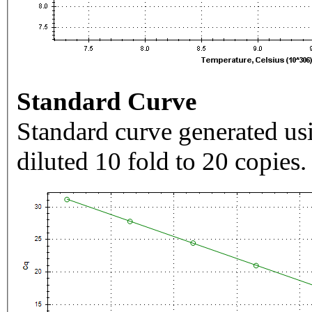
Standard Curve
Standard curve generated usi
diluted 10 fold to 20 copies.