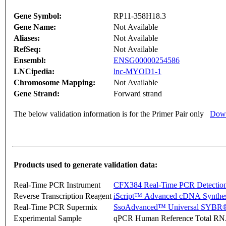
Gene Symbol:
RP11-358H18.3
Gene Name:
Not Available
Aliases:
Not Available
RefSeq:
Not Available
Ensembl:
ENSG00000254586
LNCipedia:
lnc-MYOD1-1
Chromosome Mapping:
Not Available
Gene Strand:
Forward strand
The below validation information is for the Primer Pair only
Down
Products used to generate validation data:
Real-Time PCR Instrument
CFX384 Real-Time PCR Detectio
Reverse Transcription Reagent
iScript™ Advanced cDNA Synthes
Real-Time PCR Supermix
SsoAdvanced™ Universal SYBR®
Experimental Sample
qPCR Human Reference Total R