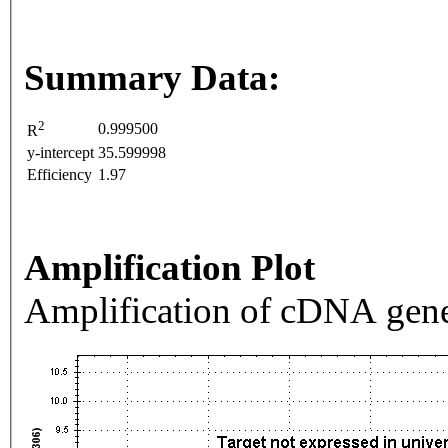
Summary Data:
2
0.999500
R
y-intercept
35.599998
Efficiency
1.97
Amplification Plot
Amplification of cDNA gene