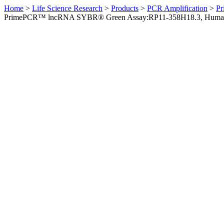
Home
>
Life Science Research
>
Products
>
PCR Amplification
>
Pr
PrimePCR™ lncRNA SYBR® Green Assay:RP11-358H18.3, Huma