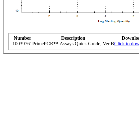
Number
Description
Downlo
10039761
PrimePCR™ Assays Quick Guide, Ver B
Click to do