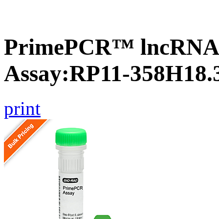
PrimePCR™ lncRNA
Assay:RP11-358H18.
print