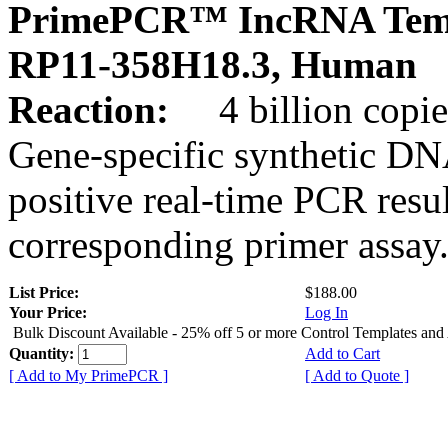
PrimePCR™ IncRNA Temp
RP11-358H18.3, Human
Reaction:
4 billion copies
Gene-specific synthetic DN
positive real-time PCR resu
corresponding primer assay
List Price:
$188.00
Your Price:
Log In
Bulk Discount Available - 25% off 5 or more Control Templates and
Quantity:
Add to Cart
[ Add to My PrimePCR ]
[ Add to Quote ]