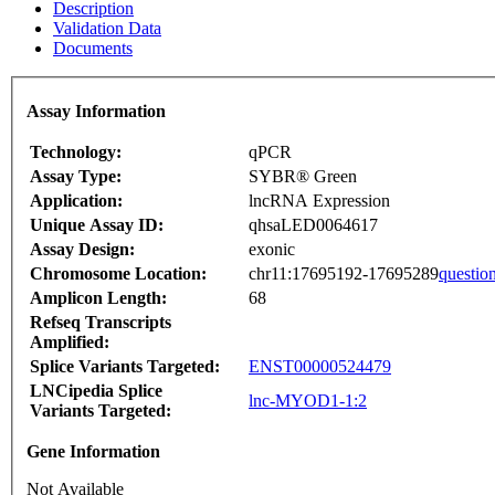
Description
Validation Data
Documents
Assay Information
Technology:
qPCR
Assay Type:
SYBR® Green
Application:
lncRNA Expression
Unique Assay ID:
qhsaLED0064617
Assay Design:
exonic
Chromosome Location:
chr11:17695192-17695289
questio
Amplicon Length:
68
Refseq Transcripts
Amplified:
Splice Variants Targeted:
ENST00000524479
LNCipedia Splice
lnc-MYOD1-1:2
Variants Targeted:
Gene Information
Not Available