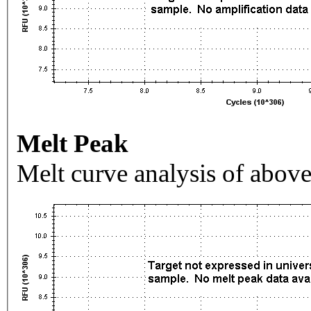
Melt Peak
Melt curve analysis of above