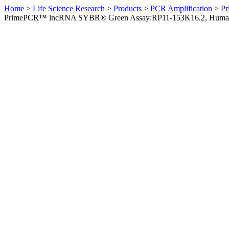
Home
>
Life Science Research
>
Products
>
PCR Amplification
>
Pr
PrimePCR™ lncRNA SYBR® Green Assay:RP11-153K16.2, Huma