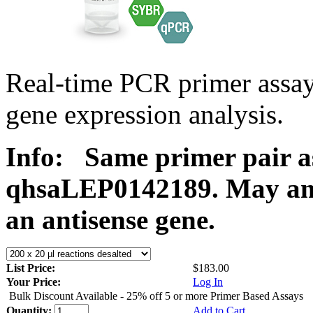
Real-time PCR primer ass
gene expression analysis.
Info:
Same primer pair a
qhsaLEP0142189. May ampl
an antisense gene.
List Price:
$183.00
Your Price:
Log In
Bulk Discount Available - 25% off 5 or more Primer Based Assays
Quantity:
Add to Cart