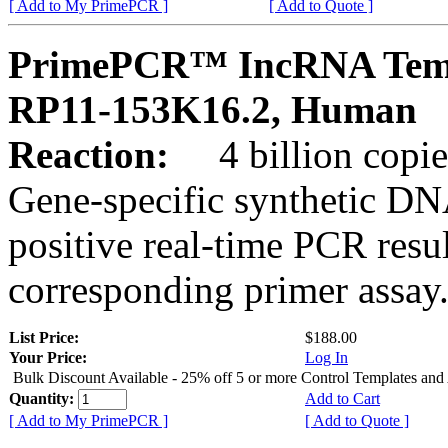
[ Add to My PrimePCR ]
[ Add to Quote ]
PrimePCR™ IncRNA Temp
RP11-153K16.2, Human
Reaction:
4 billion copies
Gene-specific synthetic DN
positive real-time PCR resu
corresponding primer assay
List Price:
$188.00
Your Price:
Log In
Bulk Discount Available - 25% off 5 or more Control Templates and
Quantity:
Add to Cart
[ Add to My PrimePCR ]
[ Add to Quote ]