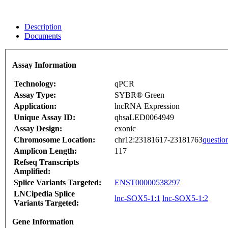
Description
Documents
Assay Information
Technology:
qPCR
Assay Type:
SYBR® Green
Application:
lncRNA Expression
Unique Assay ID:
qhsaLED0064949
Assay Design:
exonic
Chromosome Location:
chr12:23181617-23181763
questio
Amplicon Length:
117
Refseq Transcripts
Amplified:
Splice Variants Targeted:
ENST00000538297
LNCipedia Splice
lnc-SOX5-1:1
lnc-SOX5-1:2
Variants Targeted:
Gene Information