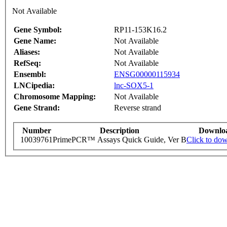
Not Available
Gene Symbol:
RP11-153K16.2
Gene Name:
Not Available
Aliases:
Not Available
RefSeq:
Not Available
Ensembl:
ENSG00000115934
LNCipedia:
lnc-SOX5-1
Chromosome Mapping:
Not Available
Gene Strand:
Reverse strand
Number
Description
Downlo
10039761
PrimePCR™ Assays Quick Guide, Ver B
Click to do