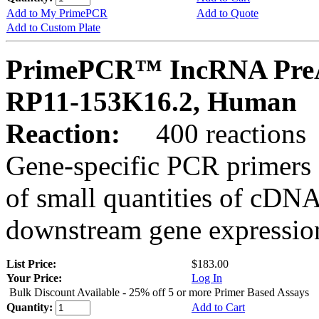
Add to My PrimePCR
Add to Quote
Add to Custom Plate
PrimePCR™ IncRNA PreA
RP11-153K16.2, Human
Reaction:
400 reactions
Gene-specific PCR primers 
of small quantities of cDNA
downstream gene expression
List Price:
$183.00
Your Price:
Log In
Bulk Discount Available - 25% off 5 or more Primer Based Assays
Quantity:
Add to Cart