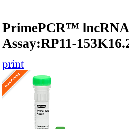
PrimePCR™ lncRNA
Assay:RP11-153K16.
print