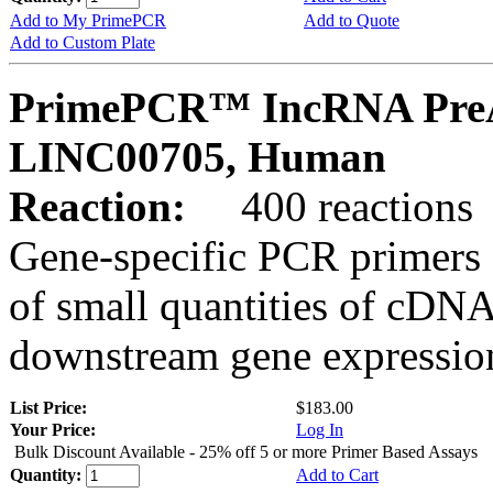
Add to My PrimePCR
Add to Quote
Add to Custom Plate
PrimePCR™ IncRNA PreA
LINC00705, Human
Reaction:
400 reactions
Gene-specific PCR primers 
of small quantities of cDNA
downstream gene expression
List Price:
$183.00
Your Price:
Log In
Bulk Discount Available - 25% off 5 or more Primer Based Assays
Quantity:
Add to Cart