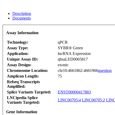
Description
Documents
Assay Information
Technology:
qPCR
Assay Type:
SYBR® Green
Application:
lncRNA Expression
Unique Assay ID:
qhsaLED0065817
Assay Design:
exonic
Chromosome Location:
chr10:4661862-4661966
question
Amplicon Length:
75
Refseq Transcripts
Amplified:
Splice Variants Targeted:
ENST00000417883
LNCipedia Splice
LINC00705:4
LINC00705:2
LINC
Variants Targeted:
Gene Information