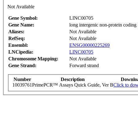
Not Available
Gene Symbol:
LINC00705
Gene Name:
long intergenic non-protein co
Aliases:
Not Available
RefSeq:
Not Available
Ensembl:
ENSG00000225269
LNCipedia:
LINC00705
Chromosome Mapping:
Not Available
Gene Strand:
Forward strand
Number
Description
Downlo
10039761
PrimePCR™ Assays Quick Guide, Ver B
Click to do