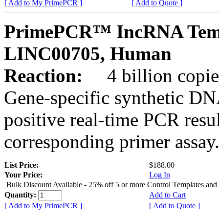
[ Add to My PrimePCR ]
[ Add to Quote ]
PrimePCR™ IncRNA Temp
LINC00705, Human
Reaction:
4 billion copies
Gene-specific synthetic DN
positive real-time PCR resu
corresponding primer assay
List Price:
$188.00
Your Price:
Log In
Bulk Discount Available - 25% off 5 or more Control Templates and
Quantity:
Add to Cart
[ Add to My PrimePCR ]
[ Add to Quote ]