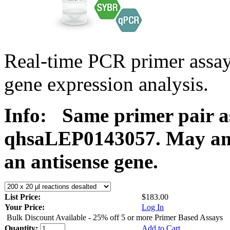
Real-time PCR primer ass
gene expression analysis.
Info:
Same primer pair a
qhsaLEP0143057. May ampl
an antisense gene.
List Price:
$183.00
Your Price:
Log In
Bulk Discount Available - 25% off 5 or more Primer Based Assays
Quantity:
Add to Cart