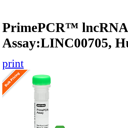
PrimePCR™ lncRNA
Assay:LINC00705, 
print