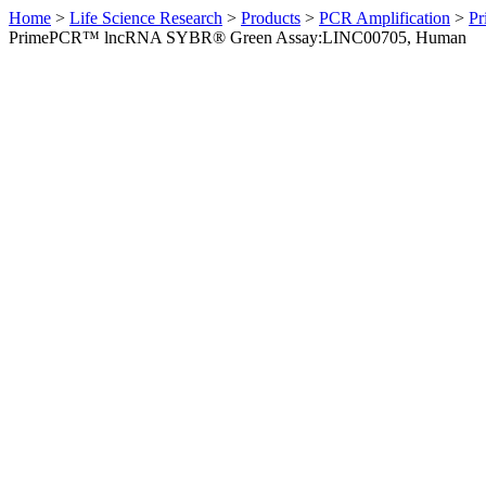
Home
>
Life Science Research
>
Products
>
PCR Amplification
>
Pr
PrimePCR™ lncRNA SYBR® Green Assay:LINC00705, Human