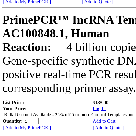
[ Add to My PrimePCR ]
[ Add to Quote ]
PrimePCR™ IncRNA Temp
AC100848.1, Human
Reaction:
4 billion copies
Gene-specific synthetic DN
positive real-time PCR resu
corresponding primer assay
List Price:
$188.00
Your Price:
Log In
Bulk Discount Available - 25% off 5 or more Control Templates and
Quantity:
Add to Cart
[ Add to My PrimePCR ]
[ Add to Quote ]