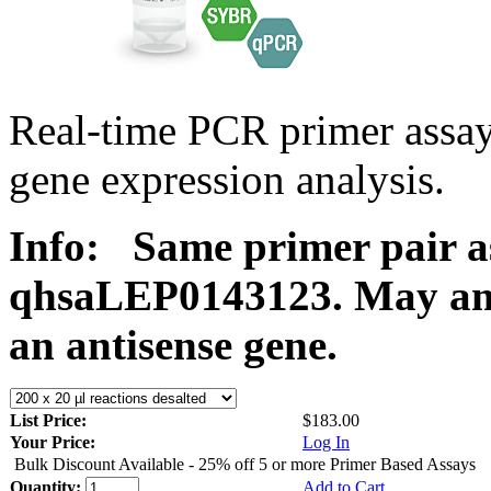
Real-time PCR primer ass
gene expression analysis.
Info:
Same primer pair a
qhsaLEP0143123. May ampl
an antisense gene.
List Price:
$183.00
Your Price:
Log In
Bulk Discount Available - 25% off 5 or more Primer Based Assays
Quantity:
Add to Cart