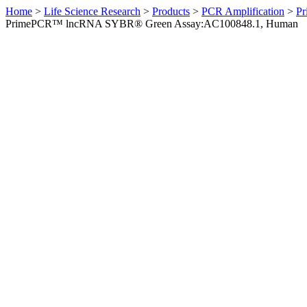
Home
>
Life Science Research
>
Products
>
PCR Amplification
>
Pr
PrimePCR™ lncRNA SYBR® Green Assay:AC100848.1, Human