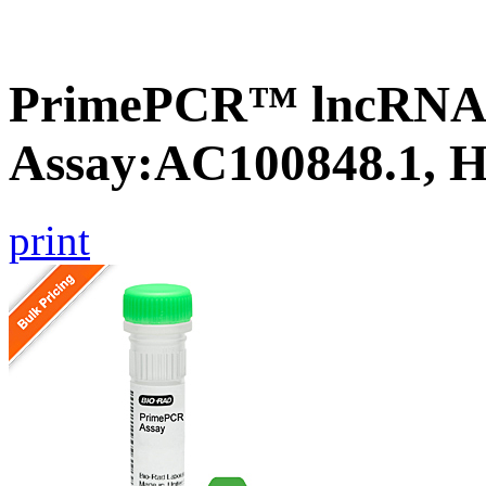
PrimePCR™ lncRNA
Assay:AC100848.1, 
print