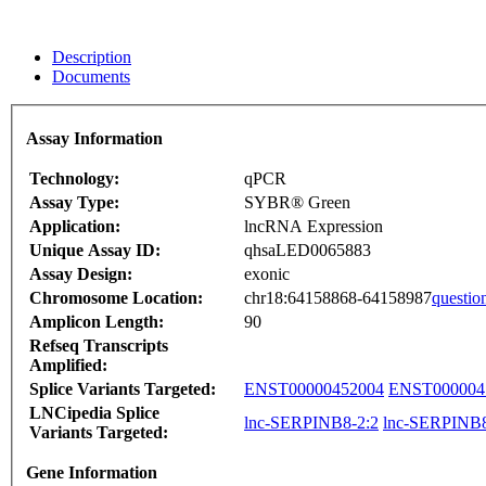
Description
Documents
Assay Information
Technology:
qPCR
Assay Type:
SYBR® Green
Application:
lncRNA Expression
Unique Assay ID:
qhsaLED0065883
Assay Design:
exonic
Chromosome Location:
chr18:64158868-64158987
questio
Amplicon Length:
90
Refseq Transcripts
Amplified:
Splice Variants Targeted:
ENST00000452004
ENST000004
LNCipedia Splice
lnc-SERPINB8-2:2
lnc-SERPINB8
Variants Targeted:
Gene Information