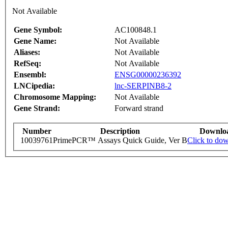
Not Available
Gene Symbol:
AC100848.1
Gene Name:
Not Available
Aliases:
Not Available
RefSeq:
Not Available
Ensembl:
ENSG00000236392
LNCipedia:
lnc-SERPINB8-2
Chromosome Mapping:
Not Available
Gene Strand:
Forward strand
Number
Description
Downlo
10039761
PrimePCR™ Assays Quick Guide, Ver B
Click to do