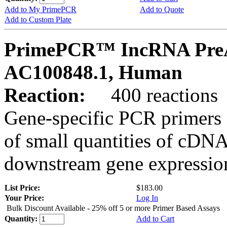
Add to My PrimePCR
Add to Quote
Add to Custom Plate
PrimePCR™ IncRNA PreA
AC100848.1, Human
Reaction:
400 reactions
Gene-specific PCR primers 
of small quantities of cDNA
downstream gene expression
List Price:
$183.00
Your Price:
Log In
Bulk Discount Available - 25% off 5 or more Primer Based Assays
Quantity:
Add to Cart