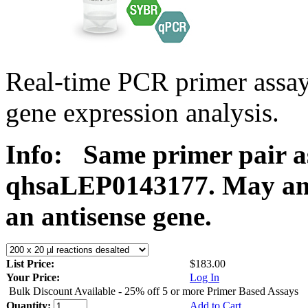
Real-time PCR primer ass
gene expression analysis.
Info:
Same primer pair a
qhsaLEP0143177. May ampl
an antisense gene.
List Price:
$183.00
Your Price:
Log In
Bulk Discount Available - 25% off 5 or more Primer Based Assays
Quantity:
Add to Cart