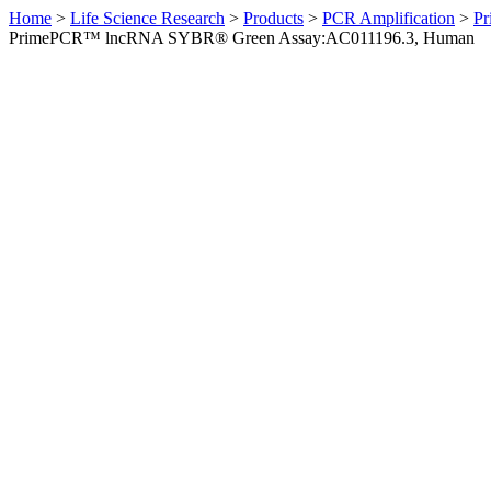
Home
>
Life Science Research
>
Products
>
PCR Amplification
>
Pr
PrimePCR™ lncRNA SYBR® Green Assay:AC011196.3, Human