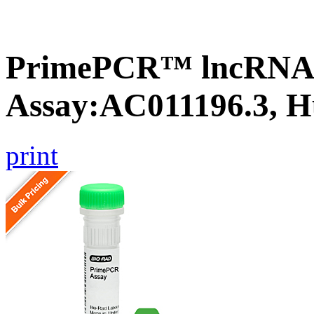
PrimePCR™ lncRNA
Assay:AC011196.3, 
print