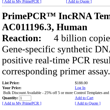
[ Add to My PrimePCR ]
[ Add to Quote ]
PrimePCR™ IncRNA Temp
AC011196.3, Human
Reaction:
4 billion copies
Gene-specific synthetic DN
positive real-time PCR resu
corresponding primer assay
List Price:
$188.00
Your Price:
Log In
Bulk Discount Available - 25% off 5 or more Control Templates and
Quantity:
Add to Cart
[ Add to My PrimePCR ]
[ Add to Quote ]