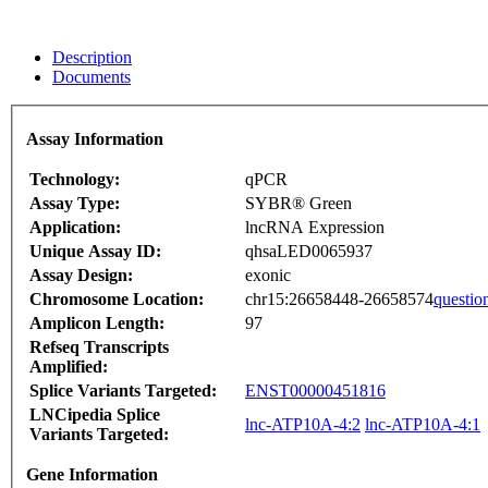
Description
Documents
Assay Information
Technology:
qPCR
Assay Type:
SYBR® Green
Application:
lncRNA Expression
Unique Assay ID:
qhsaLED0065937
Assay Design:
exonic
Chromosome Location:
chr15:26658448-26658574
questio
Amplicon Length:
97
Refseq Transcripts
Amplified:
Splice Variants Targeted:
ENST00000451816
LNCipedia Splice
lnc-ATP10A-4:2
lnc-ATP10A-4:1
Variants Targeted:
Gene Information