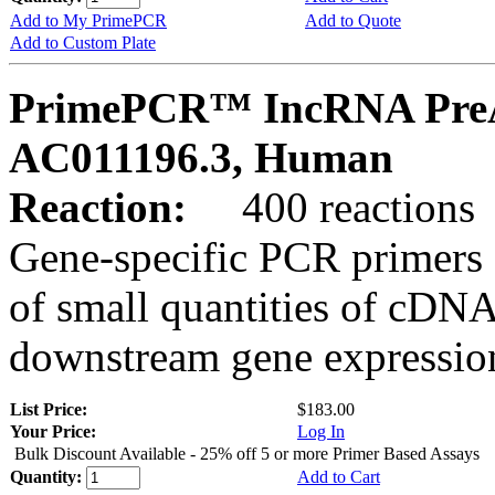
Add to My PrimePCR
Add to Quote
Add to Custom Plate
PrimePCR™ IncRNA PreA
AC011196.3, Human
Reaction:
400 reactions
Gene-specific PCR primers 
of small quantities of cDNA
downstream gene expression
List Price:
$183.00
Your Price:
Log In
Bulk Discount Available - 25% off 5 or more Primer Based Assays
Quantity:
Add to Cart