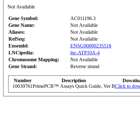
Not Available
Gene Symbol:
AC011196.3
Gene Name:
Not Available
Aliases:
Not Available
RefSeq:
Not Available
Ensembl:
ENSG00000235518
LNCipedia:
lnc-ATP10A-4
Chromosome Mapping:
Not Available
Gene Strand:
Reverse strand
Number
Description
Downlo
10039761
PrimePCR™ Assays Quick Guide, Ver B
Click to do