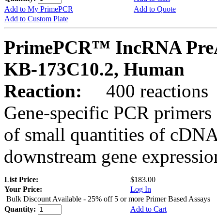
Add to My PrimePCR
Add to Quote
Add to Custom Plate
PrimePCR™ IncRNA PreA
KB-173C10.2, Human
Reaction:
400 reactions
Gene-specific PCR primers 
of small quantities of cDNA
downstream gene expression
List Price:
$183.00
Your Price:
Log In
Bulk Discount Available - 25% off 5 or more Primer Based Assays
Quantity:
Add to Cart