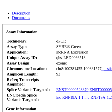
Description
Documents
Assay Information
Technology:
qPCR
Assay Type:
SYBR® Green
Application:
lncRNA Expression
Unique Assay ID:
qhsaLED0066513
Assay Design:
exonic
Chromosome Location:
chr8:100381455-100381577
questi
Amplicon Length:
93
Refseq Transcripts
Amplified:
Splice Variants Targeted:
ENST00000523870
ENST000005
LNCipedia Splice
lnc-RNF19A-1:1
lnc-RNF19A-1:2
Variants Targeted:
Gene Information