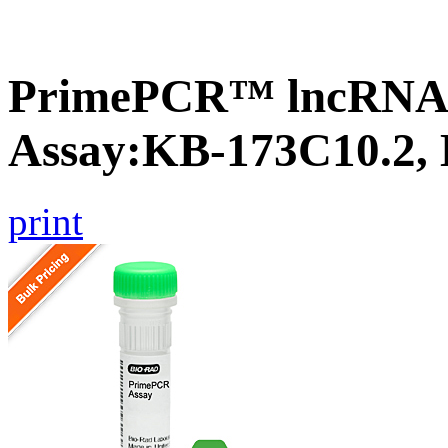
PrimePCR™ lncRNA
Assay:KB-173C10.2,
print