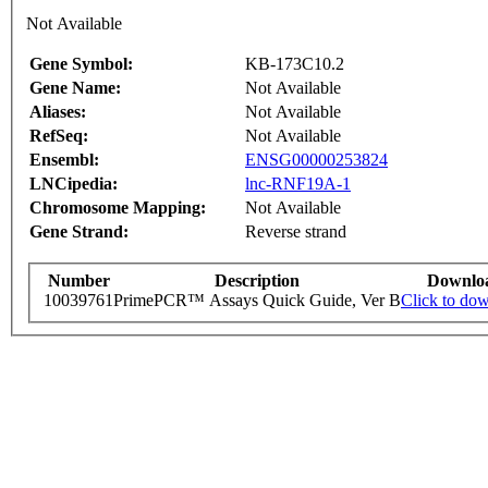
Not Available
Gene Symbol:
KB-173C10.2
Gene Name:
Not Available
Aliases:
Not Available
RefSeq:
Not Available
Ensembl:
ENSG00000253824
LNCipedia:
lnc-RNF19A-1
Chromosome Mapping:
Not Available
Gene Strand:
Reverse strand
Number
Description
Downlo
10039761
PrimePCR™ Assays Quick Guide, Ver B
Click to do