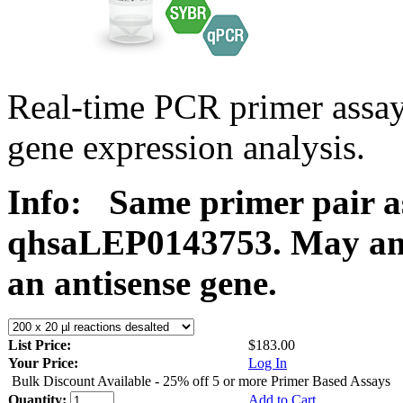
Real-time PCR primer ass
gene expression analysis.
Info:
Same primer pair a
qhsaLEP0143753. May ampl
an antisense gene.
List Price:
$183.00
Your Price:
Log In
Bulk Discount Available - 25% off 5 or more Primer Based Assays
Quantity:
Add to Cart