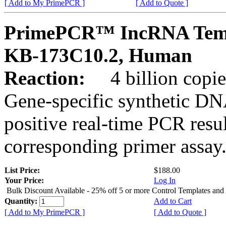
[ Add to My PrimePCR ]
[ Add to Quote ]
PrimePCR™ IncRNA Temp
KB-173C10.2, Human
Reaction:
4 billion copies
Gene-specific synthetic DN
positive real-time PCR resu
corresponding primer assay
List Price:
$188.00
Your Price:
Log In
Bulk Discount Available - 25% off 5 or more Control Templates and
Quantity:
Add to Cart
[ Add to My PrimePCR ]
[ Add to Quote ]