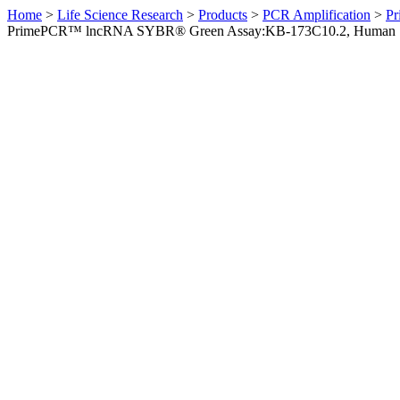
Home
>
Life Science Research
>
Products
>
PCR Amplification
>
Pr
PrimePCR™ lncRNA SYBR® Green Assay:KB-173C10.2, Human