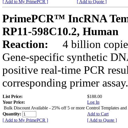
[ Add to My PrimePCR ]
[ Add to Quote ]
PrimePCR™ IncRNA Temp
RP11-598C10.2, Human
Reaction:
4 billion copies
Gene-specific synthetic DN
positive real-time PCR resu
corresponding primer assay
List Price:
$188.00
Your Price:
Log In
Bulk Discount Available - 25% off 5 or more Control Templates and
Quantity:
Add to Cart
[ Add to My PrimePCR ]
[ Add to Quote ]