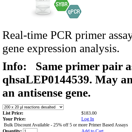
Real-time PCR primer ass
gene expression analysis.
Info:
Same primer pair a
qhsaLEP0144539. May ampl
an antisense gene.
List Price:
$183.00
Your Price:
Log In
Bulk Discount Available - 25% off 5 or more Primer Based Assays
Quantity:
Add to Cart