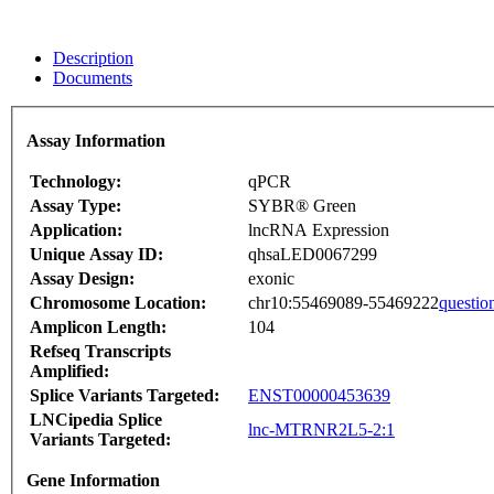
Description
Documents
Assay Information
Technology:
qPCR
Assay Type:
SYBR® Green
Application:
lncRNA Expression
Unique Assay ID:
qhsaLED0067299
Assay Design:
exonic
Chromosome Location:
chr10:55469089-55469222
questio
Amplicon Length:
104
Refseq Transcripts
Amplified:
Splice Variants Targeted:
ENST00000453639
LNCipedia Splice
lnc-MTRNR2L5-2:1
Variants Targeted:
Gene Information