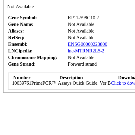
Not Available
Gene Symbol:
RP11-598C10.2
Gene Name:
Not Available
Aliases:
Not Available
RefSeq:
Not Available
Ensembl:
ENSG00000223800
LNCipedia:
lnc-MTRNR2L5-2
Chromosome Mapping:
Not Available
Gene Strand:
Forward strand
Number
Description
Downlo
10039761
PrimePCR™ Assays Quick Guide, Ver B
Click to do