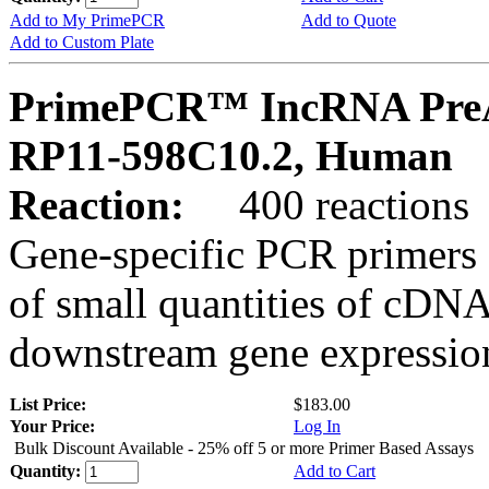
Add to My PrimePCR
Add to Quote
Add to Custom Plate
PrimePCR™ IncRNA PreA
RP11-598C10.2, Human
Reaction:
400 reactions
Gene-specific PCR primers 
of small quantities of cDNA
downstream gene expression
List Price:
$183.00
Your Price:
Log In
Bulk Discount Available - 25% off 5 or more Primer Based Assays
Quantity:
Add to Cart