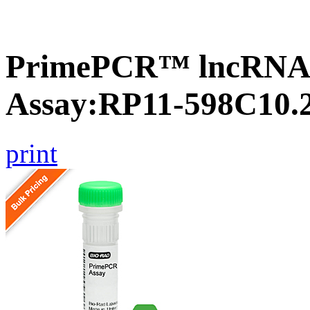
PrimePCR™ lncRNA
Assay:RP11-598C10.
print