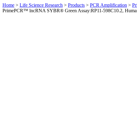
Home
>
Life Science Research
>
Products
>
PCR Amplification
>
Pr
PrimePCR™ lncRNA SYBR® Green Assay:RP11-598C10.2, Huma