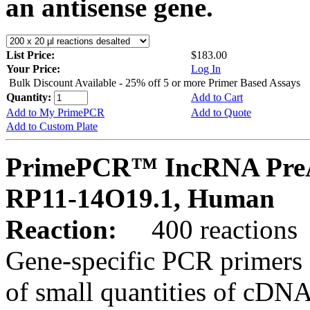
an antisense gene.
List Price:
$183.00
Your Price:
Log In
Bulk Discount Available - 25% off 5 or more Primer Based Assays
Quantity:
Add to Cart
Add to My PrimePCR
Add to Quote
Add to Custom Plate
PrimePCR™ IncRNA PreA
RP11-14O19.1, Human
Reaction:
400 reactions
Gene-specific PCR primers 
of small quantities of cDNA