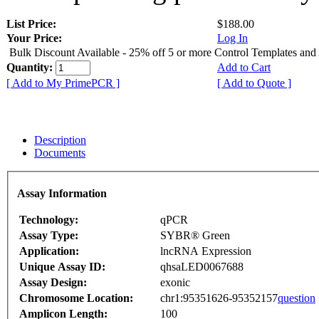
List Price:
$188.00
Your Price:
Log In
Bulk Discount Available - 25% off 5 or more Control Templates and
Quantity:
Add to Cart
[ Add to My PrimePCR ]
[ Add to Quote ]
Description
Documents
Assay Information
Technology:
qPCR
Assay Type:
SYBR® Green
Application:
lncRNA Expression
Unique Assay ID:
qhsaLED0067688
Assay Design:
exonic
Chromosome Location:
chr1:95351626-95352157
question
Amplicon Length:
100