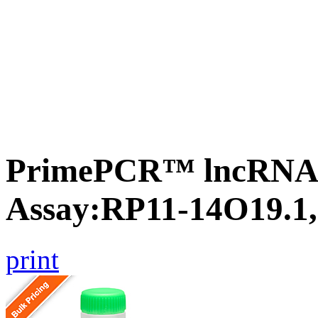
PrimePCR™ lncRNA
Assay:RP11-14O19.1
print