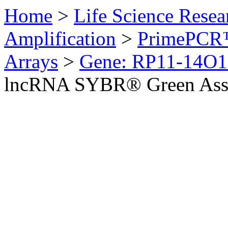
Home
>
Life Science Resea
Amplification
>
PrimePCR™
Arrays
>
Gene: RP11-14O1
lncRNA SYBR® Green Ass