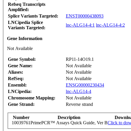
Refseq Transcripts
Amplified:
Splice Variants Targeted:
ENST00000438093
LNCipedia Splice
lnc-ALG14-4:1
lnc-ALG14-4:2
Variants Targeted:
Gene Information
Not Available
Gene Symbol:
RP11-14O19.1
Gene Name:
Not Available
Aliases:
Not Available
RefSeq:
Not Available
Ensembl:
ENSG00000230434
LNCipedia:
lnc-ALG14-4
Chromosome Mapping:
Not Available
Gene Strand:
Reverse strand
Number
Description
Downlo
10039761
PrimePCR™ Assays Quick Guide, Ver B
Click to do