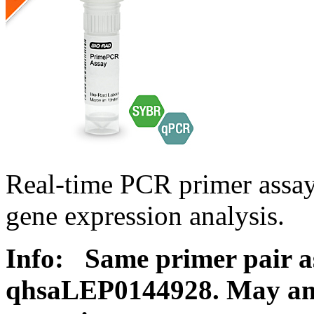
Real-time PCR primer ass
gene expression analysis.
Info:
Same primer pair a
qhsaLEP0144928. May ampl