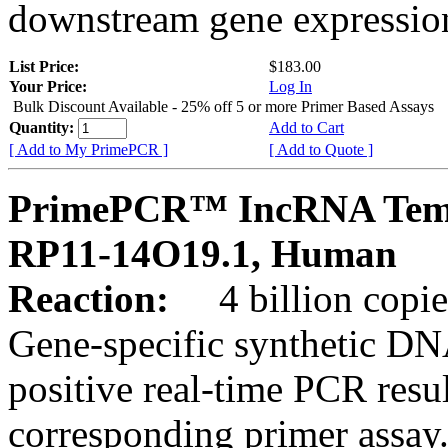
downstream gene expression
List Price:
$183.00
Your Price:
Log In
Bulk Discount Available - 25% off 5 or more Primer Based Assays
Quantity:
Add to Cart
[ Add to My PrimePCR ]
[ Add to Quote ]
PrimePCR™ IncRNA Temp
RP11-14O19.1, Human
Reaction:
4 billion copies
Gene-specific synthetic DN
positive real-time PCR resu
corresponding primer assay