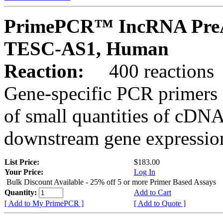
PrimePCR™ IncRNA PreA
TESC-AS1, Human
Reaction:
400 reactions
Gene-specific PCR primers 
of small quantities of cDNA
downstream gene expression
List Price:
$183.00
Your Price:
Log In
Bulk Discount Available - 25% off 5 or more Primer Based Assays
Quantity:
Add to Cart
[ Add to My PrimePCR ]
[ Add to Quote ]