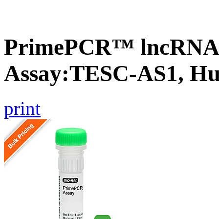
PrimePCR™ lncRNA
Assay:TESC-AS1, H
print