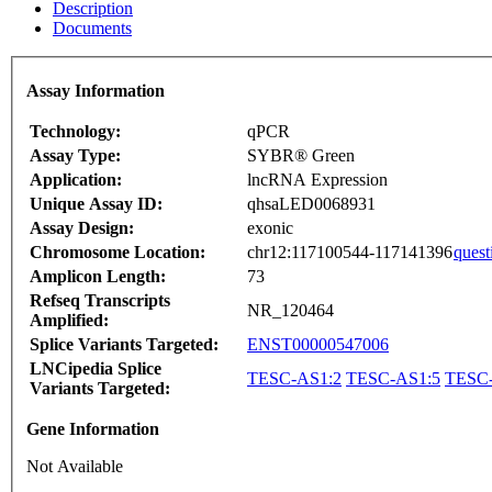
Description
Documents
Assay Information
Technology:
qPCR
Assay Type:
SYBR® Green
Application:
lncRNA Expression
Unique Assay ID:
qhsaLED0068931
Assay Design:
exonic
Chromosome Location:
chr12:117100544-117141396
quest
Amplicon Length:
73
Refseq Transcripts
NR_120464
Amplified:
Splice Variants Targeted:
ENST00000547006
LNCipedia Splice
TESC-AS1:2
TESC-AS1:5
TESC-
Variants Targeted:
Gene Information
Not Available