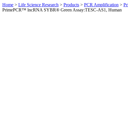
Home
>
Life Science Research
>
Products
>
PCR Amplification
>
Pr
PrimePCR™ lncRNA SYBR® Green Assay:TESC-AS1, Human