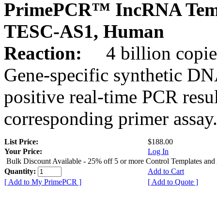
PrimePCR™ IncRNA Temp
TESC-AS1, Human
Reaction:
4 billion copies
Gene-specific synthetic DN
positive real-time PCR resu
corresponding primer assay
List Price:
$188.00
Your Price:
Log In
Bulk Discount Available - 25% off 5 or more Control Templates and
Quantity:
Add to Cart
[ Add to My PrimePCR ]
[ Add to Quote ]