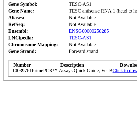
Gene Symbol:
TESC-AS1
Gene Name:
TESC antisense RNA 1 (head to
Aliases:
Not Available
RefSeq:
Not Available
Ensembl:
ENSG00000258285
LNCipedia:
TESC-AS1
Chromosome Mapping:
Not Available
Gene Strand:
Forward strand
Number
Description
Downlo
10039761
PrimePCR™ Assays Quick Guide, Ver B
Click to do