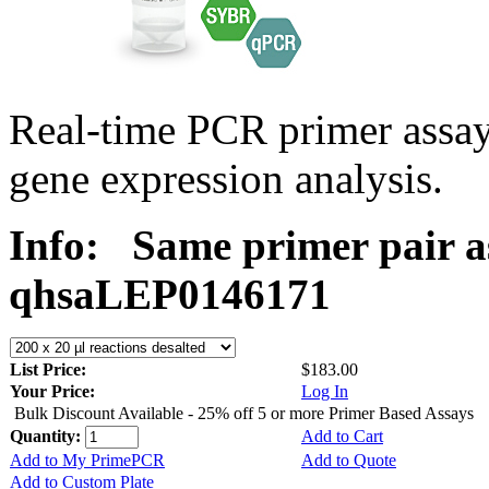
Real-time PCR primer ass
gene expression analysis.
Info:
Same primer pair a
qhsaLEP0146171
List Price:
$183.00
Your Price:
Log In
Bulk Discount Available - 25% off 5 or more Primer Based Assays
Quantity:
Add to Cart
Add to My PrimePCR
Add to Quote
Add to Custom Plate