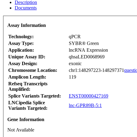
Description
Documents
Assay Information
Technology:
qPCR
Assay Type:
SYBR® Green
Application:
lncRNA Expression
Unique Assay ID:
qhsaLED0068969
Assay Design:
exonic
Chromosome Location:
chr1:148297223-148297371
questi
Amplicon Length:
119
Refseq Transcripts
Amplified:
Splice Variants Targeted:
ENST00000427169
LNCipedia Splice
lnc-GPR89B-5:1
Variants Targeted:
Gene Information
Not Available