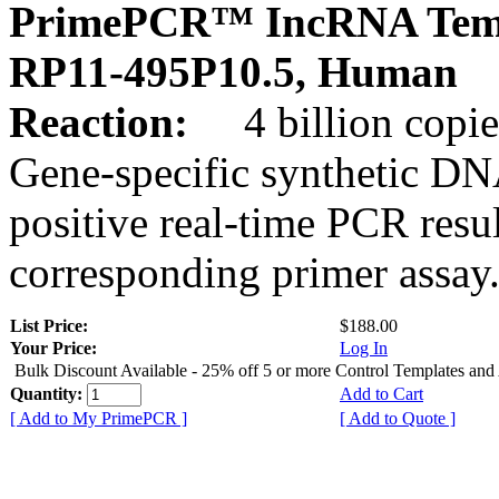
PrimePCR™ IncRNA Temp
RP11-495P10.5, Human
Reaction:
4 billion copies
Gene-specific synthetic DN
positive real-time PCR resu
corresponding primer assay
List Price:
$188.00
Your Price:
Log In
Bulk Discount Available - 25% off 5 or more Control Templates and
Quantity:
Add to Cart
[ Add to My PrimePCR ]
[ Add to Quote ]