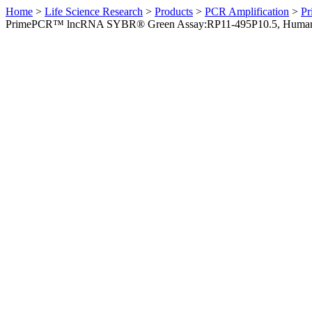
Home
>
Life Science Research
>
Products
>
PCR Amplification
>
Pr
PrimePCR™ lncRNA SYBR® Green Assay:RP11-495P10.5, Huma