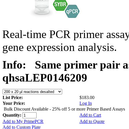
Real-time PCR primer ass
gene expression analysis.
Info:
Same primer pair a
qhsaLEP0146209
List Price:
$183.00
Your Price:
Log In
Bulk Discount Available - 25% off 5 or more Primer Based Assays
Quantity:
Add to Cart
Add to My PrimePCR
Add to Quote
Add to Custom Plate