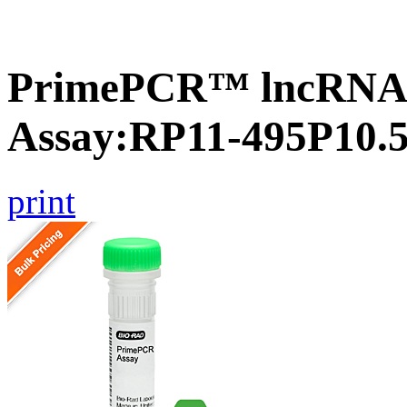
PrimePCR™ lncRNA
Assay:RP11-495P10.
print