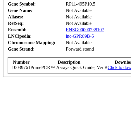
Gene Symbol:
RP11-495P10.5
Gene Name:
Not Available
Aliases:
Not Available
RefSeq:
Not Available
Ensembl:
ENSG00000238107
LNCipedia:
lnc-GPR89B-5
Chromosome Mapping:
Not Available
Gene Strand:
Forward strand
Number
Description
Downlo
10039761
PrimePCR™ Assays Quick Guide, Ver B
Click to do