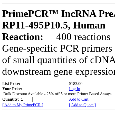
PrimePCR™ IncRNA PreA
RP11-495P10.5, Human
Reaction:
400 reactions
Gene-specific PCR primers 
of small quantities of cDNA
downstream gene expression
List Price:
$183.00
Your Price:
Log In
Bulk Discount Available - 25% off 5 or more Primer Based Assays
Quantity:
Add to Cart
[ Add to My PrimePCR ]
[ Add to Quote ]