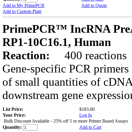
Add to My PrimePCR
Add to Quote
Add to Custom Plate
PrimePCR™ IncRNA PreA
RP1-10C16.1, Human
Reaction:
400 reactions
Gene-specific PCR primers 
of small quantities of cDNA
downstream gene expression
List Price:
$183.00
Your Price:
Log In
Bulk Discount Available - 25% off 5 or more Primer Based Assays
Quantity:
Add to Cart