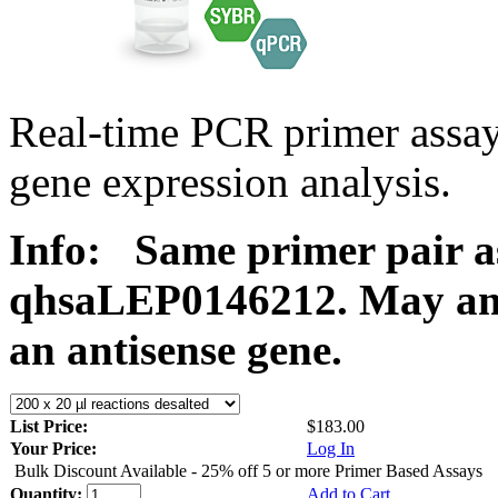
Real-time PCR primer ass
gene expression analysis.
Info:
Same primer pair a
qhsaLEP0146212. May ampl
an antisense gene.
List Price:
$183.00
Your Price:
Log In
Bulk Discount Available - 25% off 5 or more Primer Based Assays
Quantity:
Add to Cart