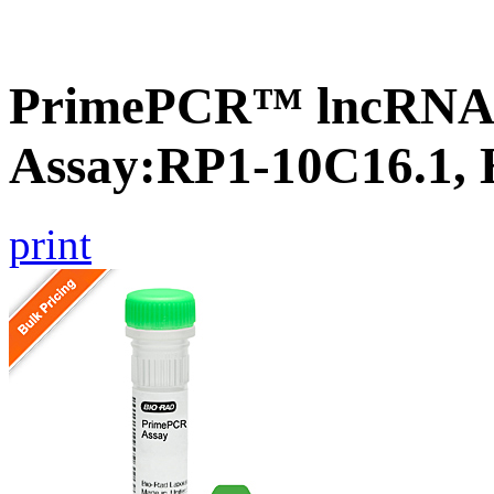
PrimePCR™ lncRNA
Assay:RP1-10C16.1,
print