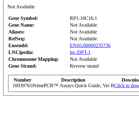
Not Available
Gene Symbol:
RP1-10C16.1
Gene Name:
Not Available
Aliases:
Not Available
RefSeq:
Not Available
Ensembl:
ENSG00000235736
LNCipedia:
lnc-DPT-1
Chromosome Mapping:
Not Available
Gene Strand:
Reverse strand
Number
Description
Downlo
10039761
PrimePCR™ Assays Quick Guide, Ver B
Click to do