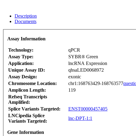
Description
Documents
Assay Information
Technology:
qPCR
Assay Type:
SYBR® Green
Application:
lncRNA Expression
Unique Assay ID:
qhsaLED0068972
Assay Design:
exonic
Chromosome Location:
chr1:168763429-168763577
questi
Amplicon Length:
119
Refseq Transcripts
Amplified:
Splice Variants Targeted:
ENST00000457405
LNCipedia Splice
lnc-DPT-1:1
Variants Targeted:
Gene Information