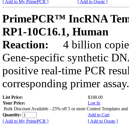
[ Add to My PrimePCR ]
[ Add to Quote ]
PrimePCR™ IncRNA Temp
RP1-10C16.1, Human
Reaction:
4 billion copies
Gene-specific synthetic DN
positive real-time PCR resu
corresponding primer assay
List Price:
$188.00
Your Price:
Log In
Bulk Discount Available - 25% off 5 or more Control Templates and
Quantity:
Add to Cart
[ Add to My PrimePCR ]
[ Add to Quote ]