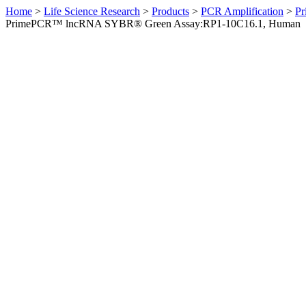
Home
>
Life Science Research
>
Products
>
PCR Amplification
>
Pr
PrimePCR™ lncRNA SYBR® Green Assay:RP1-10C16.1, Human