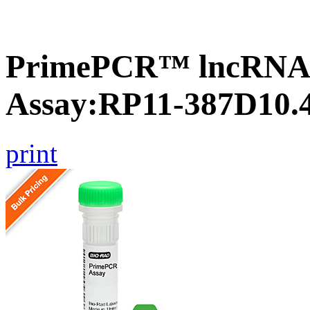
PrimePCR™ lncRNA
Assay:RP11-387D10.
print