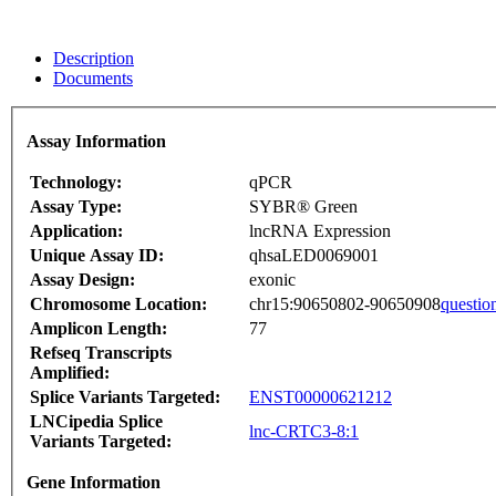
Description
Documents
Assay Information
Technology:
qPCR
Assay Type:
SYBR® Green
Application:
lncRNA Expression
Unique Assay ID:
qhsaLED0069001
Assay Design:
exonic
Chromosome Location:
chr15:90650802-90650908
questio
Amplicon Length:
77
Refseq Transcripts
Amplified:
Splice Variants Targeted:
ENST00000621212
LNCipedia Splice
lnc-CRTC3-8:1
Variants Targeted:
Gene Information