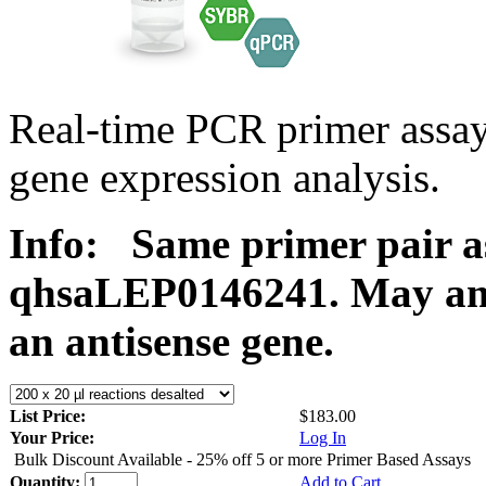
Real-time PCR primer ass
gene expression analysis.
Info:
Same primer pair a
qhsaLEP0146241. May ampl
an antisense gene.
List Price:
$183.00
Your Price:
Log In
Bulk Discount Available - 25% off 5 or more Primer Based Assays
Quantity:
Add to Cart