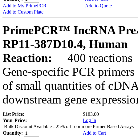
Add to My PrimePCR
Add to Quote
Add to Custom Plate
PrimePCR™ IncRNA PreA
RP11-387D10.4, Human
Reaction:
400 reactions
Gene-specific PCR primers 
of small quantities of cDNA
downstream gene expression
List Price:
$183.00
Your Price:
Log In
Bulk Discount Available - 25% off 5 or more Primer Based Assays
Quantity:
Add to Cart