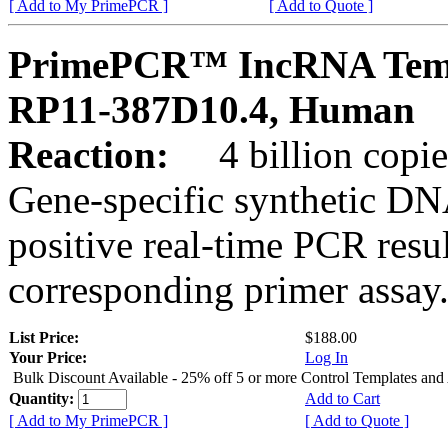
[ Add to My PrimePCR ]
[ Add to Quote ]
PrimePCR™ IncRNA Temp
RP11-387D10.4, Human
Reaction:
4 billion copies
Gene-specific synthetic DN
positive real-time PCR resu
corresponding primer assay
List Price:
$188.00
Your Price:
Log In
Bulk Discount Available - 25% off 5 or more Control Templates and
Quantity:
Add to Cart
[ Add to My PrimePCR ]
[ Add to Quote ]