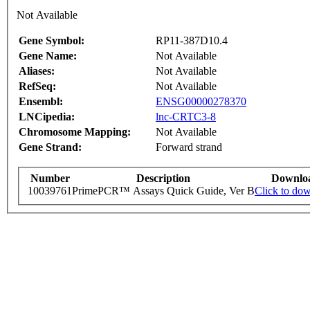
Not Available
Gene Symbol:
RP11-387D10.4
Gene Name:
Not Available
Aliases:
Not Available
RefSeq:
Not Available
Ensembl:
ENSG00000278370
LNCipedia:
lnc-CRTC3-8
Chromosome Mapping:
Not Available
Gene Strand:
Forward strand
Number
Description
Downlo
10039761
PrimePCR™ Assays Quick Guide, Ver B
Click to do