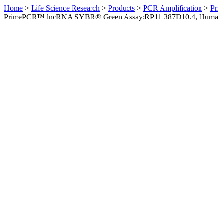
Home
>
Life Science Research
>
Products
>
PCR Amplification
>
Pr
PrimePCR™ lncRNA SYBR® Green Assay:RP11-387D10.4, Huma