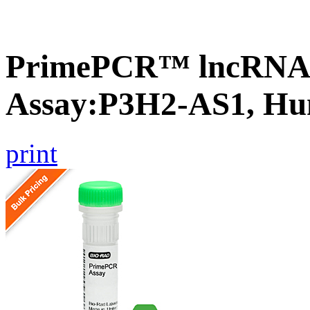
PrimePCR™ lncRNA
Assay:P3H2-AS1, H
print