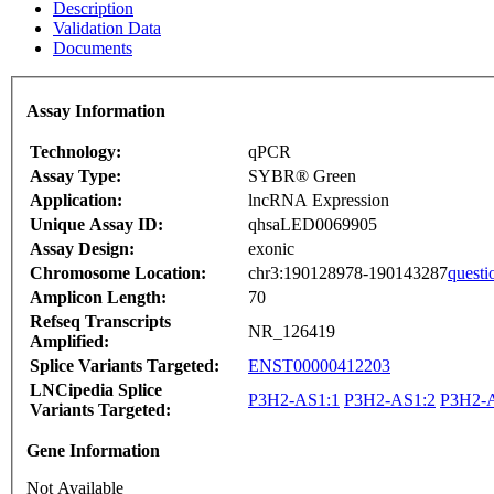
Description
Validation Data
Documents
Assay Information
Technology:
qPCR
Assay Type:
SYBR® Green
Application:
lncRNA Expression
Unique Assay ID:
qhsaLED0069905
Assay Design:
exonic
Chromosome Location:
chr3:190128978-190143287
questi
Amplicon Length:
70
Refseq Transcripts
NR_126419
Amplified:
Splice Variants Targeted:
ENST00000412203
LNCipedia Splice
P3H2-AS1:1
P3H2-AS1:2
P3H2-
Variants Targeted:
Gene Information
Not Available