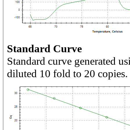
Standard Curve
Standard curve generated usi
diluted 10 fold to 20 copies.