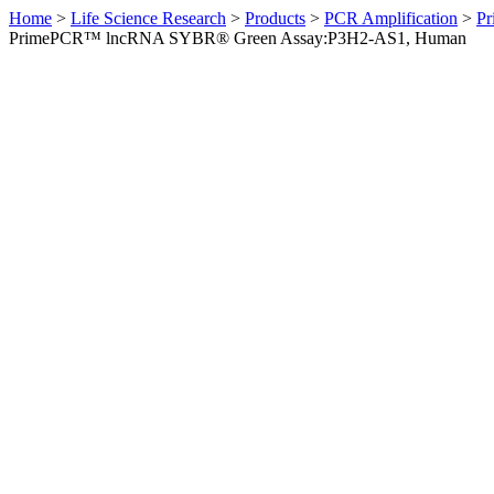
Home
>
Life Science Research
>
Products
>
PCR Amplification
>
Pr
PrimePCR™ lncRNA SYBR® Green Assay:P3H2-AS1, Human