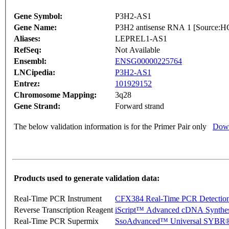
Gene Symbol:
P3H2-AS1
Gene Name:
P3H2 antisense RNA 1 [Source
Aliases:
LEPREL1-AS1
RefSeq:
Not Available
Ensembl:
ENSG00000225764
LNCipedia:
P3H2-AS1
Entrez:
101929152
Chromosome Mapping:
3q28
Gene Strand:
Forward strand
The below validation information is for the Primer Pair only
Down
Products used to generate validation data:
Real-Time PCR Instrument
CFX384 Real-Time PCR Detectio
Reverse Transcription Reagent
iScript™ Advanced cDNA Synthes
Real-Time PCR Supermix
SsoAdvanced™ Universal SYBR®