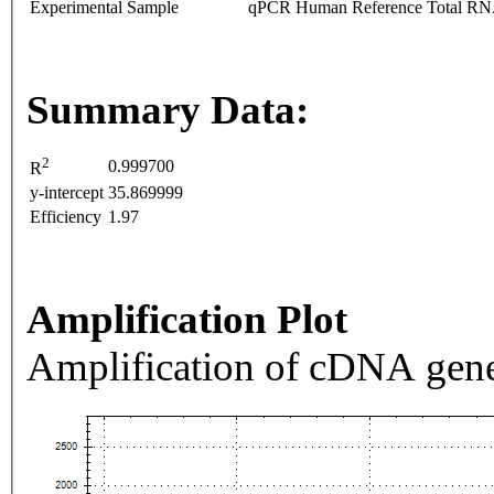
Experimental Sample
qPCR Human Reference Total R
Summary Data:
2
0.999700
R
y-intercept
35.869999
Efficiency
1.97
Amplification Plot
Amplification of cDNA gene