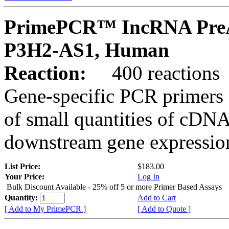
PrimePCR™ IncRNA PreA
P3H2-AS1, Human
Reaction:
400 reactions
Gene-specific PCR primers 
of small quantities of cDNA
downstream gene expression
List Price:
$183.00
Your Price:
Log In
Bulk Discount Available - 25% off 5 or more Primer Based Assays
Quantity:
Add to Cart
[ Add to My PrimePCR ]
[ Add to Quote ]