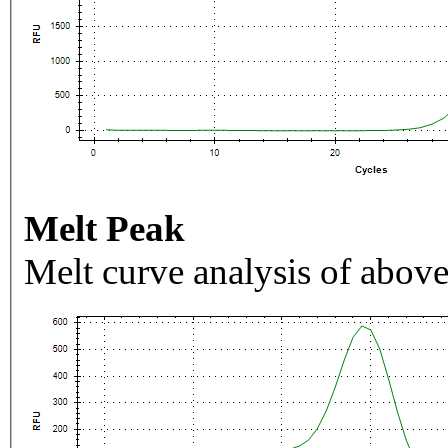
Melt Peak
Melt curve analysis of above