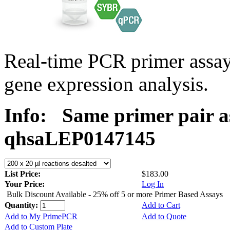
Real-time PCR primer ass
gene expression analysis.
Info:
Same primer pair a
qhsaLEP0147145
List Price:
$183.00
Your Price:
Log In
Bulk Discount Available - 25% off 5 or more Primer Based Assays
Quantity:
Add to Cart
Add to My PrimePCR
Add to Quote
Add to Custom Plate