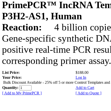
PrimePCR™ IncRNA Temp
P3H2-AS1, Human
Reaction:
4 billion copies
Gene-specific synthetic DN
positive real-time PCR resu
corresponding primer assay
List Price:
$188.00
Your Price:
Log In
Bulk Discount Available - 25% off 5 or more Control Templates and
Quantity:
Add to Cart
[ Add to My PrimePCR ]
[ Add to Quote ]