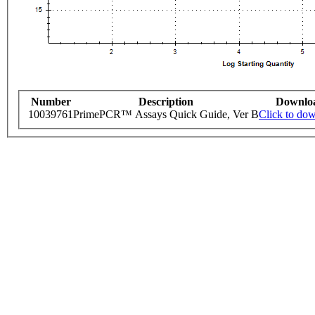
Number
Description
Downlo
10039761
PrimePCR™ Assays Quick Guide, Ver B
Click to do