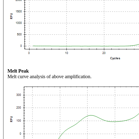
Melt Peak
Melt curve analysis of above amplification.