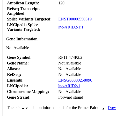
Amplicon Length:
120
Refseq Transcripts
Amplified:
Splice Variants Targeted:
ENST00000550319
LNCipedia Splice
lnc-ARID2-1:1
Variants Targeted:
Gene Information
Not Available
Gene Symbol:
RP11-474P2.2
Gene Name:
Not Available
Aliases:
Not Available
RefSeq:
Not Available
Ensembl:
ENSG00000258096
LNCipedia:
lnc-ARID2-1
Chromosome Mapping:
Not Available
Gene Strand:
Forward strand
The below validation information is for the Primer Pair only
Down