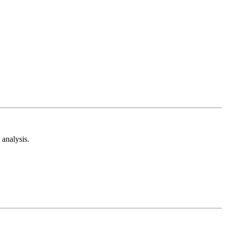
analysis.