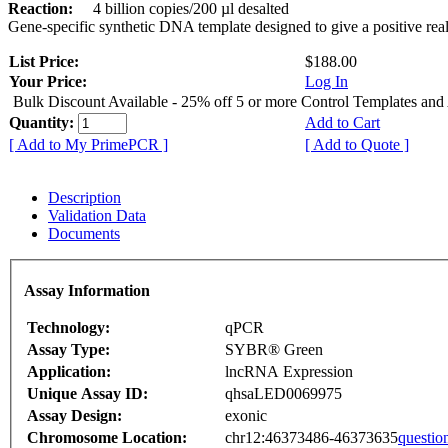
Reaction:
4 billion copies/200 µl desalted
Gene-specific synthetic DNA template designed to give a positive rea
List Price:
$188.00
Your Price:
Log In
Bulk Discount Available - 25% off 5 or more Control Templates and
Quantity:
Add to Cart
[ Add to My PrimePCR ]
[ Add to Quote ]
Description
Validation Data
Documents
Assay Information
Technology:
qPCR
Assay Type:
SYBR® Green
Application:
lncRNA Expression
Unique Assay ID:
qhsaLED0069975
Assay Design:
exonic
Chromosome Location:
chr12:46373486-46373635
questio