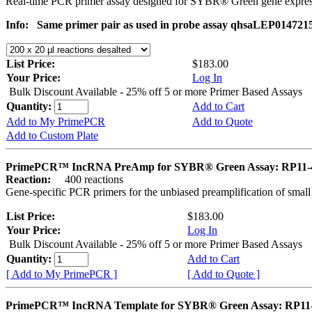
Real-time PCR primer assay designed for SYBR® Green gene express
Info:
Same primer pair as used in probe assay qhsaLEP014721
List Price:
$183.00
Your Price:
Log In
Bulk Discount Available - 25% off 5 or more Primer Based Assays
Quantity:
Add to Cart
Add to My PrimePCR
Add to Quote
Add to Custom Plate
PrimePCR™ IncRNA PreAmp for SYBR® Green Assay: RP11-
Reaction:
400 reactions
Gene-specific PCR primers for the unbiased preamplification of smal
List Price:
$183.00
Your Price:
Log In
Bulk Discount Available - 25% off 5 or more Primer Based Assays
Quantity:
Add to Cart
[ Add to My PrimePCR ]
[ Add to Quote ]
PrimePCR™ IncRNA Template for SYBR® Green Assay: RP11