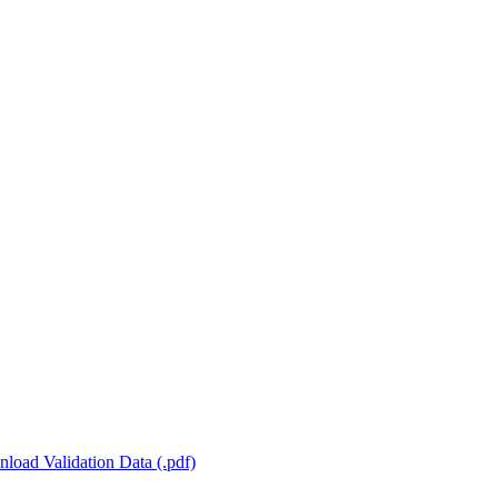
load Validation Data (.pdf)