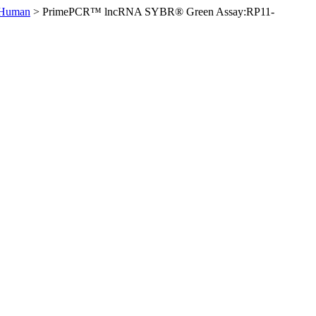
 Human
>
PrimePCR™ lncRNA SYBR® Green Assay:RP11-