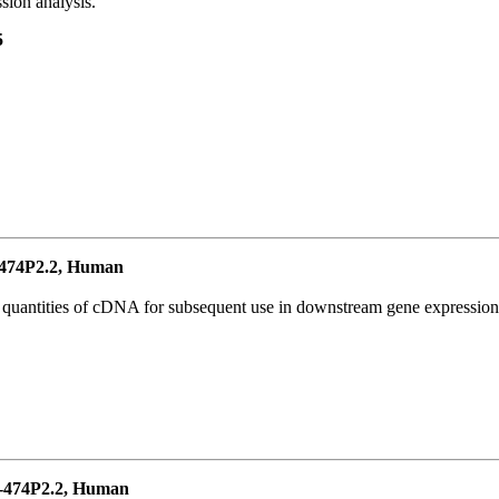
ion analysis.
5
474P2.2, Human
l quantities of cDNA for subsequent use in downstream gene expression 
-474P2.2, Human