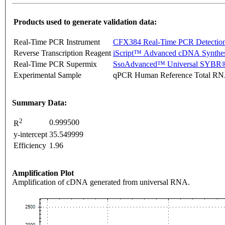
Products used to generate validation data:
Real-Time PCR Instrument
CFX384 Real-Time PCR Detectio
Reverse Transcription Reagent
iScript™ Advanced cDNA Synthes
Real-Time PCR Supermix
SsoAdvanced™ Universal SYBR®
Experimental Sample
qPCR Human Reference Total R
Summary Data:
2
0.999500
R
y-intercept
35.549999
Efficiency
1.96
Amplification Plot
Amplification of cDNA generated from universal RNA.