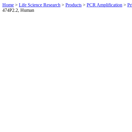
Home
>
Life Science Research
>
Products
>
PCR Amplification
>
Pr
474P2.2, Human