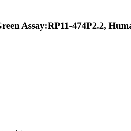
een Assay:RP11-474P2.2, Hum