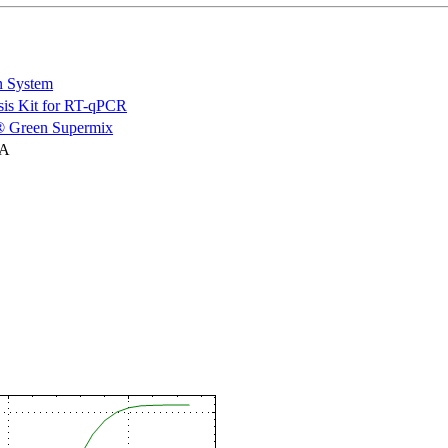
n System
is Kit for RT-qPCR
 Green Supermix
NA