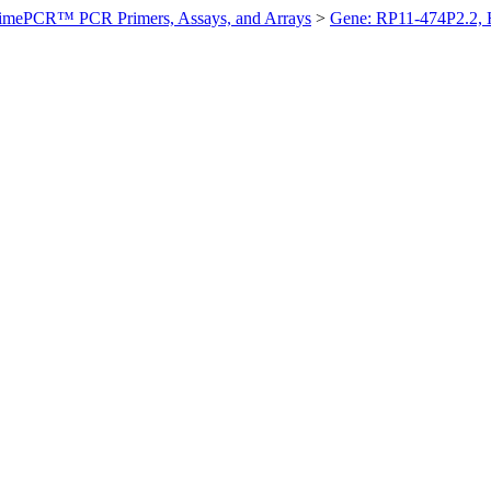
imePCR™ PCR Primers, Assays, and Arrays
>
Gene: RP11-474P2.2,