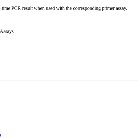
l-time PCR result when used with the corresponding primer assay.
 Assays
n