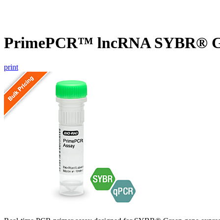
PrimePCR™ lncRNA SYBR® Gr
print