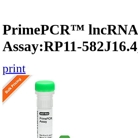
PrimePCR™ lncRNA
Assay:RP11-582J16.
print