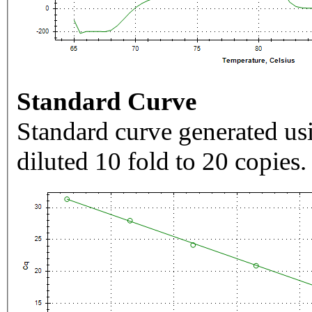
Standard Curve
Standard curve generated usi
diluted 10 fold to 20 copies.