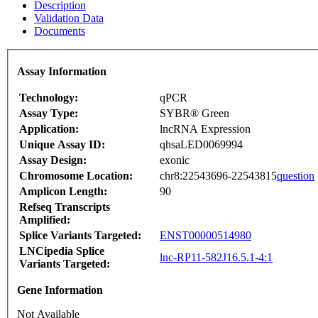
Description
Validation Data
Documents
Assay Information
Technology:
qPCR
Assay Type:
SYBR® Green
Application:
lncRNA Expression
Unique Assay ID:
qhsaLED0069994
Assay Design:
exonic
Chromosome Location:
chr8:22543696-22543815
question
Amplicon Length:
90
Refseq Transcripts
Amplified:
Splice Variants Targeted:
ENST00000514980
LNCipedia Splice
lnc-RP11-582J16.5.1-4:1
Variants Targeted:
Gene Information
Not Available