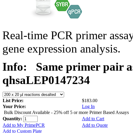
Real-time PCR primer ass
gene expression analysis.
Info:
Same primer pair a
qhsaLEP0147234
List Price:
$183.00
Your Price:
Log In
Bulk Discount Available - 25% off 5 or more Primer Based Assays
Quantity:
Add to Cart
Add to My PrimePCR
Add to Quote
Add to Custom Plate