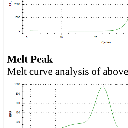
Melt Peak
Melt curve analysis of above