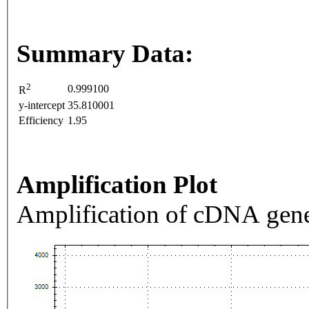
Summary Data:
2
0.999100
R
y-intercept
35.810001
Efficiency
1.95
Amplification Plot
Amplification of cDNA gene