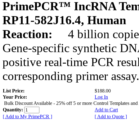
PrimePCR™ IncRNA Temp
RP11-582J16.4, Human
Reaction:
4 billion copies
Gene-specific synthetic DN
positive real-time PCR resu
corresponding primer assay
List Price:
$188.00
Your Price:
Log In
Bulk Discount Available - 25% off 5 or more Control Templates and
Quantity:
Add to Cart
[ Add to My PrimePCR ]
[ Add to Quote ]