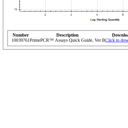
Number
Description
Downlo
10039761
PrimePCR™ Assays Quick Guide, Ver B
Click to do