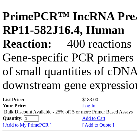
PrimePCR™ IncRNA PreA
RP11-582J16.4, Human
Reaction:
400 reactions
Gene-specific PCR primers 
of small quantities of cDNA
downstream gene expression
List Price:
$183.00
Your Price:
Log In
Bulk Discount Available - 25% off 5 or more Primer Based Assays
Quantity:
Add to Cart
[ Add to My PrimePCR ]
[ Add to Quote ]