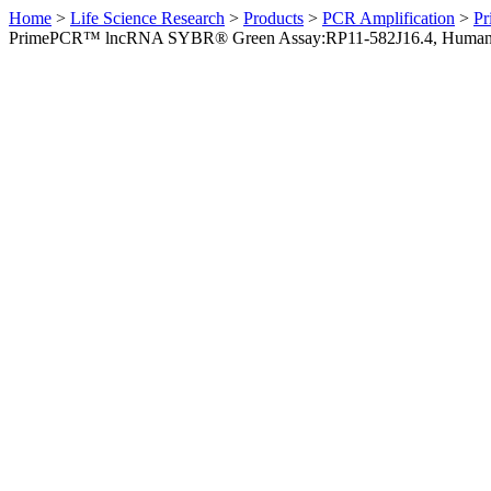
Home
>
Life Science Research
>
Products
>
PCR Amplification
>
Pr
PrimePCR™ lncRNA SYBR® Green Assay:RP11-582J16.4, Huma