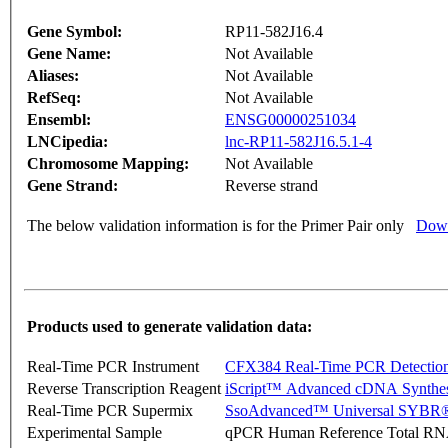
Gene Symbol:
RP11-582J16.4
Gene Name:
Not Available
Aliases:
Not Available
RefSeq:
Not Available
Ensembl:
ENSG00000251034
LNCipedia:
lnc-RP11-582J16.5.1-4
Chromosome Mapping:
Not Available
Gene Strand:
Reverse strand
The below validation information is for the Primer Pair only
Down
Products used to generate validation data:
Real-Time PCR Instrument
CFX384 Real-Time PCR Detectio
Reverse Transcription Reagent
iScript™ Advanced cDNA Synthes
Real-Time PCR Supermix
SsoAdvanced™ Universal SYBR®
Experimental Sample
qPCR Human Reference Total R