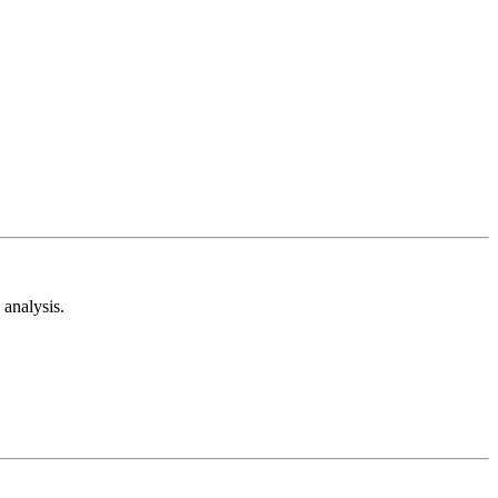
analysis.