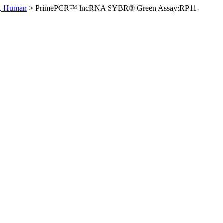
, Human
>
PrimePCR™ lncRNA SYBR® Green Assay:RP11-