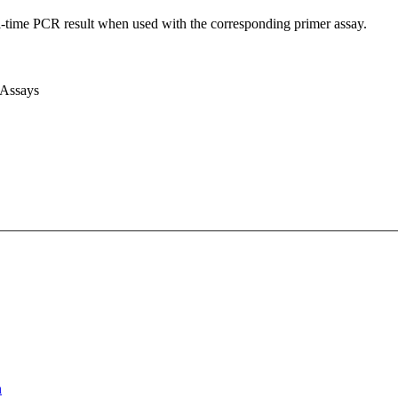
l-time PCR result when used with the corresponding primer assay.
 Assays
n