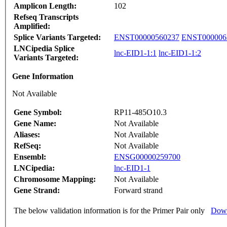
Amplicon Length:
102
Refseq Transcripts
Amplified:
Splice Variants Targeted:
ENST00000560237
ENST000006
LNCipedia Splice
lnc-EID1-1:1
lnc-EID1-1:2
Variants Targeted:
Gene Information
Not Available
Gene Symbol:
RP11-485O10.3
Gene Name:
Not Available
Aliases:
Not Available
RefSeq:
Not Available
Ensembl:
ENSG00000259700
LNCipedia:
lnc-EID1-1
Chromosome Mapping:
Not Available
Gene Strand:
Forward strand
The below validation information is for the Primer Pair only
Down