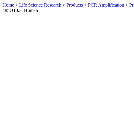
Home
>
Life Science Research
>
Products
>
PCR Amplification
>
Pr
485O10.3, Human