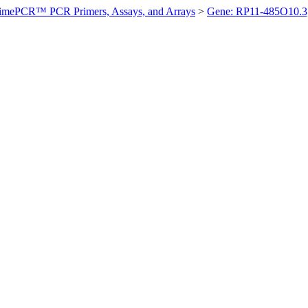
imePCR™ PCR Primers, Assays, and Arrays
>
Gene: RP11-485O10.3