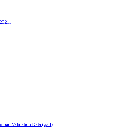
23211
load Validation Data (.pdf)