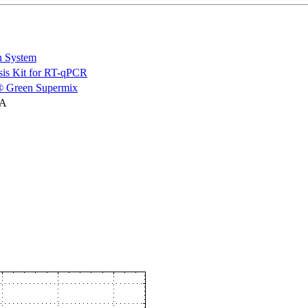
n System
is Kit for RT-qPCR
 Green Supermix
NA