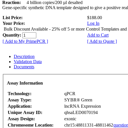
Reaction:
4 billion copies/200 µl desalted
Gene-specific synthetic DNA template designed to give a positive rea
List Price:
$188.00
Your Price:
Log In
Bulk Discount Available - 25% off 5 or more Control Templates and
Quantity:
Add to Cart
[ Add to My PrimePCR ]
[ Add to Quote ]
Description
Validation Data
Documents
Assay Information
Technology:
qPCR
Assay Type:
SYBR® Green
Application:
lncRNA Expression
Unique Assay ID:
qhsaLED0070194
Assay Design:
exonic
Chromosome Location:
chr15:48811331-48811462
questio