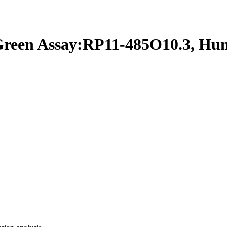
een Assay:RP11-485O10.3, Hu