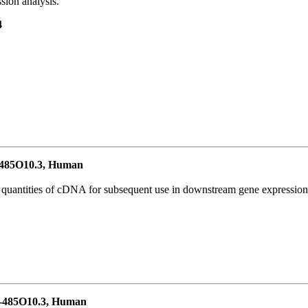
ion analysis.
4
485O10.3, Human
l quantities of cDNA for subsequent use in downstream gene expression 
-485O10.3, Human