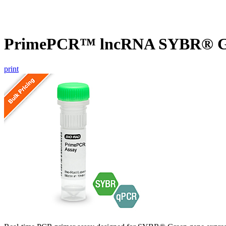
PrimePCR™ lncRNA SYBR® Gr
print