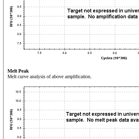
Melt Peak
Melt curve analysis of above amplification.