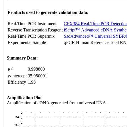
Products used to generate validation data:
Real-Time PCR Instrument
CFX384 Real-Time PCR Detectio
Reverse Transcription Reagent
iScript™ Advanced cDNA Synthes
Real-Time PCR Supermix
SsoAdvanced™ Universal SYBR®
Experimental Sample
qPCR Human Reference Total R
Summary Data:
2
0.998800
R
y-intercept
35.950001
Efficiency
1.93
Amplification Plot
Amplification of cDNA generated from universal RNA.