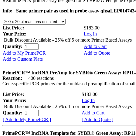
Real-time PCR primer assay designed for SYBR® Green gene express
Info:
Same primer pair as used in probe assay qhsaLEP014743
List Price:
$183.00
Your Price:
Log In
Bulk Discount Available - 25% off 5 or more Primer Based Assays
Quantity:
Add to Cart
Add to My PrimePCR
Add to Quote
Add to Custom Plate
PrimePCR™ IncRNA PreAmp for SYBR® Green Assay: RP11-
Reaction:
400 reactions
Gene-specific PCR primers for the unbiased preamplification of smal
List Price:
$183.00
Your Price:
Log In
Bulk Discount Available - 25% off 5 or more Primer Based Assays
Quantity:
Add to Cart
[ Add to My PrimePCR ]
[ Add to Quote ]
PrimePCR™ IncRNA Template for SYBR® Green Assay: RP11