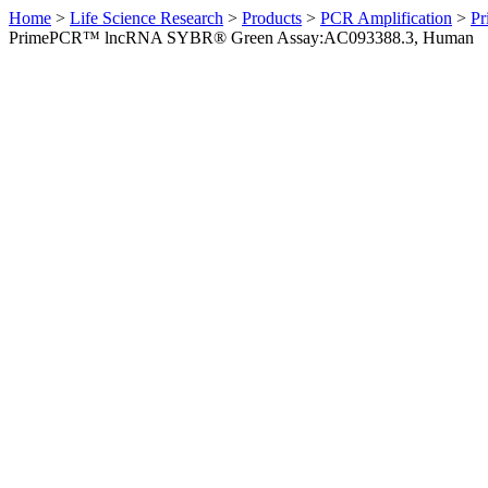
Home
>
Life Science Research
>
Products
>
PCR Amplification
>
Pr
PrimePCR™ lncRNA SYBR® Green Assay:AC093388.3, Human