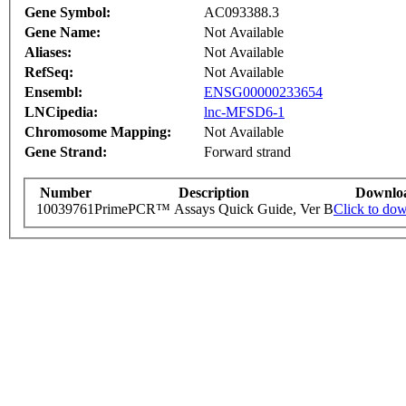
Gene Symbol:
AC093388.3
Gene Name:
Not Available
Aliases:
Not Available
RefSeq:
Not Available
Ensembl:
ENSG00000233654
LNCipedia:
lnc-MFSD6-1
Chromosome Mapping:
Not Available
Gene Strand:
Forward strand
Number
Description
Downlo
10039761
PrimePCR™ Assays Quick Guide, Ver B
Click to do