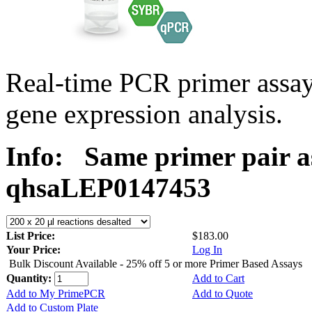
Real-time PCR primer ass
gene expression analysis.
Info:
Same primer pair a
qhsaLEP0147453
List Price:
$183.00
Your Price:
Log In
Bulk Discount Available - 25% off 5 or more Primer Based Assays
Quantity:
Add to Cart
Add to My PrimePCR
Add to Quote
Add to Custom Plate