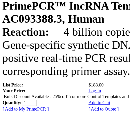
PrimePCR™ IncRNA Temp
AC093388.3, Human
Reaction:
4 billion copies
Gene-specific synthetic DN
positive real-time PCR resu
corresponding primer assay
List Price:
$188.00
Your Price:
Log In
Bulk Discount Available - 25% off 5 or more Control Templates and
Quantity:
Add to Cart
[ Add to My PrimePCR ]
[ Add to Quote ]