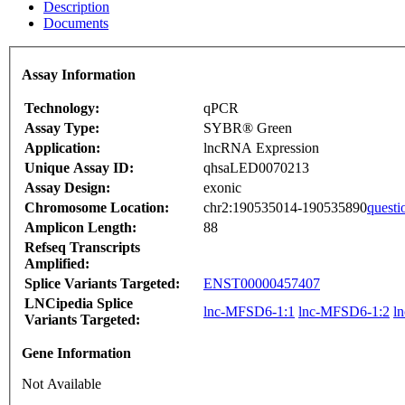
Description
Documents
Assay Information
Technology:
qPCR
Assay Type:
SYBR® Green
Application:
lncRNA Expression
Unique Assay ID:
qhsaLED0070213
Assay Design:
exonic
Chromosome Location:
chr2:190535014-190535890
questi
Amplicon Length:
88
Refseq Transcripts
Amplified:
Splice Variants Targeted:
ENST00000457407
LNCipedia Splice
lnc-MFSD6-1:1
lnc-MFSD6-1:2
l
Variants Targeted:
Gene Information
Not Available