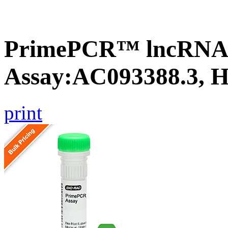
PrimePCR™ lncRNA
Assay:AC093388.3, 
print