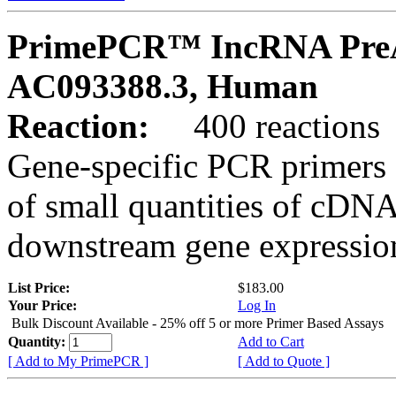
PrimePCR™ IncRNA PreA
AC093388.3, Human
Reaction:
400 reactions
Gene-specific PCR primers 
of small quantities of cDNA
downstream gene expression
List Price:
$183.00
Your Price:
Log In
Bulk Discount Available - 25% off 5 or more Primer Based Assays
Quantity:
Add to Cart
[ Add to My PrimePCR ]
[ Add to Quote ]