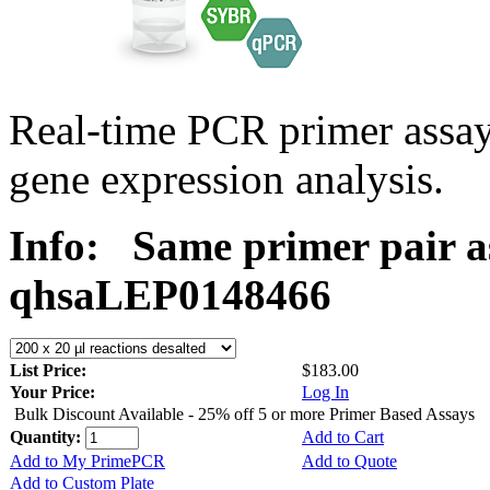
Real-time PCR primer ass
gene expression analysis.
Info:
Same primer pair a
qhsaLEP0148466
List Price:
$183.00
Your Price:
Log In
Bulk Discount Available - 25% off 5 or more Primer Based Assays
Quantity:
Add to Cart
Add to My PrimePCR
Add to Quote
Add to Custom Plate