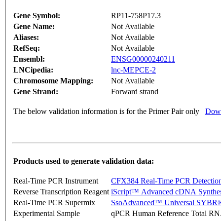
Gene Symbol:
RP11-758P17.3
Gene Name:
Not Available
Aliases:
Not Available
RefSeq:
Not Available
Ensembl:
ENSG00000240211
LNCipedia:
lnc-MEPCE-2
Chromosome Mapping:
Not Available
Gene Strand:
Forward strand
The below validation information is for the Primer Pair only
Down
Products used to generate validation data:
Real-Time PCR Instrument
CFX384 Real-Time PCR Detectio
Reverse Transcription Reagent
iScript™ Advanced cDNA Synthes
Real-Time PCR Supermix
SsoAdvanced™ Universal SYBR®
Experimental Sample
qPCR Human Reference Total R