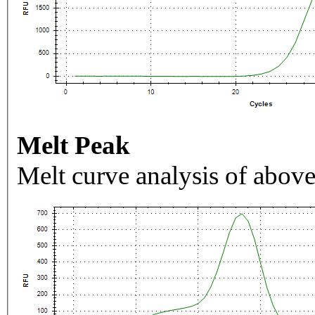
Melt Peak
Melt curve analysis of above