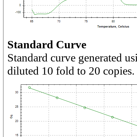
Standard Curve
Standard curve generated usi
diluted 10 fold to 20 copies.