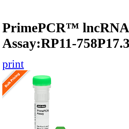
PrimePCR™ lncRNA
Assay:RP11-758P17.
print