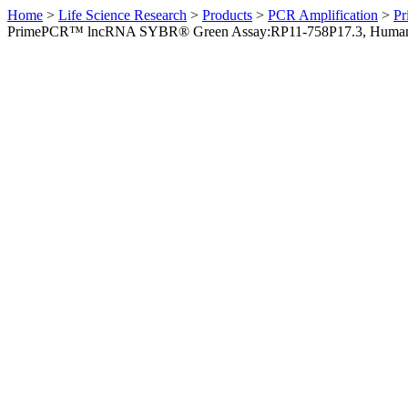
Home
>
Life Science Research
>
Products
>
PCR Amplification
>
Pr
PrimePCR™ lncRNA SYBR® Green Assay:RP11-758P17.3, Huma