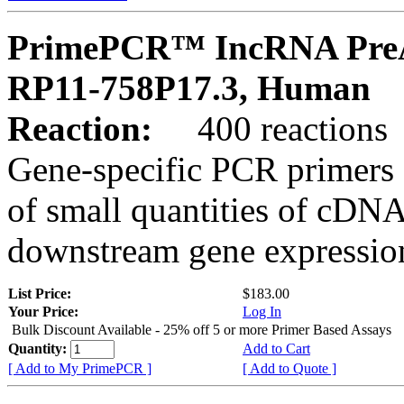
PrimePCR™ IncRNA PreA
RP11-758P17.3, Human
Reaction:
400 reactions
Gene-specific PCR primers 
of small quantities of cDNA
downstream gene expression
List Price:
$183.00
Your Price:
Log In
Bulk Discount Available - 25% off 5 or more Primer Based Assays
Quantity:
Add to Cart
[ Add to My PrimePCR ]
[ Add to Quote ]