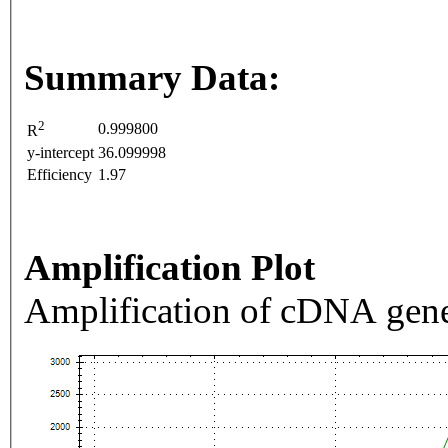
Summary Data:
2
0.999800
R
y-intercept
36.099998
Efficiency
1.97
Amplification Plot
Amplification of cDNA gene