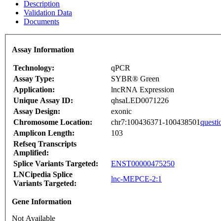
Description
Validation Data
Documents
Assay Information
Technology:
qPCR
Assay Type:
SYBR® Green
Application:
lncRNA Expression
Unique Assay ID:
qhsaLED0071226
Assay Design:
exonic
Chromosome Location:
chr7:100436371-100438501
questi
Amplicon Length:
103
Refseq Transcripts
Amplified:
Splice Variants Targeted:
ENST00000475250
LNCipedia Splice
lnc-MEPCE-2:1
Variants Targeted:
Gene Information
Not Available