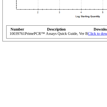
Number
Description
Downlo
10039761
PrimePCR™ Assays Quick Guide, Ver B
Click to do