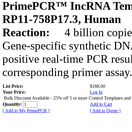
PrimePCR™ IncRNA Temp
RP11-758P17.3, Human
Reaction:
4 billion copies
Gene-specific synthetic DN
positive real-time PCR resu
corresponding primer assay
List Price:
$188.00
Your Price:
Log In
Bulk Discount Available - 25% off 5 or more Control Templates and
Quantity:
Add to Cart
[ Add to My PrimePCR ]
[ Add to Quote ]