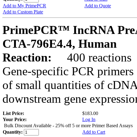
Add to My PrimePCR
Add to Quote
Add to Custom Plate
PrimePCR™ IncRNA PreA
CTA-796E4.4, Human
Reaction:
400 reactions
Gene-specific PCR primers 
of small quantities of cDNA
downstream gene expression
List Price:
$183.00
Your Price:
Log In
Bulk Discount Available - 25% off 5 or more Primer Based Assays
Quantity:
Add to Cart