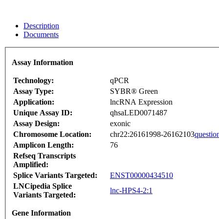
Description
Documents
Assay Information
Technology:
qPCR
Assay Type:
SYBR® Green
Application:
lncRNA Expression
Unique Assay ID:
qhsaLED0071487
Assay Design:
exonic
Chromosome Location:
chr22:26161998-26162103
questio
Amplicon Length:
76
Refseq Transcripts
Amplified:
Splice Variants Targeted:
ENST00000434510
LNCipedia Splice
lnc-HPS4-2:1
Variants Targeted:
Gene Information