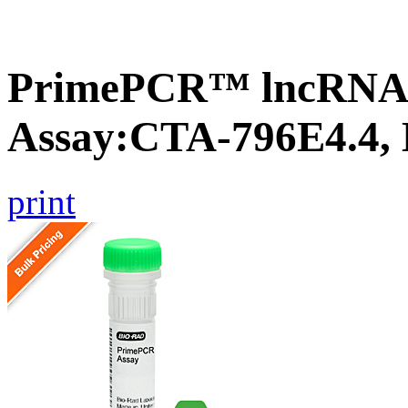
PrimePCR™ lncRNA
Assay:CTA-796E4.4,
print