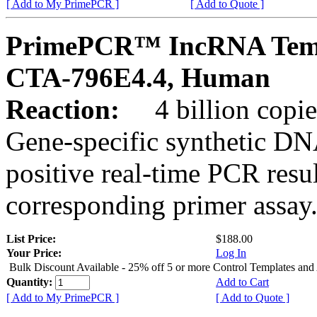
[ Add to My PrimePCR ]
[ Add to Quote ]
PrimePCR™ IncRNA Temp
CTA-796E4.4, Human
Reaction:
4 billion copies
Gene-specific synthetic DN
positive real-time PCR resu
corresponding primer assay
List Price:
$188.00
Your Price:
Log In
Bulk Discount Available - 25% off 5 or more Control Templates and
Quantity:
Add to Cart
[ Add to My PrimePCR ]
[ Add to Quote ]