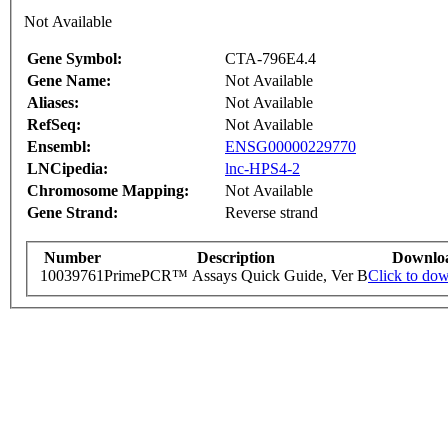
Not Available
Gene Symbol:
CTA-796E4.4
Gene Name:
Not Available
Aliases:
Not Available
RefSeq:
Not Available
Ensembl:
ENSG00000229770
LNCipedia:
lnc-HPS4-2
Chromosome Mapping:
Not Available
Gene Strand:
Reverse strand
Number
Description
Downlo
10039761
PrimePCR™ Assays Quick Guide, Ver B
Click to do