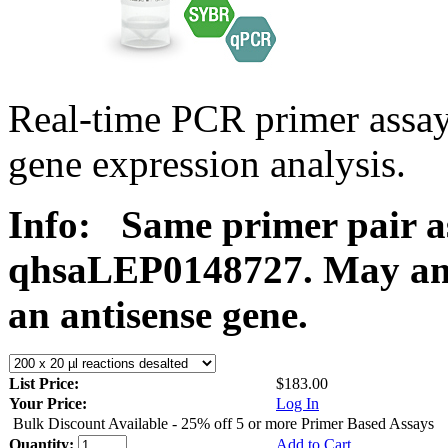
Real-time PCR primer ass
gene expression analysis.
Info:
Same primer pair a
qhsaLEP0148727. May ampl
an antisense gene.
List Price:
$183.00
Your Price:
Log In
Bulk Discount Available - 25% off 5 or more Primer Based Assays
Quantity:
Add to Cart