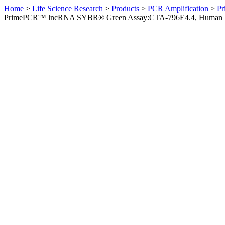
Home
>
Life Science Research
>
Products
>
PCR Amplification
>
Pr
PrimePCR™ lncRNA SYBR® Green Assay:CTA-796E4.4, Human