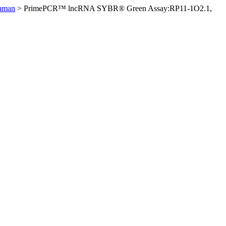
uman
>
PrimePCR™ lncRNA SYBR® Green Assay:RP11-1O2.1,