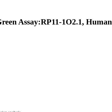
een Assay:RP11-1O2.1, Human