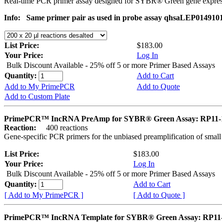
Real-time PCR primer assay designed for SYBR® Green gene express
Info:
Same primer pair as used in probe assay qhsaLEP014910
List Price:
$183.00
Your Price:
Log In
Bulk Discount Available - 25% off 5 or more Primer Based Assays
Quantity:
Add to Cart
Add to My PrimePCR
Add to Quote
Add to Custom Plate
PrimePCR™ IncRNA PreAmp for SYBR® Green Assay: RP11-
Reaction:
400 reactions
Gene-specific PCR primers for the unbiased preamplification of smal
List Price:
$183.00
Your Price:
Log In
Bulk Discount Available - 25% off 5 or more Primer Based Assays
Quantity:
Add to Cart
[ Add to My PrimePCR ]
[ Add to Quote ]
PrimePCR™ IncRNA Template for SYBR® Green Assay: RP11