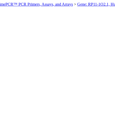
imePCR™ PCR Primers, Assays, and Arrays
>
Gene: RP11-1O2.1, H