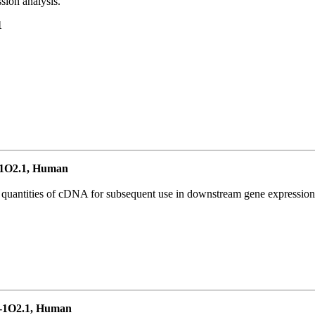
ion analysis.
1
1O2.1, Human
l quantities of cDNA for subsequent use in downstream gene expression 
-1O2.1, Human