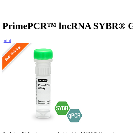
PrimePCR™ lncRNA SYBR® Gr
print