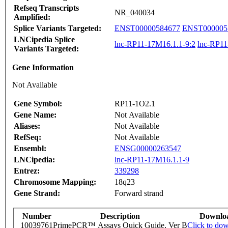
Refseq Transcripts
NR_040034
Amplified:
Splice Variants Targeted:
ENST00000584677
ENST000005
LNCipedia Splice
lnc-RP11-17M16.1.1-9:2
lnc-RP11
Variants Targeted:
Gene Information
Not Available
Gene Symbol:
RP11-1O2.1
Gene Name:
Not Available
Aliases:
Not Available
RefSeq:
Not Available
Ensembl:
ENSG00000263547
LNCipedia:
lnc-RP11-17M16.1.1-9
Entrez:
339298
Chromosome Mapping:
18q23
Gene Strand:
Forward strand
Number
Description
Downlo
10039761
PrimePCR™ Assays Quick Guide, Ver B
Click to do