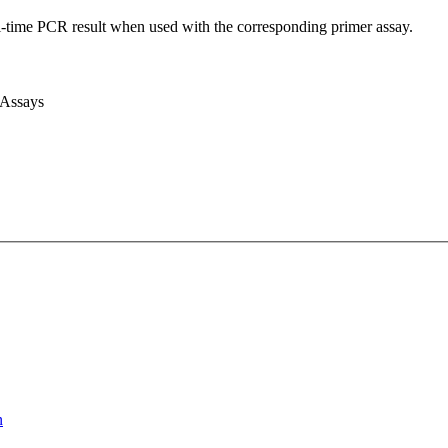
l-time PCR result when used with the corresponding primer assay.
 Assays
n