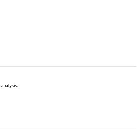
analysis.