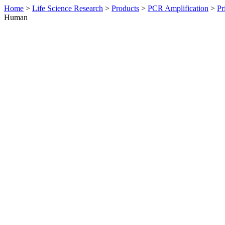
Home
>
Life Science Research
>
Products
>
PCR Amplification
>
Pr
Human