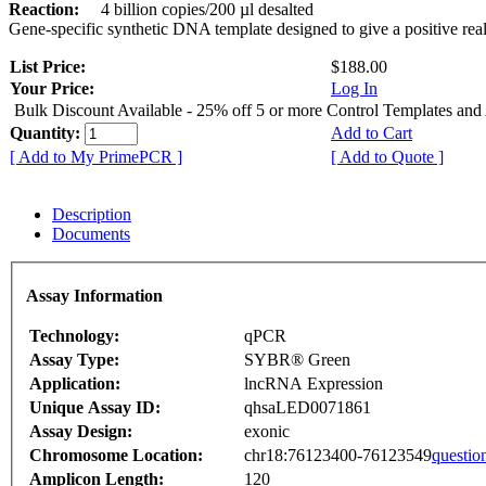
Reaction:
4 billion copies/200 µl desalted
Gene-specific synthetic DNA template designed to give a positive rea
List Price:
$188.00
Your Price:
Log In
Bulk Discount Available - 25% off 5 or more Control Templates and
Quantity:
Add to Cart
[ Add to My PrimePCR ]
[ Add to Quote ]
Description
Documents
Assay Information
Technology:
qPCR
Assay Type:
SYBR® Green
Application:
lncRNA Expression
Unique Assay ID:
qhsaLED0071861
Assay Design:
exonic
Chromosome Location:
chr18:76123400-76123549
questio
Amplicon Length:
120