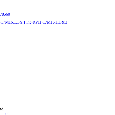
78560
-17M16.1.1-9:1
lnc-RP11-17M16.1.1-9:3
ad
wnload