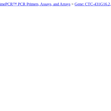
imePCR™ PCR Primers, Assays, and Arrays
>
Gene: CTC-431G16.2