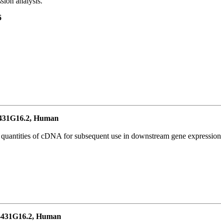
ion analysis.
6
431G16.2, Human
l quantities of cDNA for subsequent use in downstream gene expression 
431G16.2, Human