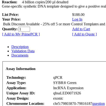
Reaction:
4 billion copies/200 µl desalted
Gene-specific synthetic DNA template designed to give a positive rea
List Price:
$188.00
Your Price:
Log In
Bulk Discount Available - 25% off 5 or more Control Templates and
Quantity:
Add to Cart
[ Add to My PrimePCR ]
[ Add to Quote ]
Description
Validation Data
Documents
Assay Information
Technology:
qPCR
Assay Type:
SYBR® Green
Application:
lncRNA Expression
Unique Assay ID:
qhsaLED0071926
Assay Design:
exonic
Chromosome Location:
chr5:79803870-79816187
question