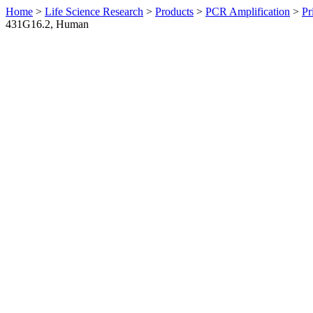
Home
>
Life Science Research
>
Products
>
PCR Amplification
>
Pr
431G16.2, Human