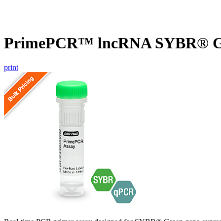
PrimePCR™ lncRNA SYBR® Gr
print