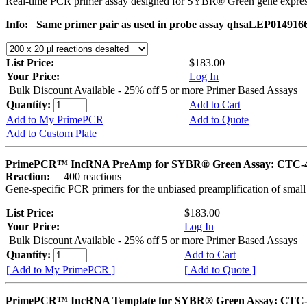
Real-time PCR primer assay designed for SYBR® Green gene express
Info:
Same primer pair as used in probe assay qhsaLEP014916
List Price:
$183.00
Your Price:
Log In
Bulk Discount Available - 25% off 5 or more Primer Based Assays
Quantity:
Add to Cart
Add to My PrimePCR
Add to Quote
Add to Custom Plate
PrimePCR™ IncRNA PreAmp for SYBR® Green Assay: CTC-
Reaction:
400 reactions
Gene-specific PCR primers for the unbiased preamplification of smal
List Price:
$183.00
Your Price:
Log In
Bulk Discount Available - 25% off 5 or more Primer Based Assays
Quantity:
Add to Cart
[ Add to My PrimePCR ]
[ Add to Quote ]
PrimePCR™ IncRNA Template for SYBR® Green Assay: CTC-