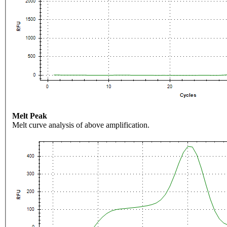
Melt Peak
Melt curve analysis of above amplification.