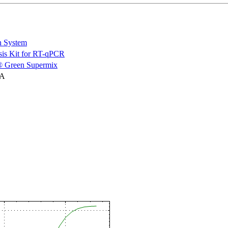
n System
is Kit for RT-qPCR
 Green Supermix
NA