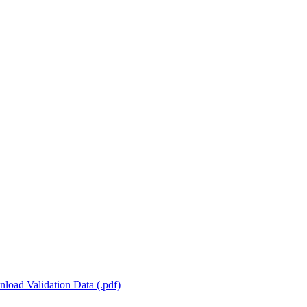
load Validation Data (.pdf)