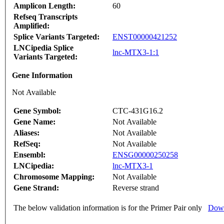
Amplicon Length:
60
Refseq Transcripts
Amplified:
Splice Variants Targeted:
ENST00000421252
LNCipedia Splice
lnc-MTX3-1:1
Variants Targeted:
Gene Information
Not Available
Gene Symbol:
CTC-431G16.2
Gene Name:
Not Available
Aliases:
Not Available
RefSeq:
Not Available
Ensembl:
ENSG00000250258
LNCipedia:
lnc-MTX3-1
Chromosome Mapping:
Not Available
Gene Strand:
Reverse strand
The below validation information is for the Primer Pair only
Down