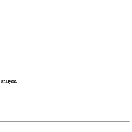
analysis.