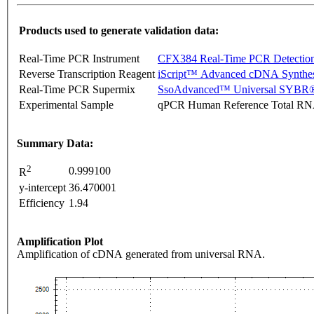
Products used to generate validation data:
Real-Time PCR Instrument
CFX384 Real-Time PCR Detectio
Reverse Transcription Reagent
iScript™ Advanced cDNA Synthes
Real-Time PCR Supermix
SsoAdvanced™ Universal SYBR®
Experimental Sample
qPCR Human Reference Total R
Summary Data:
2
0.999100
R
y-intercept
36.470001
Efficiency
1.94
Amplification Plot
Amplification of cDNA generated from universal RNA.