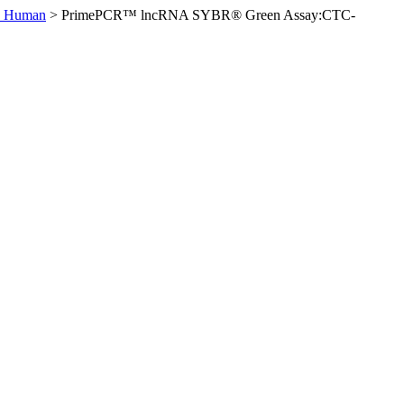
, Human
>
PrimePCR™ lncRNA SYBR® Green Assay:CTC-