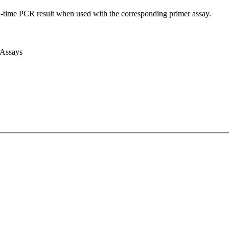
l-time PCR result when used with the corresponding primer assay.
 Assays