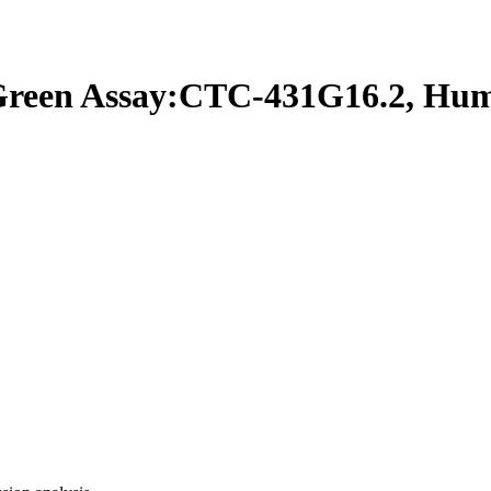
een Assay:CTC-431G16.2, Hu