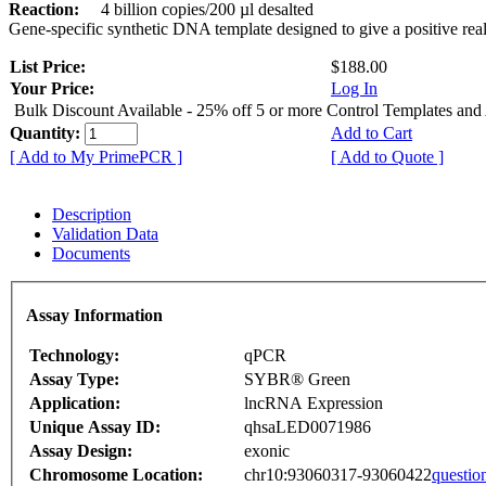
Reaction:
4 billion copies/200 µl desalted
Gene-specific synthetic DNA template designed to give a positive rea
List Price:
$188.00
Your Price:
Log In
Bulk Discount Available - 25% off 5 or more Control Templates and
Quantity:
Add to Cart
[ Add to My PrimePCR ]
[ Add to Quote ]
Description
Validation Data
Documents
Assay Information
Technology:
qPCR
Assay Type:
SYBR® Green
Application:
lncRNA Expression
Unique Assay ID:
qhsaLED0071986
Assay Design:
exonic
Chromosome Location:
chr10:93060317-93060422
questio