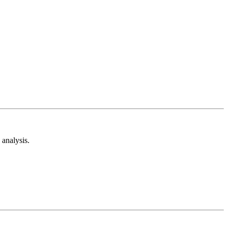
analysis.