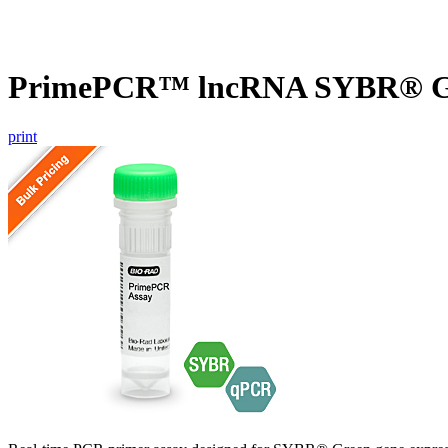
PrimePCR™ lncRNA SYBR® Gre
print