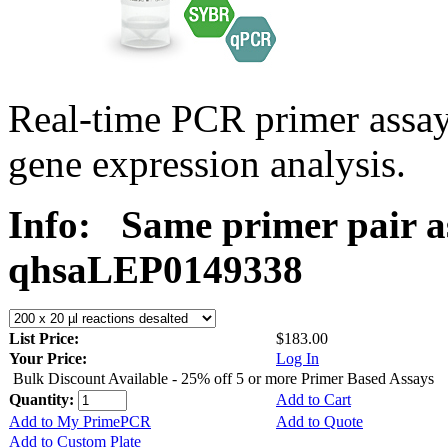
Real-time PCR primer ass
gene expression analysis.
Info:
Same primer pair a
qhsaLEP0149338
List Price:
$183.00
Your Price:
Log In
Bulk Discount Available - 25% off 5 or more Primer Based Assays
Quantity:
Add to Cart
Add to My PrimePCR
Add to Quote
Add to Custom Plate