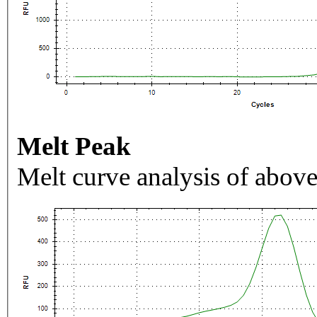
Melt Peak
Melt curve analysis of above