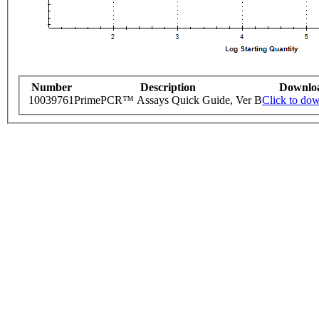
Number
Description
Downlo
10039761
PrimePCR™ Assays Quick Guide, Ver B
Click to do