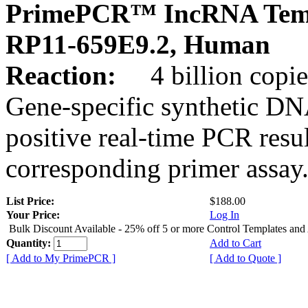
PrimePCR™ IncRNA Temp
RP11-659E9.2, Human
Reaction:
4 billion copies
Gene-specific synthetic DN
positive real-time PCR resu
corresponding primer assay
List Price:
$188.00
Your Price:
Log In
Bulk Discount Available - 25% off 5 or more Control Templates and
Quantity:
Add to Cart
[ Add to My PrimePCR ]
[ Add to Quote ]