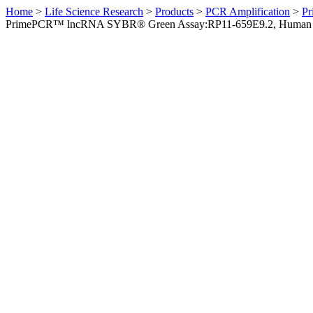
Home
>
Life Science Research
>
Products
>
PCR Amplification
>
Pr
PrimePCR™ lncRNA SYBR® Green Assay:RP11-659E9.2, Human