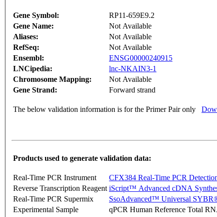
Gene Symbol:
RP11-659E9.2
Gene Name:
Not Available
Aliases:
Not Available
RefSeq:
Not Available
Ensembl:
ENSG00000240915
LNCipedia:
lnc-NKAIN3-1
Chromosome Mapping:
Not Available
Gene Strand:
Forward strand
The below validation information is for the Primer Pair only
Down
Products used to generate validation data:
Real-Time PCR Instrument
CFX384 Real-Time PCR Detectio
Reverse Transcription Reagent
iScript™ Advanced cDNA Synthes
Real-Time PCR Supermix
SsoAdvanced™ Universal SYBR®
Experimental Sample
qPCR Human Reference Total R