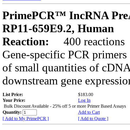
PrimePCR™ IncRNA PreA
RP11-659E9.2, Human
Reaction:
400 reactions
Gene-specific PCR primers 
of small quantities of cDNA
downstream gene expression
List Price:
$183.00
Your Price:
Log In
Bulk Discount Available - 25% off 5 or more Primer Based Assays
Quantity:
Add to Cart
[ Add to My PrimePCR ]
[ Add to Quote ]