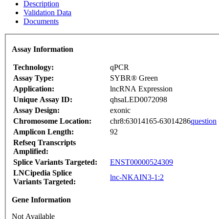
Description
Validation Data
Documents
Assay Information
Technology:
qPCR
Assay Type:
SYBR® Green
Application:
lncRNA Expression
Unique Assay ID:
qhsaLED0072098
Assay Design:
exonic
Chromosome Location:
chr8:63014165-63014286
question
Amplicon Length:
92
Refseq Transcripts
Amplified:
Splice Variants Targeted:
ENST00000524309
LNCipedia Splice
lnc-NKAIN3-1:2
Variants Targeted:
Gene Information
Not Available