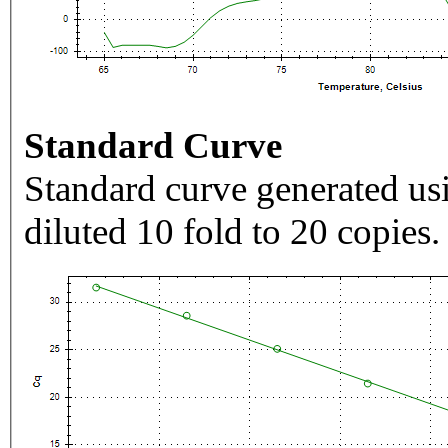
Standard Curve
Standard curve generated usi
diluted 10 fold to 20 copies.