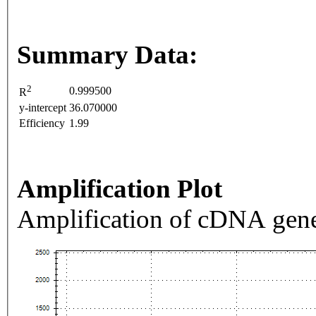
Summary Data:
2
0.999500
R
y-intercept
36.070000
Efficiency
1.99
Amplification Plot
Amplification of cDNA gene