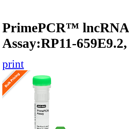
PrimePCR™ lncRNA
Assay:RP11-659E9.2
print