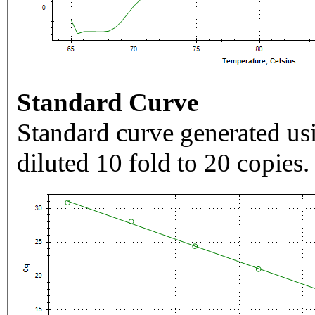
Standard Curve
Standard curve generated usi
diluted 10 fold to 20 copies.