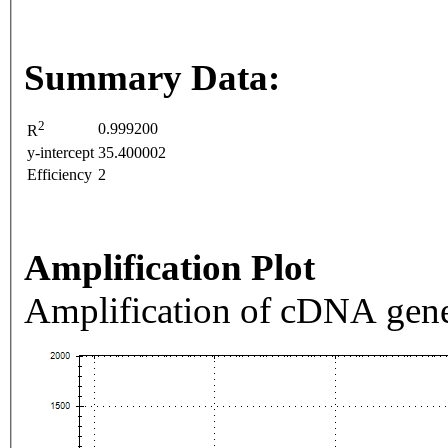
Summary Data:
2
0.999200
R
y-intercept
35.400002
Efficiency
2
Amplification Plot
Amplification of cDNA gene