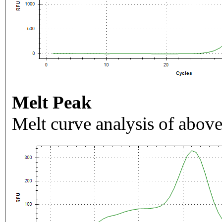
Melt Peak
Melt curve analysis of above