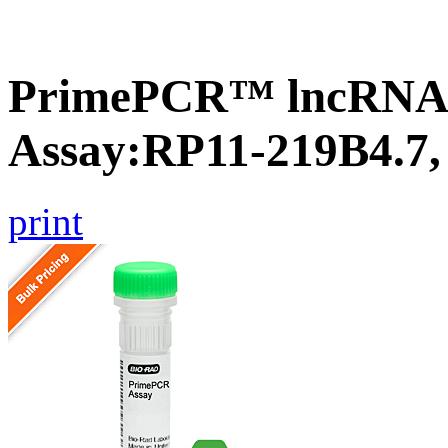
PrimePCR™ lncRNA
Assay:RP11-219B4.7
print