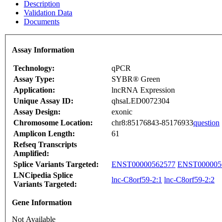
Description
Validation Data
Documents
Assay Information
Technology:
qPCR
Assay Type:
SYBR® Green
Application:
lncRNA Expression
Unique Assay ID:
qhsaLED0072304
Assay Design:
exonic
Chromosome Location:
chr8:85176843-85176933
question
Amplicon Length:
61
Refseq Transcripts
Amplified:
Splice Variants Targeted:
ENST00000562577
ENST000005
LNCipedia Splice
lnc-C8orf59-2:1
lnc-C8orf59-2:2
Variants Targeted:
Gene Information
Not Available