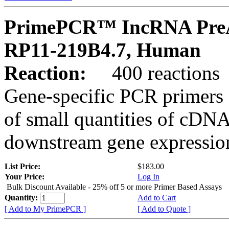
PrimePCR™ IncRNA PreA
RP11-219B4.7, Human
Reaction:
400 reactions
Gene-specific PCR primers 
of small quantities of cDNA
downstream gene expression
List Price:
$183.00
Your Price:
Log In
Bulk Discount Available - 25% off 5 or more Primer Based Assays
Quantity:
Add to Cart
[ Add to My PrimePCR ]
[ Add to Quote ]