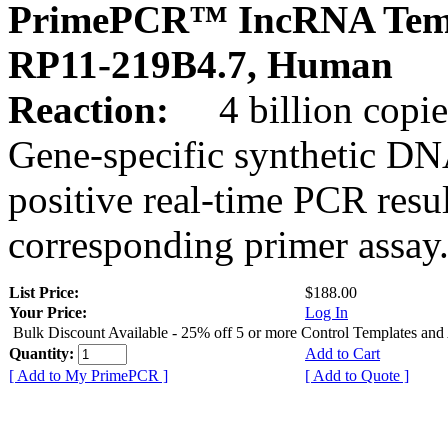
PrimePCR™ IncRNA Temp
RP11-219B4.7, Human
Reaction:
4 billion copies
Gene-specific synthetic DN
positive real-time PCR resu
corresponding primer assay
List Price:
$188.00
Your Price:
Log In
Bulk Discount Available - 25% off 5 or more Control Templates and
Quantity:
Add to Cart
[ Add to My PrimePCR ]
[ Add to Quote ]