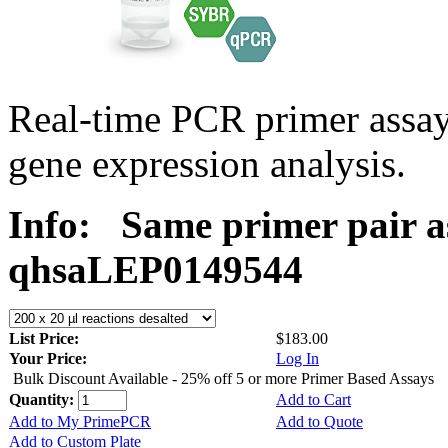
Real-time PCR primer ass
gene expression analysis.
Info:
Same primer pair a
qhsaLEP0149544
List Price:
$183.00
Your Price:
Log In
Bulk Discount Available - 25% off 5 or more Primer Based Assays
Quantity:
Add to Cart
Add to My PrimePCR
Add to Quote
Add to Custom Plate