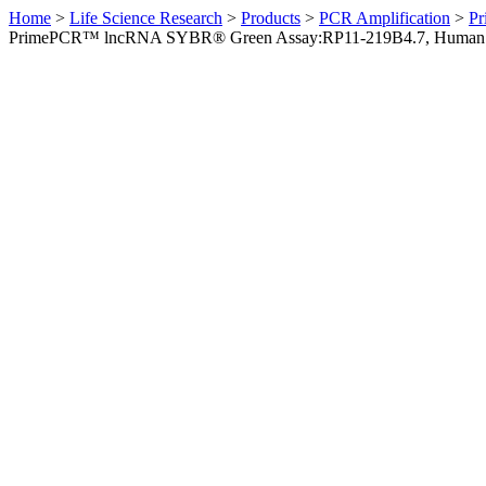
Home
>
Life Science Research
>
Products
>
PCR Amplification
>
Pr
PrimePCR™ lncRNA SYBR® Green Assay:RP11-219B4.7, Human