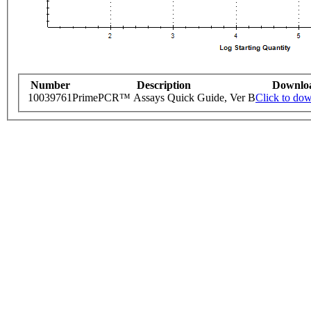
Number
Description
Downlo
10039761
PrimePCR™ Assays Quick Guide, Ver B
Click to do