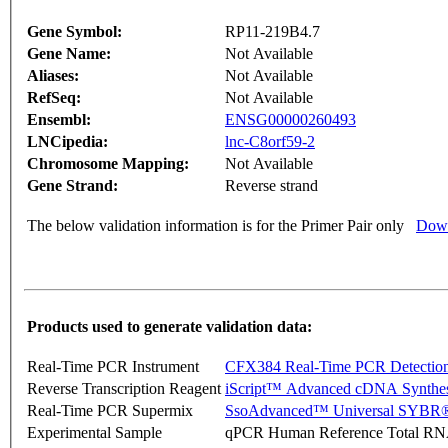
Gene Symbol:
RP11-219B4.7
Gene Name:
Not Available
Aliases:
Not Available
RefSeq:
Not Available
Ensembl:
ENSG00000260493
LNCipedia:
lnc-C8orf59-2
Chromosome Mapping:
Not Available
Gene Strand:
Reverse strand
The below validation information is for the Primer Pair only
Down
Products used to generate validation data:
Real-Time PCR Instrument
CFX384 Real-Time PCR Detectio
Reverse Transcription Reagent
iScript™ Advanced cDNA Synthes
Real-Time PCR Supermix
SsoAdvanced™ Universal SYBR®
Experimental Sample
qPCR Human Reference Total R