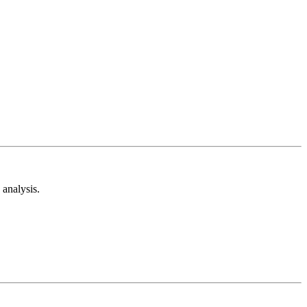
analysis.