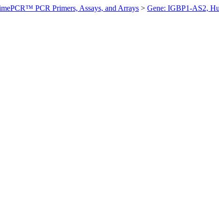
imePCR™ PCR Primers, Assays, and Arrays
>
Gene: IGBP1-AS2, H