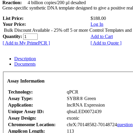
Reaction:
4 billion copies/200 µl desalted
Gene-specific synthetic DNA template designed to give a positive rea
List Price:
$188.00
Your Price:
Log In
Bulk Discount Available - 25% off 5 or more Control Templates and
Quantity:
Add to Cart
[ Add to My PrimePCR ]
[ Add to Quote ]
Description
Documents
Assay Information
Technology:
qPCR
Assay Type:
SYBR® Green
Application:
lncRNA Expression
Unique Assay ID:
qhsaLED0072439
Assay Design:
exonic
Chromosome Location:
chrX:70148582-70148724
question
Amplicon Length:
113