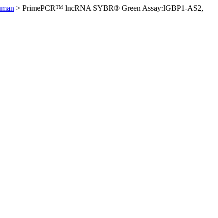
uman
>
PrimePCR™ lncRNA SYBR® Green Assay:IGBP1-AS2,