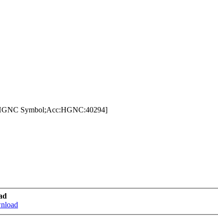
e:HGNC Symbol;Acc:HGNC:40294]
ad
wnload