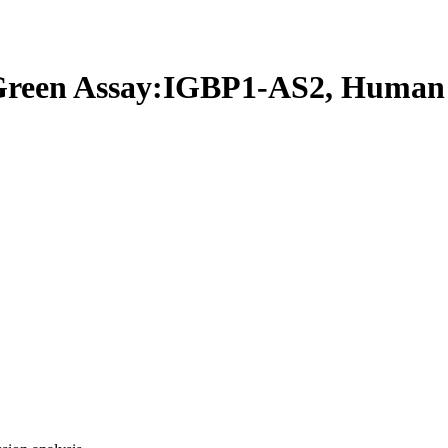
een Assay:IGBP1-AS2, Human