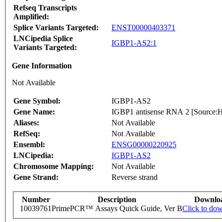
Refseq Transcripts
Amplified:
Splice Variants Targeted:
ENST00000403371
LNCipedia Splice
IGBP1-AS2:1
Variants Targeted:
Gene Information
Not Available
Gene Symbol:
IGBP1-AS2
Gene Name:
IGBP1 antisense RNA 2 [Sourc
Aliases:
Not Available
RefSeq:
Not Available
Ensembl:
ENSG00000220925
LNCipedia:
IGBP1-AS2
Chromosome Mapping:
Not Available
Gene Strand:
Reverse strand
Number
Description
Downlo
10039761
PrimePCR™ Assays Quick Guide, Ver B
Click to do