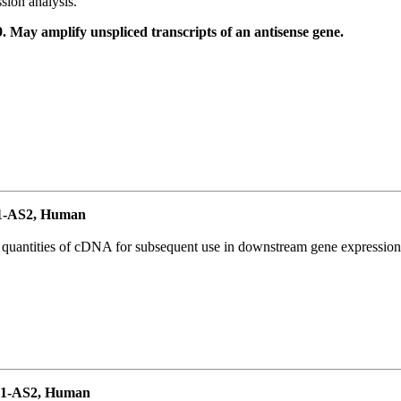
ion analysis.
May amplify unspliced transcripts of an antisense gene.
1-AS2, Human
l quantities of cDNA for subsequent use in downstream gene expression 
P1-AS2, Human