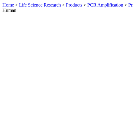
Home
>
Life Science Research
>
Products
>
PCR Amplification
>
Pr
Human