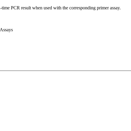
l-time PCR result when used with the corresponding primer assay.
 Assays