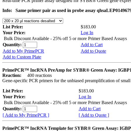
Real-time PCR primer assay designed for SYBR® Green gene express
Info:
Same primer pair as used in probe assay qhsaLEP0149679. 
List Price:
$183.00
Your Price:
Log In
Bulk Discount Available - 25% off 5 or more Primer Based Assays
Quantity:
Add to Cart
Add to My PrimePCR
Add to Quote
Add to Custom Plate
PrimePCR™ IncRNA PreAmp for SYBR® Green Assay: IGBP
Reaction:
400 reactions
Gene-specific PCR primers for the unbiased preamplification of smal
List Price:
$183.00
Your Price:
Log In
Bulk Discount Available - 25% off 5 or more Primer Based Assays
Quantity:
Add to Cart
[ Add to My PrimePCR ]
[ Add to Quote ]
PrimePCR™ IncRNA Template for SYBR® Green Assay: IGB