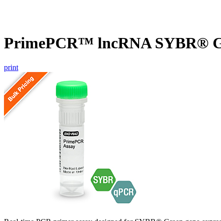
PrimePCR™ lncRNA SYBR® Gr
print