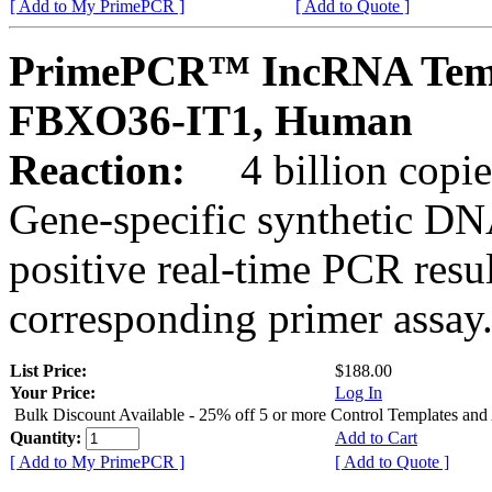
[ Add to My PrimePCR ]
[ Add to Quote ]
PrimePCR™ IncRNA Temp
FBXO36-IT1, Human
Reaction:
4 billion copies
Gene-specific synthetic DN
positive real-time PCR resu
corresponding primer assay
List Price:
$188.00
Your Price:
Log In
Bulk Discount Available - 25% off 5 or more Control Templates and
Quantity:
Add to Cart
[ Add to My PrimePCR ]
[ Add to Quote ]