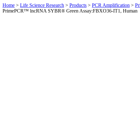
Home
>
Life Science Research
>
Products
>
PCR Amplification
>
Pr
PrimePCR™ lncRNA SYBR® Green Assay:FBXO36-IT1, Human