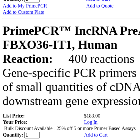
Add to My PrimePCR
Add to Quote
Add to Custom Plate
PrimePCR™ IncRNA PreA
FBXO36-IT1, Human
Reaction:
400 reactions
Gene-specific PCR primers 
of small quantities of cDNA
downstream gene expression
List Price:
$183.00
Your Price:
Log In
Bulk Discount Available - 25% off 5 or more Primer Based Assays
Quantity:
Add to Cart