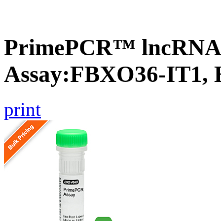
PrimePCR™ lncRNA
Assay:FBXO36-IT1,
print