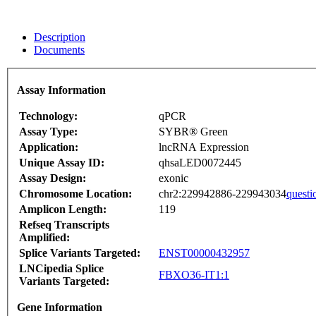
Description
Documents
Assay Information
Technology:
qPCR
Assay Type:
SYBR® Green
Application:
lncRNA Expression
Unique Assay ID:
qhsaLED0072445
Assay Design:
exonic
Chromosome Location:
chr2:229942886-229943034
questi
Amplicon Length:
119
Refseq Transcripts
Amplified:
Splice Variants Targeted:
ENST00000432957
LNCipedia Splice
FBXO36-IT1:1
Variants Targeted:
Gene Information