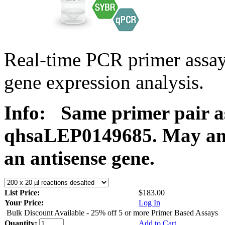
Real-time PCR primer ass
gene expression analysis.
Info:
Same primer pair a
qhsaLEP0149685. May ampl
an antisense gene.
List Price:
$183.00
Your Price:
Log In
Bulk Discount Available - 25% off 5 or more Primer Based Assays
Quantity:
Add to Cart