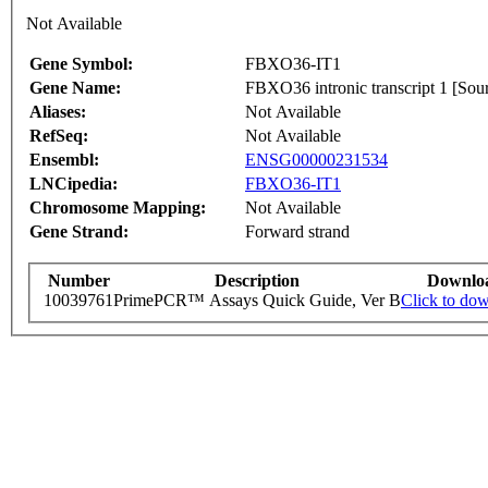
Not Available
Gene Symbol:
FBXO36-IT1
Gene Name:
FBXO36 intronic transcript 1 [
Aliases:
Not Available
RefSeq:
Not Available
Ensembl:
ENSG00000231534
LNCipedia:
FBXO36-IT1
Chromosome Mapping:
Not Available
Gene Strand:
Forward strand
Number
Description
Downlo
10039761
PrimePCR™ Assays Quick Guide, Ver B
Click to do