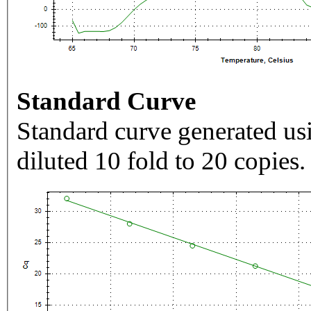
Standard Curve
Standard curve generated usi
diluted 10 fold to 20 copies.