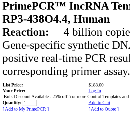
PrimePCR™ IncRNA Temp
RP3-438O4.4, Human
Reaction:
4 billion copies
Gene-specific synthetic DN
positive real-time PCR resu
corresponding primer assay
List Price:
$188.00
Your Price:
Log In
Bulk Discount Available - 25% off 5 or more Control Templates and
Quantity:
Add to Cart
[ Add to My PrimePCR ]
[ Add to Quote ]