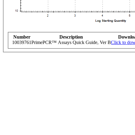
Number
Description
Downlo
10039761
PrimePCR™ Assays Quick Guide, Ver B
Click to do