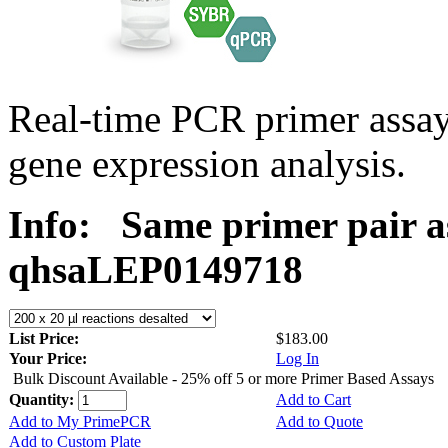
Real-time PCR primer ass
gene expression analysis.
Info:
Same primer pair a
qhsaLEP0149718
List Price:
$183.00
Your Price:
Log In
Bulk Discount Available - 25% off 5 or more Primer Based Assays
Quantity:
Add to Cart
Add to My PrimePCR
Add to Quote
Add to Custom Plate