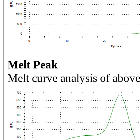
Melt Peak
Melt curve analysis of above