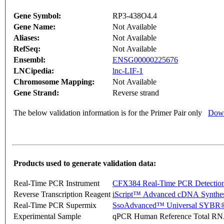
Gene Symbol:
RP3-438O4.4
Gene Name:
Not Available
Aliases:
Not Available
RefSeq:
Not Available
Ensembl:
ENSG00000225676
LNCipedia:
lnc-LIF-1
Chromosome Mapping:
Not Available
Gene Strand:
Reverse strand
The below validation information is for the Primer Pair only
Down
Products used to generate validation data:
Real-Time PCR Instrument
CFX384 Real-Time PCR Detectio
Reverse Transcription Reagent
iScript™ Advanced cDNA Synthes
Real-Time PCR Supermix
SsoAdvanced™ Universal SYBR®
Experimental Sample
qPCR Human Reference Total R