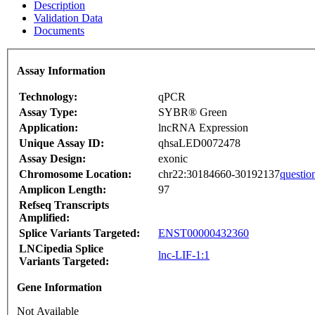
Description
Validation Data
Documents
Assay Information
Technology:
qPCR
Assay Type:
SYBR® Green
Application:
lncRNA Expression
Unique Assay ID:
qhsaLED0072478
Assay Design:
exonic
Chromosome Location:
chr22:30184660-30192137
questio
Amplicon Length:
97
Refseq Transcripts
Amplified:
Splice Variants Targeted:
ENST00000432360
LNCipedia Splice
lnc-LIF-1:1
Variants Targeted:
Gene Information
Not Available