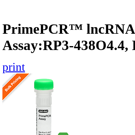
PrimePCR™ lncRNA
Assay:RP3-438O4.4,
print