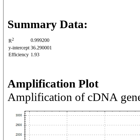
Summary Data:
2
0.999200
R
y-intercept
36.290001
Efficiency
1.93
Amplification Plot
Amplification of cDNA gene