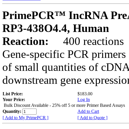
PrimePCR™ IncRNA PreA
RP3-438O4.4, Human
Reaction:
400 reactions
Gene-specific PCR primers 
of small quantities of cDNA
downstream gene expression
List Price:
$183.00
Your Price:
Log In
Bulk Discount Available - 25% off 5 or more Primer Based Assays
Quantity:
Add to Cart
[ Add to My PrimePCR ]
[ Add to Quote ]