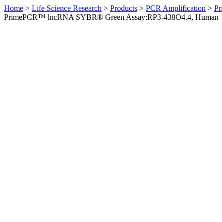
Home
>
Life Science Research
>
Products
>
PCR Amplification
>
Pr
PrimePCR™ lncRNA SYBR® Green Assay:RP3-438O4.4, Human