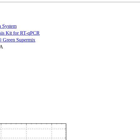
n System
is Kit for RT-qPCR
 Green Supermix
NA