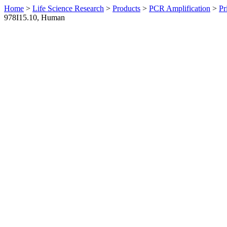
Home
>
Life Science Research
>
Products
>
PCR Amplification
>
Pr
978I15.10, Human