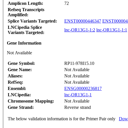
Amplicon Length:
72
Refseq Transcripts
Amplified:
Splice Variants Targeted:
ENST00000446347
ENST000004
LNCipedia Splice
lnc-OR13G1-1:2
lnc-OR13G1-1:1
Variants Targeted:
Gene Information
Not Available
Gene Symbol:
RP11-978I15.10
Gene Name:
Not Available
Aliases:
Not Available
RefSeq:
Not Available
Ensembl:
ENSG00000236817
LNCipedia:
lnc-OR13G1-1
Chromosome Mapping:
Not Available
Gene Strand:
Reverse strand
The below validation information is for the Primer Pair only
Down