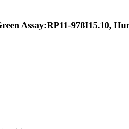
en Assay:RP11-978I15.10, H