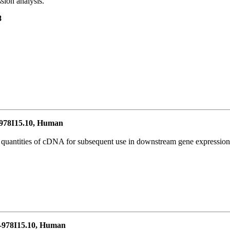
ion analysis.
8
78I15.10, Human
l quantities of cDNA for subsequent use in downstream gene expression 
978I15.10, Human