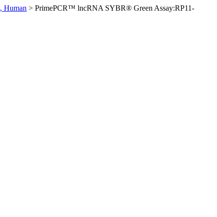
0, Human
>
PrimePCR™ lncRNA SYBR® Green Assay:RP11-