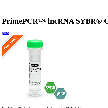
PrimePCR™ lncRNA SYBR® Gre
print