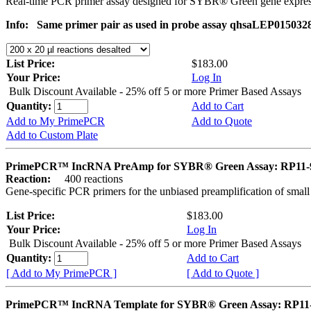
Real-time PCR primer assay designed for SYBR® Green gene express
Info:
Same primer pair as used in probe assay qhsaLEP015032
List Price:
$183.00
Your Price:
Log In
Bulk Discount Available - 25% off 5 or more Primer Based Assays
Quantity:
Add to Cart
Add to My PrimePCR
Add to Quote
Add to Custom Plate
PrimePCR™ IncRNA PreAmp for SYBR® Green Assay: RP11-9
Reaction:
400 reactions
Gene-specific PCR primers for the unbiased preamplification of smal
List Price:
$183.00
Your Price:
Log In
Bulk Discount Available - 25% off 5 or more Primer Based Assays
Quantity:
Add to Cart
[ Add to My PrimePCR ]
[ Add to Quote ]
PrimePCR™ IncRNA Template for SYBR® Green Assay: RP11-