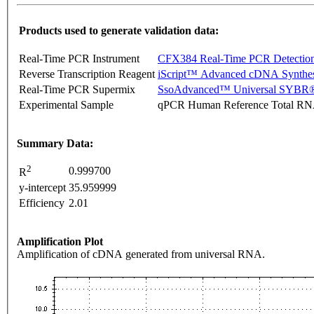
Products used to generate validation data:
Real-Time PCR Instrument
CFX384 Real-Time PCR Detectio
Reverse Transcription Reagent
iScript™ Advanced cDNA Synthes
Real-Time PCR Supermix
SsoAdvanced™ Universal SYBR®
Experimental Sample
qPCR Human Reference Total R
Summary Data:
2
0.999700
R
y-intercept
35.959999
Efficiency
2.01
Amplification Plot
Amplification of cDNA generated from universal RNA.