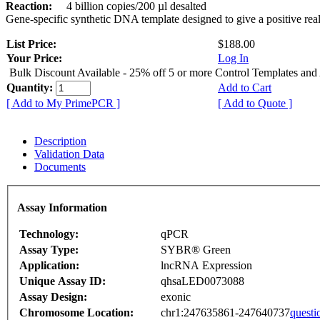
Reaction:
4 billion copies/200 µl desalted
Gene-specific synthetic DNA template designed to give a positive rea
List Price:
$188.00
Your Price:
Log In
Bulk Discount Available - 25% off 5 or more Control Templates and
Quantity:
Add to Cart
[ Add to My PrimePCR ]
[ Add to Quote ]
Description
Validation Data
Documents
Assay Information
Technology:
qPCR
Assay Type:
SYBR® Green
Application:
lncRNA Expression
Unique Assay ID:
qhsaLED0073088
Assay Design:
exonic
Chromosome Location:
chr1:247635861-247640737
questi