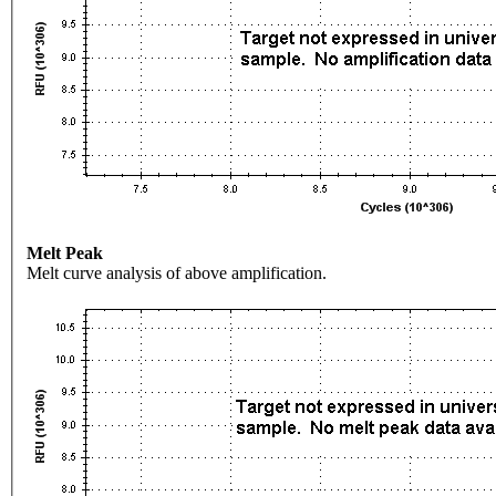
Melt Peak
Melt curve analysis of above amplification.