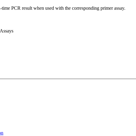
l-time PCR result when used with the corresponding primer assay.
 Assays
on