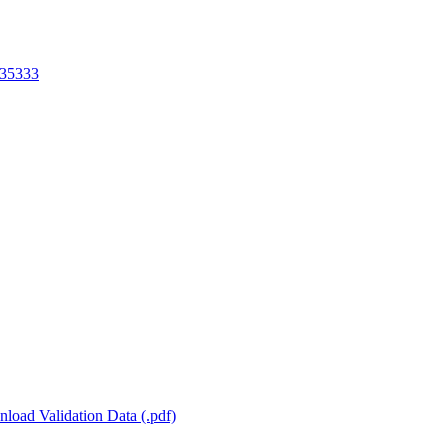
35333
load Validation Data (.pdf)