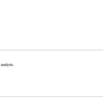
analysis.