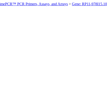
imePCR™ PCR Primers, Assays, and Arrays
>
Gene: RP11-978I15.1