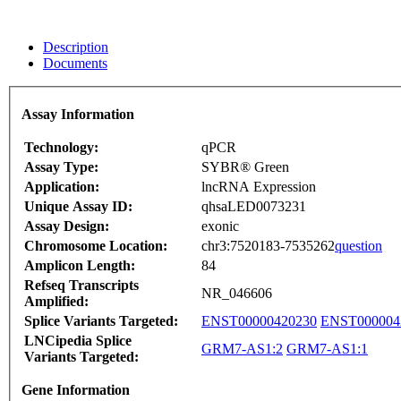
Description
Documents
Assay Information
Technology:
qPCR
Assay Type:
SYBR® Green
Application:
lncRNA Expression
Unique Assay ID:
qhsaLED0073231
Assay Design:
exonic
Chromosome Location:
chr3:7520183-7535262
question
Amplicon Length:
84
Refseq Transcripts
NR_046606
Amplified:
Splice Variants Targeted:
ENST00000420230
ENST000004
LNCipedia Splice
GRM7-AS1:2
GRM7-AS1:1
Variants Targeted:
Gene Information