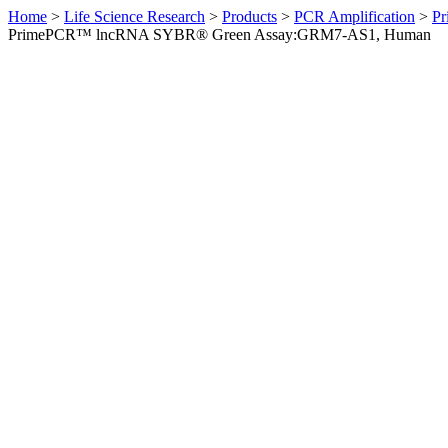
Home
>
Life Science Research
>
Products
>
PCR Amplification
>
Pr
PrimePCR™ lncRNA SYBR® Green Assay:GRM7-AS1, Human