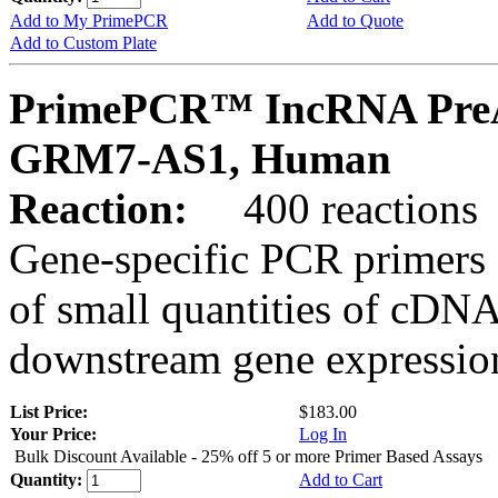
Add to My PrimePCR
Add to Quote
Add to Custom Plate
PrimePCR™ IncRNA PreA
GRM7-AS1, Human
Reaction:
400 reactions
Gene-specific PCR primers 
of small quantities of cDNA
downstream gene expression
List Price:
$183.00
Your Price:
Log In
Bulk Discount Available - 25% off 5 or more Primer Based Assays
Quantity:
Add to Cart