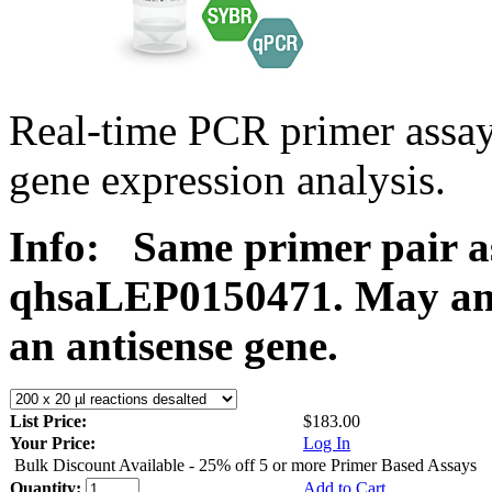
Real-time PCR primer ass
gene expression analysis.
Info:
Same primer pair a
qhsaLEP0150471. May ampl
an antisense gene.
List Price:
$183.00
Your Price:
Log In
Bulk Discount Available - 25% off 5 or more Primer Based Assays
Quantity:
Add to Cart