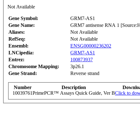
Not Available
Gene Symbol:
GRM7-AS1
Gene Name:
GRM7 antisense RNA 1 [Source
Aliases:
Not Available
RefSeq:
Not Available
Ensembl:
ENSG00000236202
LNCipedia:
GRM7-AS1
Entrez:
100873937
Chromosome Mapping:
3p26.1
Gene Strand:
Reverse strand
Number
Description
Downlo
10039761
PrimePCR™ Assays Quick Guide, Ver B
Click to do