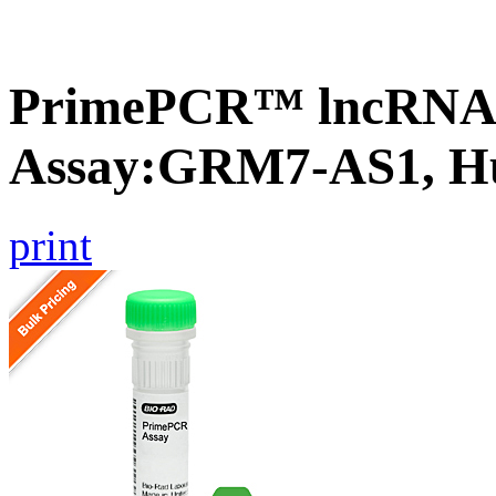
PrimePCR™ lncRNA
Assay:GRM7-AS1, 
print