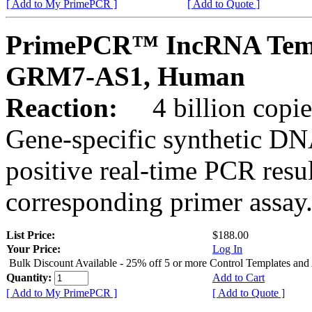
[ Add to My PrimePCR ]
[ Add to Quote ]
PrimePCR™ IncRNA Temp
GRM7-AS1, Human
Reaction:
4 billion copies
Gene-specific synthetic DN
positive real-time PCR resu
corresponding primer assay
List Price:
$188.00
Your Price:
Log In
Bulk Discount Available - 25% off 5 or more Control Templates and
Quantity:
Add to Cart
[ Add to My PrimePCR ]
[ Add to Quote ]