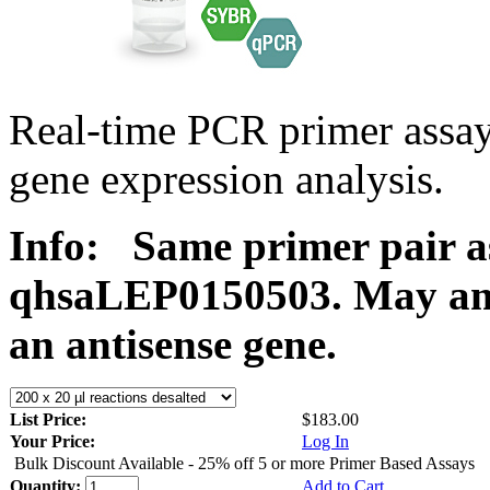
Real-time PCR primer ass
gene expression analysis.
Info:
Same primer pair a
qhsaLEP0150503. May ampl
an antisense gene.
List Price:
$183.00
Your Price:
Log In
Bulk Discount Available - 25% off 5 or more Primer Based Assays
Quantity:
Add to Cart