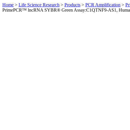
Home
>
Life Science Research
>
Products
>
PCR Amplification
>
Pr
PrimePCR™ lncRNA SYBR® Green Assay:C1QTNF9-AS1, Huma