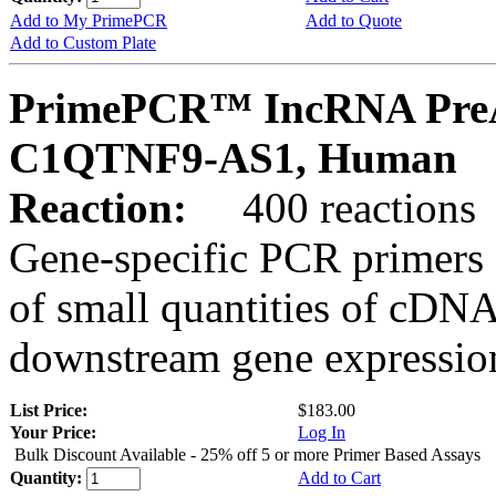
Add to My PrimePCR
Add to Quote
Add to Custom Plate
PrimePCR™ IncRNA PreA
C1QTNF9-AS1, Human
Reaction:
400 reactions
Gene-specific PCR primers 
of small quantities of cDNA
downstream gene expression
List Price:
$183.00
Your Price:
Log In
Bulk Discount Available - 25% off 5 or more Primer Based Assays
Quantity:
Add to Cart