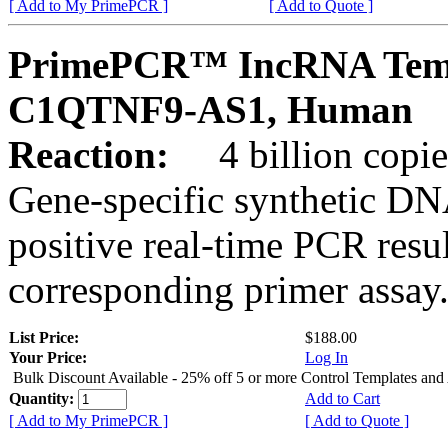
[ Add to My PrimePCR ]
[ Add to Quote ]
PrimePCR™ IncRNA Temp
C1QTNF9-AS1, Human
Reaction:
4 billion copies
Gene-specific synthetic DN
positive real-time PCR resu
corresponding primer assay
List Price:
$188.00
Your Price:
Log In
Bulk Discount Available - 25% off 5 or more Control Templates and
Quantity:
Add to Cart
[ Add to My PrimePCR ]
[ Add to Quote ]