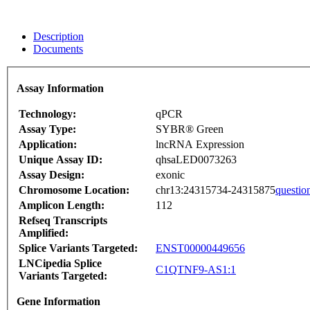
Description
Documents
Assay Information
Technology:
qPCR
Assay Type:
SYBR® Green
Application:
lncRNA Expression
Unique Assay ID:
qhsaLED0073263
Assay Design:
exonic
Chromosome Location:
chr13:24315734-24315875
questio
Amplicon Length:
112
Refseq Transcripts
Amplified:
Splice Variants Targeted:
ENST00000449656
LNCipedia Splice
C1QTNF9-AS1:1
Variants Targeted:
Gene Information