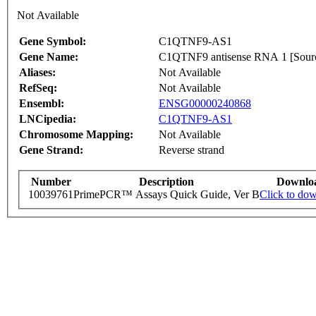
Not Available
Gene Symbol:
C1QTNF9-AS1
Gene Name:
C1QTNF9 antisense RNA 1 [Sou
Aliases:
Not Available
RefSeq:
Not Available
Ensembl:
ENSG00000240868
LNCipedia:
C1QTNF9-AS1
Chromosome Mapping:
Not Available
Gene Strand:
Reverse strand
Number
Description
Downlo
10039761
PrimePCR™ Assays Quick Guide, Ver B
Click to do