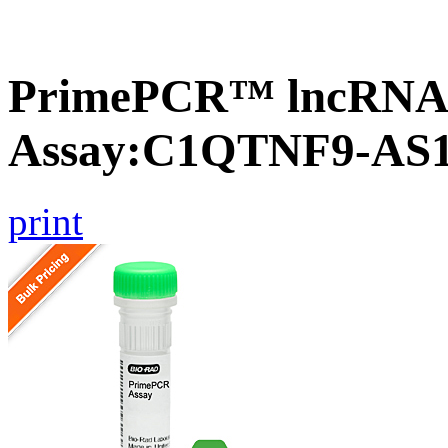
PrimePCR™ lncRNA
Assay:C1QTNF9-AS
print