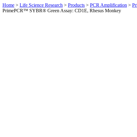
Home
>
Life Science Research
>
Products
>
PCR Amplification
>
Pr
PrimePCR™ SYBR® Green Assay: CD1E, Rhesus Monkey