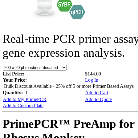
Real-time PCR primer assa
gene expression analysis.
List Price:
$144.00
Your Price:
Log In
Bulk Discount Available - 25% off 5 or more Primer Based Assays
Quantity:
Add to Cart
Add to My PrimePCR
Add to Quote
Add to Custom Plate
PrimePCR™ PreAmp for 
Rhesus Monkey