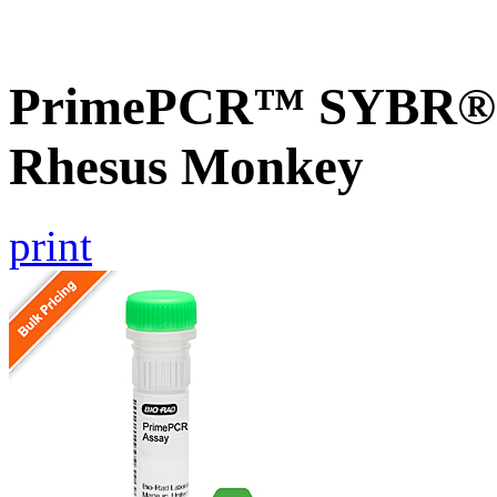
PrimePCR™ SYBR® G
Rhesus Monkey
print