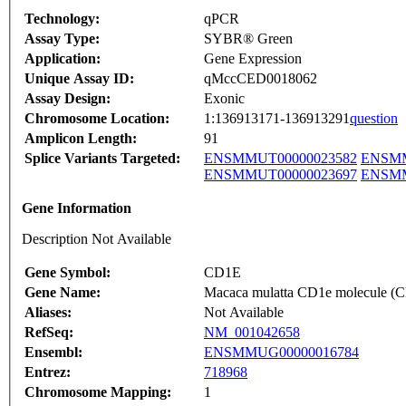
Technology:
qPCR
Assay Type:
SYBR® Green
Application:
Gene Expression
Unique Assay ID:
qMccCED0018062
Assay Design:
Exonic
Chromosome Location:
1:136913171-136913291
question
Amplicon Length:
91
Splice Variants Targeted:
ENSMMUT00000023582
ENSMM
ENSMMUT00000023697
ENSMM
Gene Information
Description Not Available
Gene Symbol:
CD1E
Gene Name:
Macaca mulatta CD1e molecule 
Aliases:
Not Available
RefSeq:
NM_001042658
Ensembl:
ENSMMUG00000016784
Entrez:
718968
Chromosome Mapping:
1