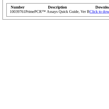
Number
Description
Downlo
10039761
PrimePCR™ Assays Quick Guide, Ver B
Click to do