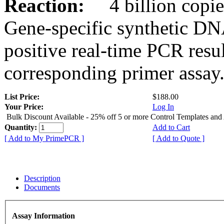
Reaction:
4 billion copies
Gene-specific synthetic DN
positive real-time PCR resu
corresponding primer assay
List Price:
$188.00
Your Price:
Log In
Bulk Discount Available - 25% off 5 or more Control Templates and
Quantity:
Add to Cart
[ Add to My PrimePCR ]
[ Add to Quote ]
Description
Documents
Assay Information