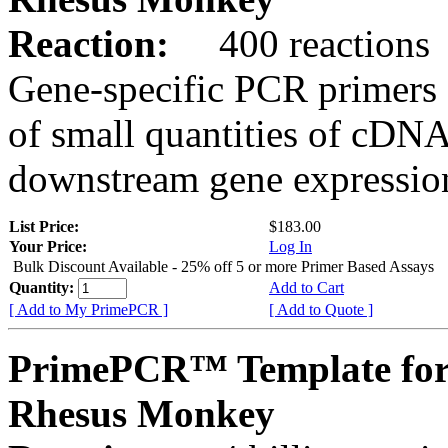
Reaction:
400 reactions
Gene-specific PCR primers 
of small quantities of cDNA
downstream gene expression
List Price:
$183.00
Your Price:
Log In
Bulk Discount Available - 25% off 5 or more Primer Based Assays
Quantity:
Add to Cart
[ Add to My PrimePCR ]
[ Add to Quote ]
PrimePCR™ Template for
Rhesus Monkey