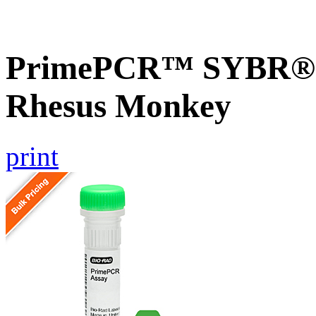
PrimePCR™ SYBR® G
Rhesus Monkey
print