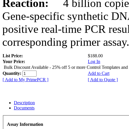
Reaction:
4 billion copies
Gene-specific synthetic DN
positive real-time PCR resu
corresponding primer assay
List Price:
$188.00
Your Price:
Log In
Bulk Discount Available - 25% off 5 or more Control Templates and
Quantity:
Add to Cart
[ Add to My PrimePCR ]
[ Add to Quote ]
Description
Documents
Assay Information