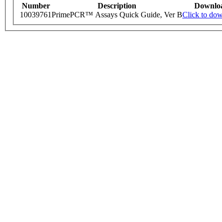
Number
Description
Downlo
10039761
PrimePCR™ Assays Quick Guide, Ver B
Click to do