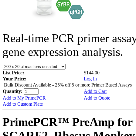
Real-time PCR primer assa
gene expression analysis.
List Price:
$144.00
Your Price:
Log In
Bulk Discount Available - 25% off 5 or more Primer Based Assays
Quantity:
Add to Cart
Add to My PrimePCR
Add to Quote
Add to Custom Plate
PrimePCR™ PreAmp for 
SCARF2, Rhesus Monkey