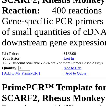
Reaction:
400 reactions
Gene-specific PCR primers 
of small quantities of cDNA
downstream gene expression
List Price:
$183.00
Your Price:
Log In
Bulk Discount Available - 25% off 5 or more Primer Based Assays
Quantity:
Add to Cart
[ Add to My PrimePCR ]
[ Add to Quote ]
PrimePCR™ Template for
SCARF2, Rhesus Monkey