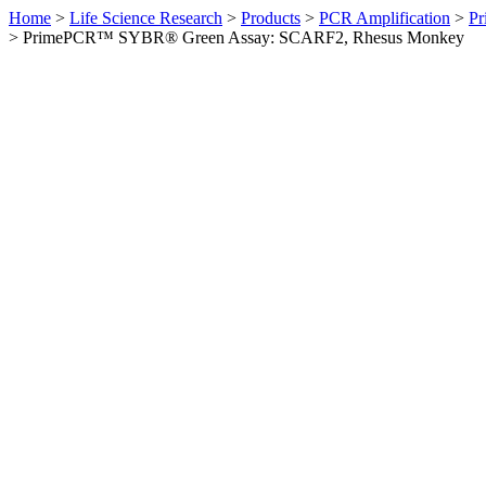
Home
>
Life Science Research
>
Products
>
PCR Amplification
>
Pr
>
PrimePCR™ SYBR® Green Assay: SCARF2, Rhesus Monkey