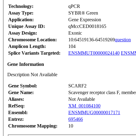
Technology:
qPCR
Assay Type:
SYBR® Green
Application:
Gene Expression
Unique Assay ID:
qMccCED0018165
Assay Design:
Exonic
Chromosome Location:
10:64519136-64519269
question
Amplicon Length:
104
Splice Variants Targeted:
ENSMMUT00000024140
ENSMM
Gene Information
Description Not Available
Gene Symbol:
SCARF2
Gene Name:
Scavenger receptor class F, membe
Aliases:
Not Available
RefSeq:
XM_001084100
Ensembl:
ENSMMUG00000017171
Entrez:
695466
Chromosome Mapping:
10