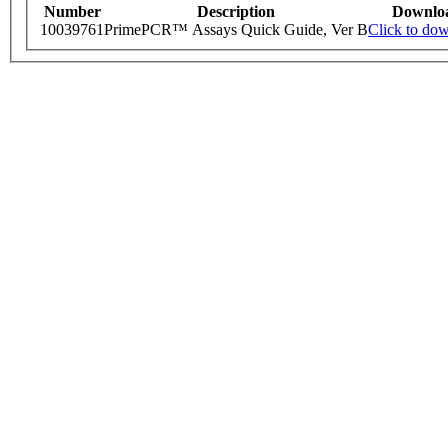
Number
Description
Downlo
10039761
PrimePCR™ Assays Quick Guide, Ver B
Click to do