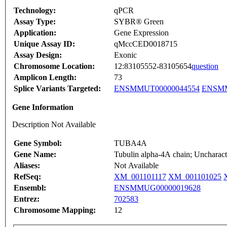
Technology:
qPCR
Assay Type:
SYBR® Green
Application:
Gene Expression
Unique Assay ID:
qMccCED0018715
Assay Design:
Exonic
Chromosome Location:
12:83105552-83105654
question
Amplicon Length:
73
Splice Variants Targeted:
ENSMMUT00000044554
ENSMM
Gene Information
Description Not Available
Gene Symbol:
TUBA4A
Gene Name:
Tubulin alpha-4A chain; Uncharact
Aliases:
Not Available
RefSeq:
XM_001101117
XM_001101025
Ensembl:
ENSMMUG00000019628
Entrez:
702583
Chromosome Mapping:
12