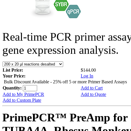
Real-time PCR primer assa
gene expression analysis.
List Price:
$144.00
Your Price:
Log In
Bulk Discount Available - 25% off 5 or more Primer Based Assays
Quantity:
Add to Cart
Add to My PrimePCR
Add to Quote
Add to Custom Plate
PrimePCR™ PreAmp for 
TUBA4A, Rhesus Monke