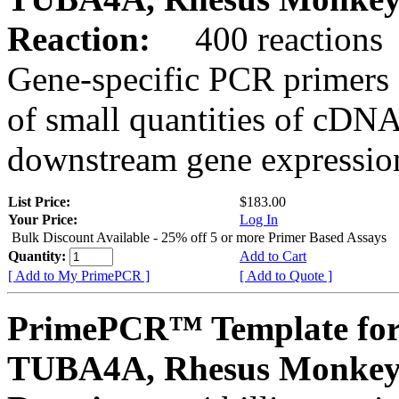
Reaction:
400 reactions
Gene-specific PCR primers 
of small quantities of cDNA
downstream gene expression
List Price:
$183.00
Your Price:
Log In
Bulk Discount Available - 25% off 5 or more Primer Based Assays
Quantity:
Add to Cart
[ Add to My PrimePCR ]
[ Add to Quote ]
PrimePCR™ Template for
TUBA4A, Rhesus Monke