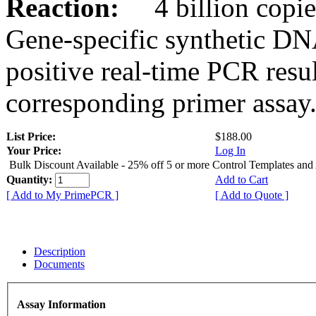
Reaction:
4 billion copies
Gene-specific synthetic DN
positive real-time PCR resu
corresponding primer assay
List Price:
$188.00
Your Price:
Log In
Bulk Discount Available - 25% off 5 or more Control Templates and
Quantity:
Add to Cart
[ Add to My PrimePCR ]
[ Add to Quote ]
Description
Documents
Assay Information