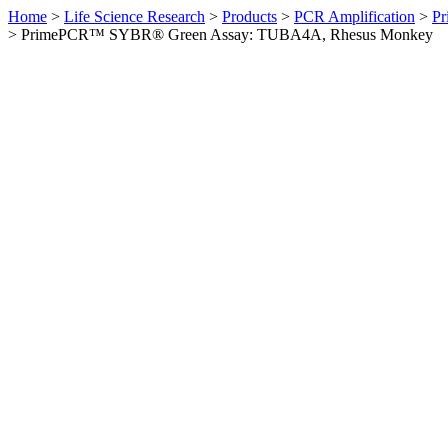
Home
>
Life Science Research
>
Products
>
PCR Amplification
>
Pr
>
PrimePCR™ SYBR® Green Assay: TUBA4A, Rhesus Monkey