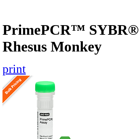
PrimePCR™ SYBR® G
Rhesus Monkey
print