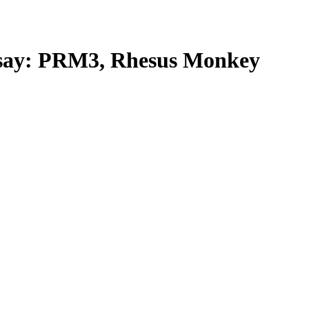
ay: PRM3, Rhesus Monkey