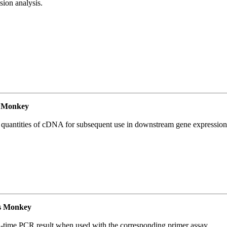
ion analysis.
 Monkey
l quantities of cDNA for subsequent use in downstream gene expression 
s Monkey
l-time PCR result when used with the corresponding primer assay.