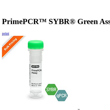
PrimePCR™ SYBR® Green Ass
print