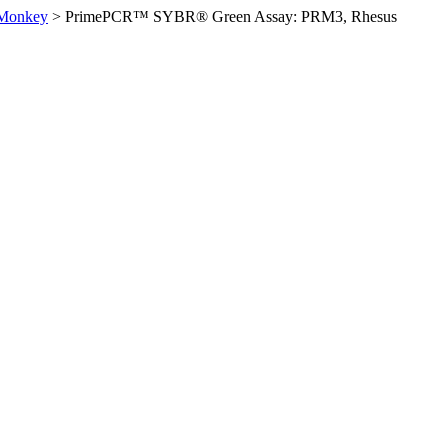
 Monkey
>
PrimePCR™ SYBR® Green Assay: PRM3, Rhesus