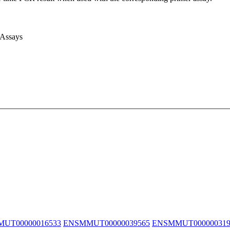
 Assays
UT00000016533
ENSMMUT00000039565
ENSMMUT000000319