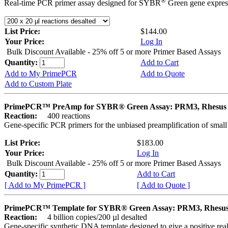
®
Real-time PCR primer assay designed for SYBR
Green gene express
List Price:
$144.00
Your Price:
Log In
Bulk Discount Available - 25% off 5 or more Primer Based Assays
Quantity:
Add to Cart
Add to My PrimePCR
Add to Quote
Add to Custom Plate
PrimePCR™ PreAmp for SYBR® Green Assay: PRM3, Rhesus
Reaction:
400 reactions
Gene-specific PCR primers for the unbiased preamplification of smal
List Price:
$183.00
Your Price:
Log In
Bulk Discount Available - 25% off 5 or more Primer Based Assays
Quantity:
Add to Cart
[ Add to My PrimePCR ]
[ Add to Quote ]
PrimePCR™ Template for SYBR® Green Assay: PRM3, Rhesu
Reaction:
4 billion copies/200 µl desalted
Gene-specific synthetic DNA template designed to give a positive rea