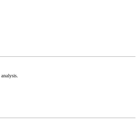
analysis.