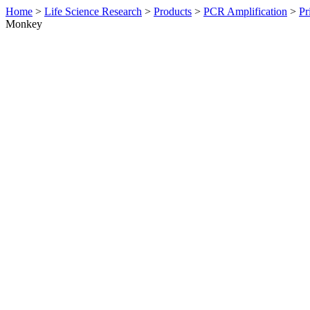
Home
>
Life Science Research
>
Products
>
PCR Amplification
>
Pr
Monkey