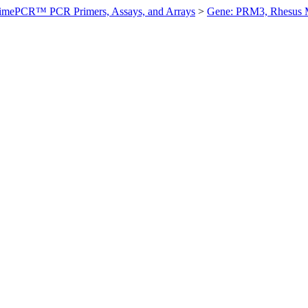
imePCR™ PCR Primers, Assays, and Arrays
>
Gene: PRM3, Rhesus