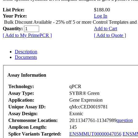
List Price:
$188.00
Your Price:
Log In
Bulk Discount Available - 25% off 5 or more Control Templates and
Quantity:
Add to Cart
[ Add to My PrimePCR ]
[ Add to Quote ]
Description
Documents
Assay Information
Technology:
qPCR
Assay Type:
SYBR® Green
Application:
Gene Expression
Unique Assay ID:
qMccCED0019781
Assay Design:
Exonic
Chromosome Location:
20:11347761-11347989
question
Amplicon Length:
145
Splice Variants Targeted:
ENSMMUT00000047056
ENSMM