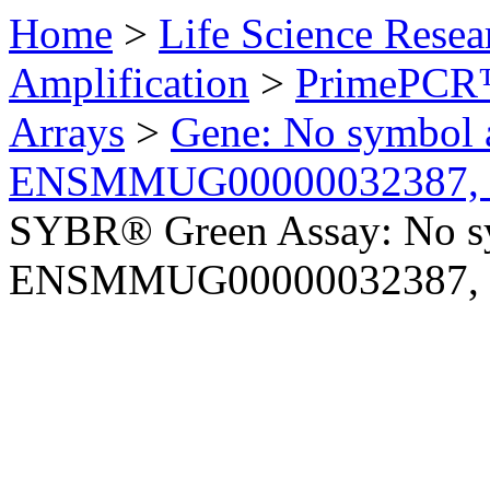
Home
>
Life Science Resea
Amplification
>
PrimePCR™
Arrays
>
Gene: No symbol a
ENSMMUG00000032387, 
SYBR® Green Assay: No sy
ENSMMUG00000032387, 