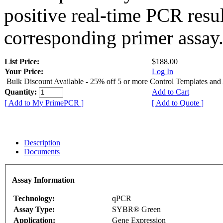
positive real-time PCR resu
corresponding primer assay
List Price:
$188.00
Your Price:
Log In
Bulk Discount Available - 25% off 5 or more Control Templates and
Quantity:
Add to Cart
[ Add to My PrimePCR ]
[ Add to Quote ]
Description
Documents
Assay Information
Technology:
qPCR
Assay Type:
SYBR® Green
Application:
Gene Expression