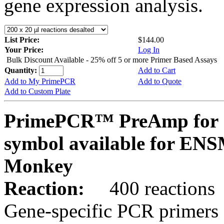
gene expression analysis.
List Price:
$144.00
Your Price:
Log In
Bulk Discount Available - 25% off 5 or more Primer Based Assays
Quantity:
Add to Cart
Add to My PrimePCR
Add to Quote
Add to Custom Plate
PrimePCR™ PreAmp for 
symbol available for E
Monkey
Reaction:
400 reactions
Gene-specific PCR primers 