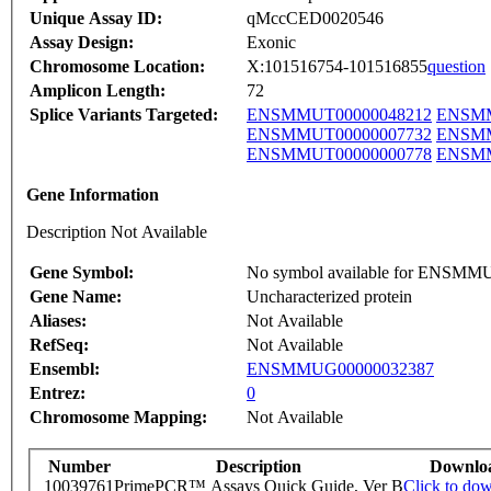
Unique Assay ID:
qMccCED0020546
Assay Design:
Exonic
Chromosome Location:
X:101516754-101516855
question
Amplicon Length:
72
Splice Variants Targeted:
ENSMMUT00000048212
ENSMM
ENSMMUT00000007732
ENSMM
ENSMMUT00000000778
ENSMM
Gene Information
Description Not Available
Gene Symbol:
No symbol available for ENSM
Gene Name:
Uncharacterized protein
Aliases:
Not Available
RefSeq:
Not Available
Ensembl:
ENSMMUG00000032387
Entrez:
0
Chromosome Mapping:
Not Available
Number
Description
Downlo
10039761
PrimePCR™ Assays Quick Guide, Ver B
Click to do