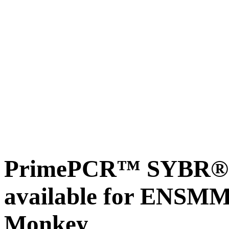
PrimePCR™ SYBR® G
available for ENSM
Monkey