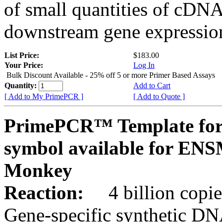
of small quantities of cDNA
downstream gene expression
List Price:
$183.00
Your Price:
Log In
Bulk Discount Available - 25% off 5 or more Primer Based Assays
Quantity:
Add to Cart
[ Add to My PrimePCR ]
[ Add to Quote ]
PrimePCR™ Template for
symbol available for E
Monkey
Reaction:
4 billion copies
Gene-specific synthetic DN