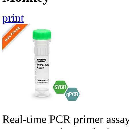
print
Real-time PCR primer assa