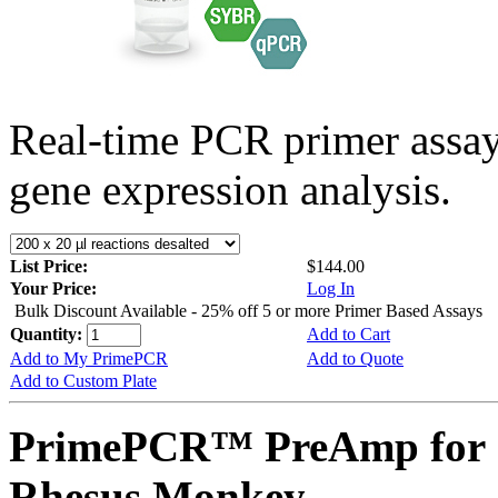
Real-time PCR primer assa
gene expression analysis.
List Price:
$144.00
Your Price:
Log In
Bulk Discount Available - 25% off 5 or more Primer Based Assays
Quantity:
Add to Cart
Add to My PrimePCR
Add to Quote
Add to Custom Plate
PrimePCR™ PreAmp for 
Rhesus Monkey