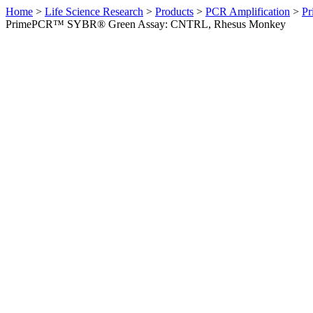
Home
>
Life Science Research
>
Products
>
PCR Amplification
>
Pr
PrimePCR™ SYBR® Green Assay: CNTRL, Rhesus Monkey