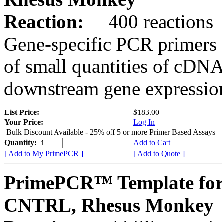
Reaction:
400 reactions
Gene-specific PCR primers 
of small quantities of cDNA
downstream gene expression
List Price:
$183.00
Your Price:
Log In
Bulk Discount Available - 25% off 5 or more Primer Based Assays
Quantity:
Add to Cart
[ Add to My PrimePCR ]
[ Add to Quote ]
PrimePCR™ Template for
CNTRL, Rhesus Monkey