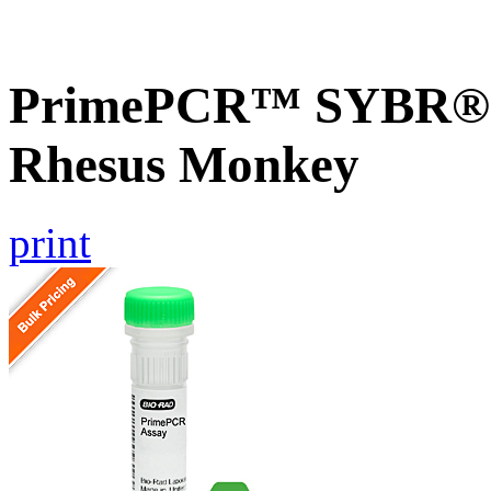
PrimePCR™ SYBR® 
Rhesus Monkey
print