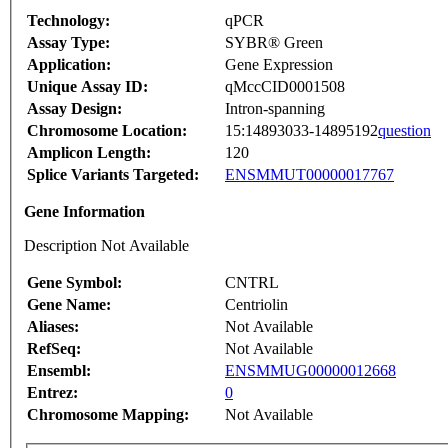
Technology:
qPCR
Assay Type:
SYBR® Green
Application:
Gene Expression
Unique Assay ID:
qMccCID0001508
Assay Design:
Intron-spanning
Chromosome Location:
15:14893033-14895192
question
Amplicon Length:
120
Splice Variants Targeted:
ENSMMUT00000017767
Gene Information
Description Not Available
Gene Symbol:
CNTRL
Gene Name:
Centriolin
Aliases:
Not Available
RefSeq:
Not Available
Ensembl:
ENSMMUG00000012668
Entrez:
0
Chromosome Mapping:
Not Available