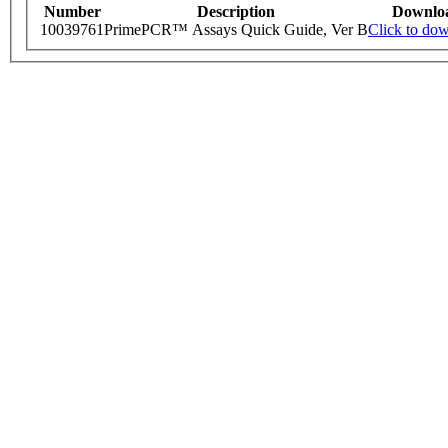
Number
Description
Downlo
10039761
PrimePCR™ Assays Quick Guide, Ver B
Click to do