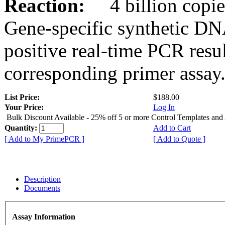
Reaction:
4 billion copies
Gene-specific synthetic DN
positive real-time PCR resu
corresponding primer assay
List Price:
$188.00
Your Price:
Log In
Bulk Discount Available - 25% off 5 or more Control Templates and
Quantity:
Add to Cart
[ Add to My PrimePCR ]
[ Add to Quote ]
Description
Documents
Assay Information