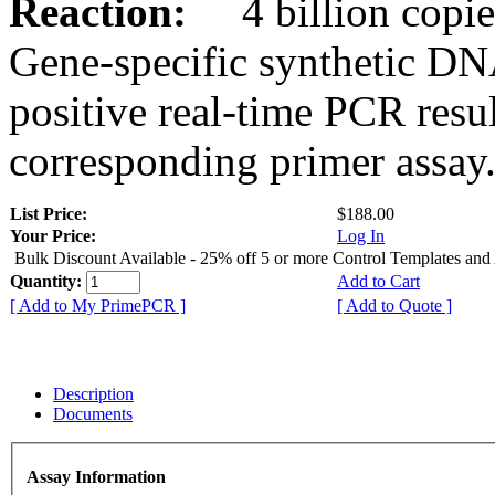
Reaction:
4 billion copies
Gene-specific synthetic DN
positive real-time PCR resu
corresponding primer assay
List Price:
$188.00
Your Price:
Log In
Bulk Discount Available - 25% off 5 or more Control Templates and
Quantity:
Add to Cart
[ Add to My PrimePCR ]
[ Add to Quote ]
Description
Documents
Assay Information