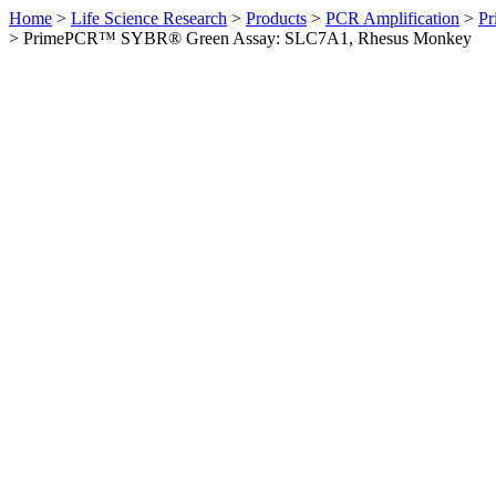
Home
>
Life Science Research
>
Products
>
PCR Amplification
>
Pr
>
PrimePCR™ SYBR® Green Assay: SLC7A1, Rhesus Monkey