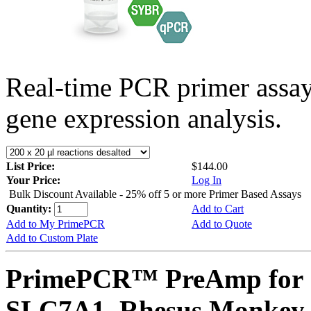
Real-time PCR primer assa
gene expression analysis.
List Price:
$144.00
Your Price:
Log In
Bulk Discount Available - 25% off 5 or more Primer Based Assays
Quantity:
Add to Cart
Add to My PrimePCR
Add to Quote
Add to Custom Plate
PrimePCR™ PreAmp for 
SLC7A1, Rhesus Monkey