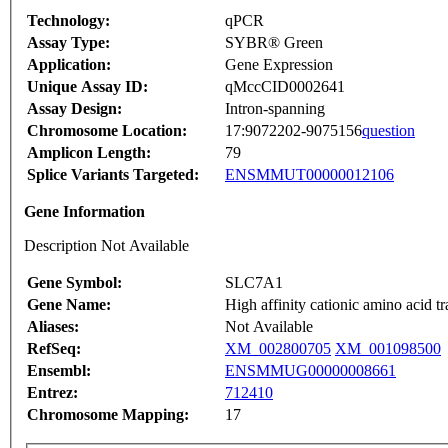
Technology:
qPCR
Assay Type:
SYBR® Green
Application:
Gene Expression
Unique Assay ID:
qMccCID0002641
Assay Design:
Intron-spanning
Chromosome Location:
17:9072202-9075156
question
Amplicon Length:
79
Splice Variants Targeted:
ENSMMUT00000012106
Gene Information
Description Not Available
Gene Symbol:
SLC7A1
Gene Name:
High affinity cationic amino acid t
Aliases:
Not Available
RefSeq:
XM_002800705
XM_001098500
Ensembl:
ENSMMUG00000008661
Entrez:
712410
Chromosome Mapping:
17