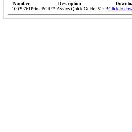
Number
Description
Downlo
10039761
PrimePCR™ Assays Quick Guide, Ver B
Click to do