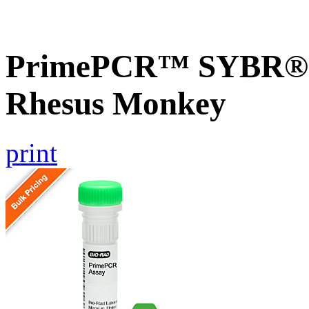
PrimePCR™ SYBR® G
Rhesus Monkey
print