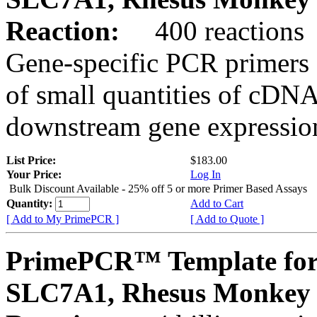
Reaction:
400 reactions
Gene-specific PCR primers 
of small quantities of cDNA
downstream gene expression
List Price:
$183.00
Your Price:
Log In
Bulk Discount Available - 25% off 5 or more Primer Based Assays
Quantity:
Add to Cart
[ Add to My PrimePCR ]
[ Add to Quote ]
PrimePCR™ Template for
SLC7A1, Rhesus Monkey