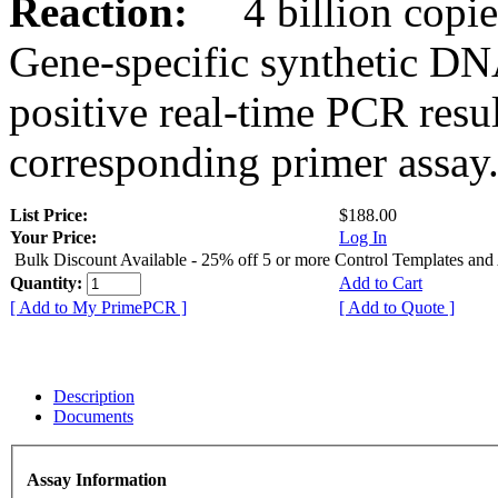
Reaction:
4 billion copies
Gene-specific synthetic DN
positive real-time PCR resu
corresponding primer assay
List Price:
$188.00
Your Price:
Log In
Bulk Discount Available - 25% off 5 or more Control Templates and
Quantity:
Add to Cart
[ Add to My PrimePCR ]
[ Add to Quote ]
Description
Documents
Assay Information