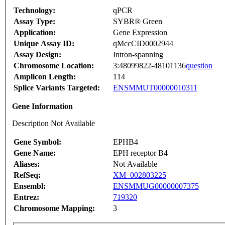
Technology:
qPCR
Assay Type:
SYBR® Green
Application:
Gene Expression
Unique Assay ID:
qMccCID0002944
Assay Design:
Intron-spanning
Chromosome Location:
3:48099822-48101136
question
Amplicon Length:
114
Splice Variants Targeted:
ENSMMUT00000010311
Gene Information
Description Not Available
Gene Symbol:
EPHB4
Gene Name:
EPH receptor B4
Aliases:
Not Available
RefSeq:
XM_002803225
Ensembl:
ENSMMUG00000007375
Entrez:
719320
Chromosome Mapping:
3