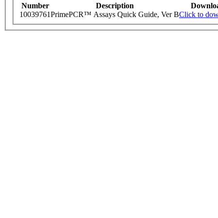
Number
Description
Downlo
10039761
PrimePCR™ Assays Quick Guide, Ver B
Click to do