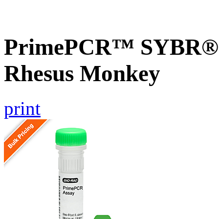
PrimePCR™ SYBR® G
Rhesus Monkey
print