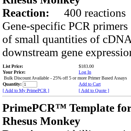
Reaction:
400 reactions
Gene-specific PCR primers 
of small quantities of cDNA
downstream gene expression
List Price:
$183.00
Your Price:
Log In
Bulk Discount Available - 25% off 5 or more Primer Based Assays
Quantity:
Add to Cart
[ Add to My PrimePCR ]
[ Add to Quote ]
PrimePCR™ Template fo
Rhesus Monkey