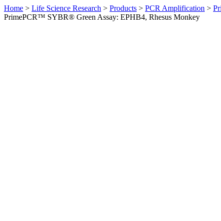
Home
>
Life Science Research
>
Products
>
PCR Amplification
>
Pr
PrimePCR™ SYBR® Green Assay: EPHB4, Rhesus Monkey