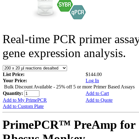
Real-time PCR primer assa
gene expression analysis.
List Price:
$144.00
Your Price:
Log In
Bulk Discount Available - 25% off 5 or more Primer Based Assays
Quantity:
Add to Cart
Add to My PrimePCR
Add to Quote
Add to Custom Plate
PrimePCR™ PreAmp for 
Rhesus Monkey